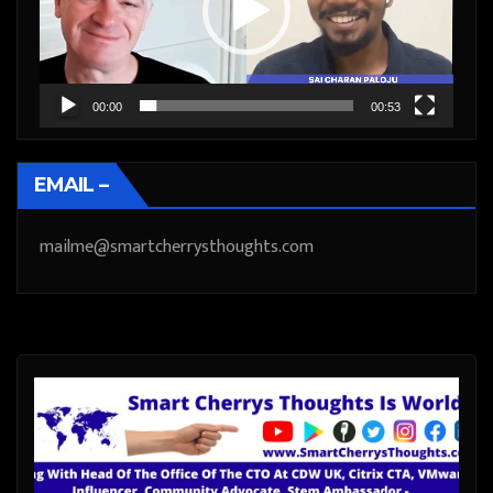
00:00
00:53
EMAIL –
mailme@smartcherrysthoughts.com