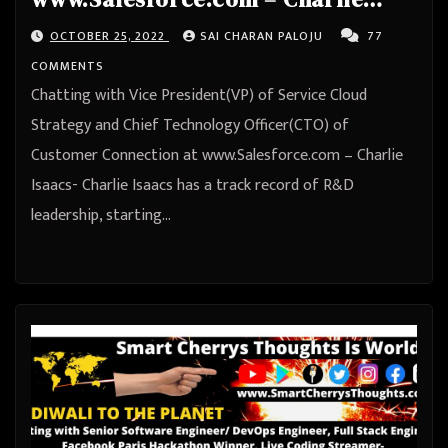
Isaacs
OCTOBER 25, 2022
SAI CHARAN PALOJU
77
COMMENTS
Chatting with Vice President(VP) of Service Cloud
Strategy and Chief Technology Officer(CTO) of
Customer Connection at www.Salesforce.com – Charlie
Isaacs- Charlie Isaacs has a track record of R&D
leadership, starting…