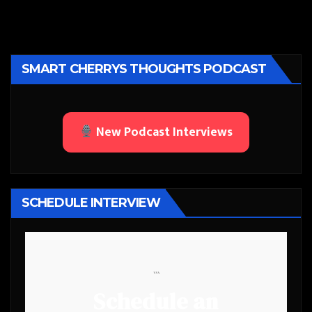
SMART CHERRYS THOUGHTS PODCAST
New Podcast Interviews
SCHEDULE INTERVIEW
```
Schedule an