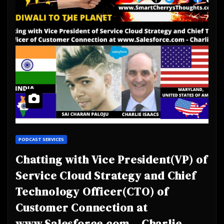
PODCAST SERVICES
Chatting with Vice President(VP) of
Service Cloud Strategy and Chief
Technology Officer(CTO) of
Customer Connection at
www.Salesforce.com – Charlie