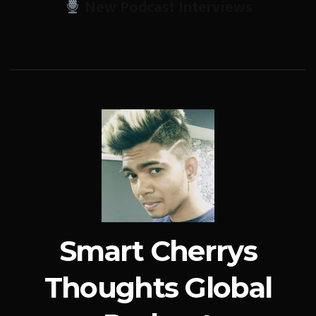
New Podcast Interviews
Smart Cherrys
Thoughts Global