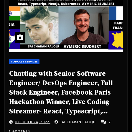
PODCAST SERVICES
Chatting with Senior Software
Engineer/ DevOps Engineer, Full
Stack Engineer, Facebook Paris
Hackathon Winner, Live Coding
Streamer- React, Typescript,
Nextjs, Kubernetes- AYMERIC
OCTOBER 24, 2022
SAI CHARAN PALOJU
2
BEUDAERT
COMMENTS