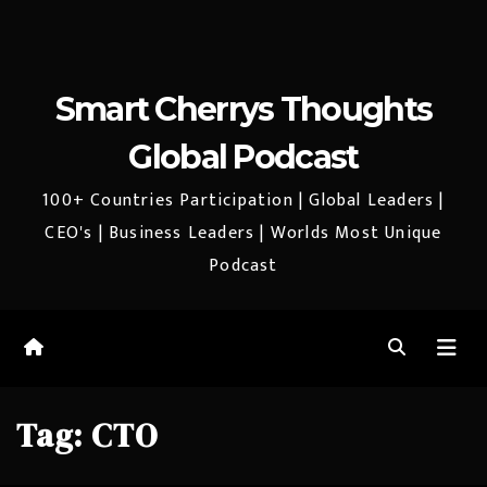
Smart Cherrys Thoughts
Global Podcast
100+ Countries Participation | Global Leaders |
CEO's | Business Leaders | Worlds Most Unique
Podcast
Tag:
CTO