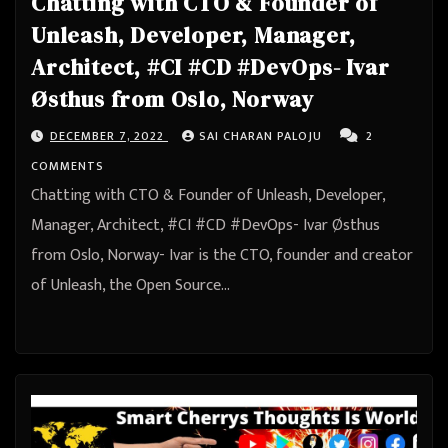
Chatting with CTO & Founder of
Unleash, Developer, Manager,
Architect, #CI #CD #DevOps- Ivar
Østhus from Oslo, Norway
DECEMBER 7, 2022
SAI CHARAN PALOJU
2
COMMENTS
Chatting with CTO & Founder of Unleash, Developer,
Manager, Architect, #CI #CD #DevOps- Ivar Østhus
from Oslo, Norway- Ivar is the CTO, founder and creator
of Unleash, the Open Source…