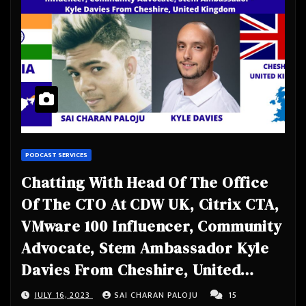
PODCAST SERVICES
Chatting With Head Of The Office
Of The CTO At CDW UK, Citrix CTA,
VMware 100 Influencer, Community
Advocate, Stem Ambassador Kyle
Davies From Cheshire, United
Kingdom
JULY 16, 2023
SAI CHARAN PALOJU
15