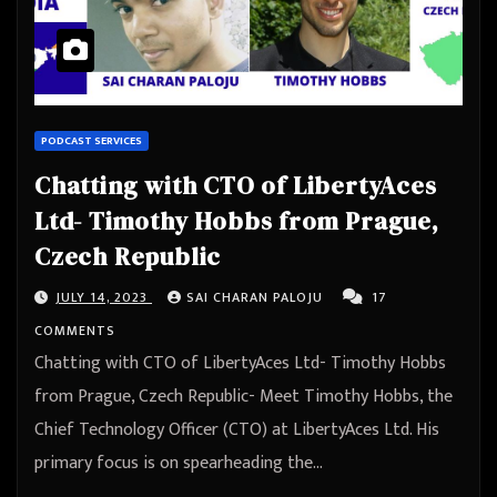
PODCAST SERVICES
Chatting with CTO of LibertyAces
Ltd- Timothy Hobbs from Prague,
Czech Republic
JULY 14, 2023
SAI CHARAN PALOJU
17
COMMENTS
Chatting with CTO of LibertyAces Ltd- Timothy Hobbs
from Prague, Czech Republic- Meet Timothy Hobbs, the
Chief Technology Officer (CTO) at LibertyAces Ltd. His
primary focus is on spearheading the…