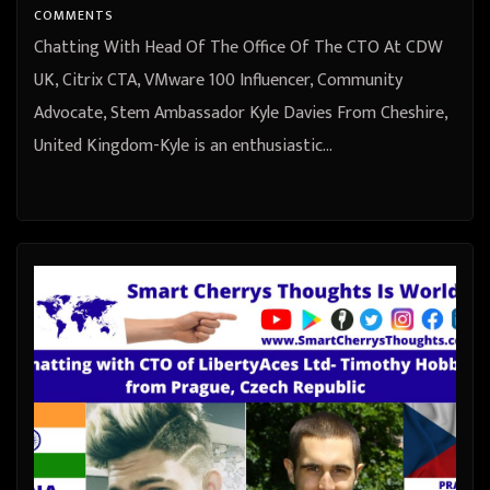
COMMENTS
Chatting With Head Of The Office Of The CTO At CDW
UK, Citrix CTA, VMware 100 Influencer, Community
Advocate, Stem Ambassador Kyle Davies From Cheshire,
United Kingdom-Kyle is an enthusiastic…