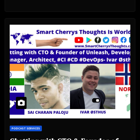
PODCAST SERVICES