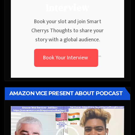
Interview
Book your slot and join Smart
Cherrys Thoughts to share your
story with a global audience.
Book Your Interview
```
AMAZON VICE PRESENT ABOUT PODCAST
Video
Player