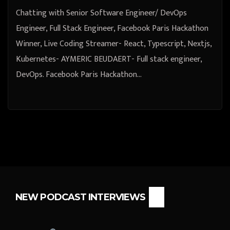
Chatting with Senior Software Engineer/ DevOps
Engineer, Full Stack Engineer, Facebook Paris Hackathon
Winner, Live Coding Streamer- React, Typescript, Nextjs,
Kubernetes- AYMERIC BEUDAERT- Full stack engineer,
DevOps. Facebook Paris Hackathon…
NEW PODCAST INTERVIEWS