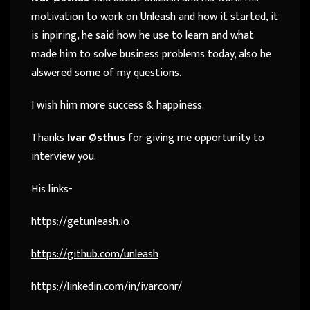
motivation to work on Unleash and how it started, it
is inpiring, he said how he use to learn and what
made him to solve business problems today, also he
alswered some of my questions.
I wish him more success & happiness.
Thanks
Ivar Østhus
for giving me opportunity to
interview you.
His links-
https://
getunleash.io
https://
github.com/unleash
https://
linkedin.com/in/ivarconr/