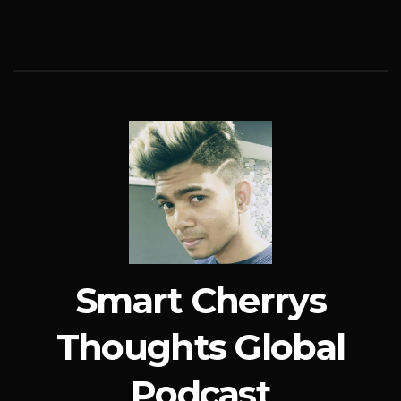
Smart Cherrys
Thoughts Global
Podcast