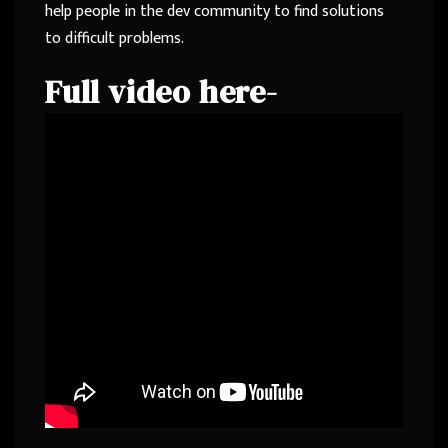
help people in the dev community to find solutions
to difficult problems.
Full video here-