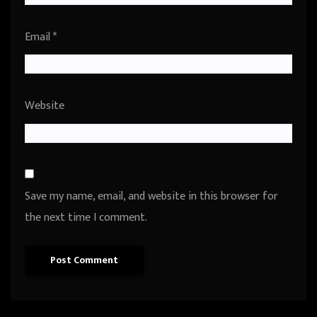
Email
*
Website
Save my name, email, and website in this browser for
the next time I comment.