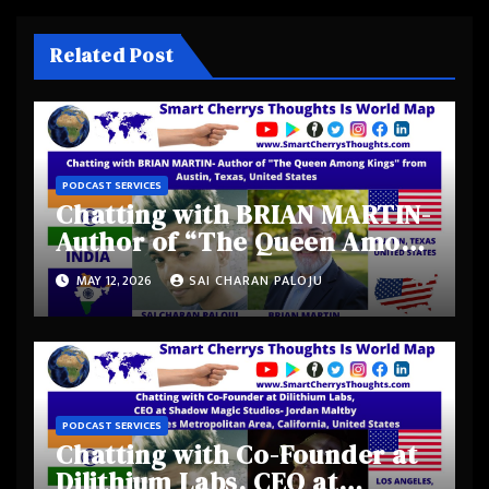
Related Post
PODCAST SERVICES
Chatting with BRIAN MARTIN-
Author of “The Queen Among
Kings” from Austin, Texas,
MAY 12, 2026
SAI CHARAN PALOJU
United States
PODCAST SERVICES
Chatting with Co-Founder at
Dilithium Labs, CEO at