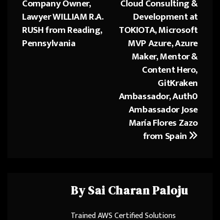
Company Owner,
Cloud Consulting &
Lawyer WILLIAM R.A.
Development at
RUSH from Reading,
TOKIOTA, Microsoft
Pennsylvania
MVP Azure, Azure
Maker, Mentor &
Content Hero,
GitKraken
Ambassador, Auth0
Ambassador Jose
María Flores Zazo
from Spain
By
Sai Charan Paloju
Trained AWS Certified Solutions