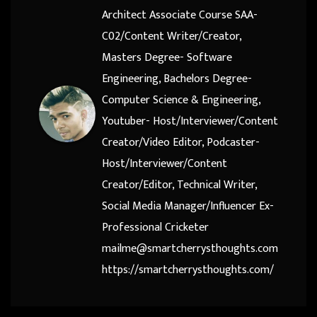
Architect Associate Course SAA-
C02/Content Writer/Creator,
Masters Degree- Software
Engineering, Bachelors Degree-
Computer Science & Engineering,
Youtuber- Host/Interviewer/Content
Creator/Video Editor, Podcaster-
Host/Interviewer/Content
Creator/Editor, Technical Writer,
Social Media Manager/Influencer Ex-
Professional Cricketer
mailme@smartcherrysthoughts.com
https://smartcherrysthoughts.com/