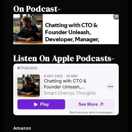
On Podcast-
Listen On Apple Podcasts-
Amazon