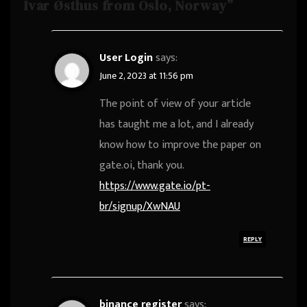
Ivar Østhus from Oslo, Norway”
User Login
says:
June 2, 2023 at 11:56 pm
The point of view of your article
has taught me a lot, and I already
know how to improve the paper on
gate.oi, thank you.
https://www.gate.io/pt-
br/signup/XwNAU
REPLY
binance register
says: