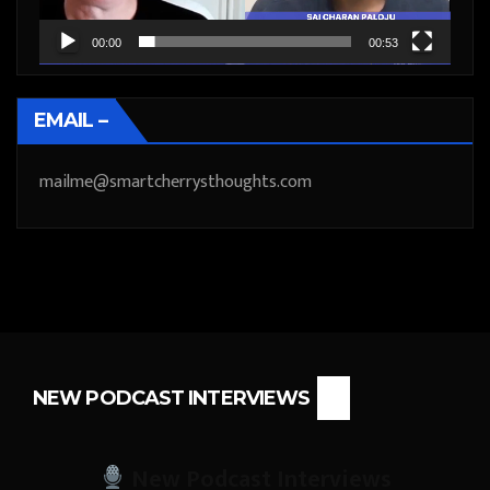
00:00
00:53
EMAIL –
mailme@smartcherrysthoughts.com
NEW PODCAST INTERVIEWS
New Podcast Interviews