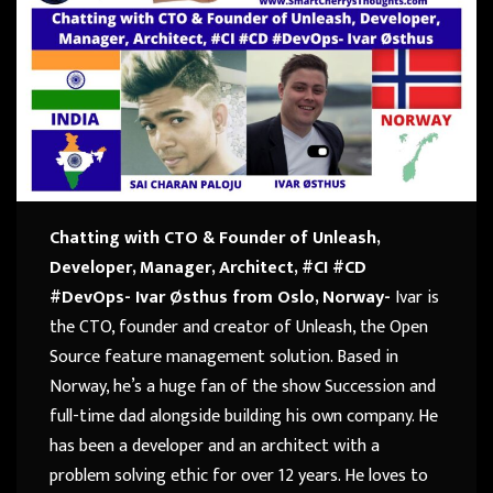
Chatting with CTO & Founder of Unleash,
Developer, Manager, Architect, #CI #CD
#DevOps- Ivar Østhus from Oslo, Norway-
Ivar is
the CTO, founder and creator of Unleash, the Open
Source feature management solution. Based in
Norway, he’s a huge fan of the show Succession and
full-time dad alongside building his own company. He
has been a developer and an architect with a
problem solving ethic for over 12 years. He loves to