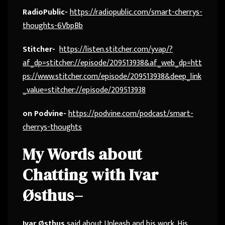
RadioPublic-
https://radiopublic.com/smart-cherrys-
thoughts-6VbpBb
Stitcher-
https://listen.stitcher.com/yvap/?
af_dp=stitcher://episode/209513938&af_web_dp=htt
ps://www.stitcher.com/episode/209513938&deep_link
_value=stitcher://episode/209513938
on Podvine-
https://podvine.com/podcast/smart-
cherrys-thoughts
My Words about
Chatting with
Ivar
Østhus
–
Ivar Østhus
said about Unleash and his work. His