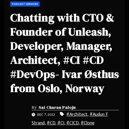
PODCAST SERVICES
Chatting with CTO &
Founder of Unleash,
Developer, Manager,
Architect, #CI #CD
#DevOps- Ivar Østhus
from Oslo, Norway
By
Sai Charan Paloju
#Architect
,
#Audun F
DEC 7, 2022
Strand
,
#CD
,
#CI
,
#CICD
,
#Clone