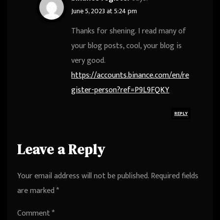
June 5, 2023 at 5:24 pm
Thanks for shening. I read many of
your blog posts, cool, your blog is
very good.
https://accounts.binance.com/en/re
gister-person?ref=P9L9FQKY
REPLY
Leave a Reply
Your email address will not be published.
Required fields
are marked
*
Comment
*