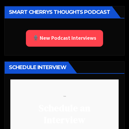
SMART CHERRYS THOUGHTS PODCAST
New Podcast Interviews
SCHEDULE INTERVIEW
```
Schedule an
Interview