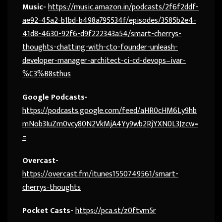
Music-
https://music.amazon.in/podcasts/2f6f2ddf-
ae92-45a2-b1bd-b498a795534f/episodes/3585b2e4-
41d8-4630-92f6-d9f222343a54/smart-cherrys-
thoughts-chatting-with-cto-founder-unleash-
developer-manager-architect-ci-cd-devops–ivar-
%C3%B8sthus
Google Podcasts-
https://podcasts.google.com/feed/aHR0cHM6Ly9hb
mNob3IuZm0vcy80N2VkMjA4Yy9wb2RjYXN0L3Jzcw=
=
Overcast-
https://overcast.fm/itunes1550749561/smart-
cherrys-thoughts
Pocket Casts-
https://pca.st/z0ftvm5r