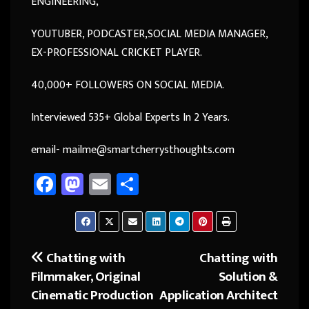
ENGINEERING,
YOUTUBER, PODCASTER,SOCIAL MEDIA MANAGER,
EX-PROFESSIONAL CRICKET PLAYER.
40,000+ FOLLOWERS ON SOCIAL MEDIA.
Interviewed 535+ Global Experts In 2 Years.
email- mailme@smartcherrysthoughts.com
Fa
M
E
Sh
ce
as
m
ar
b
to
ail
e
o
d
Chatting with
Chatting with
Post
ok
o
Filmmaker, Original
Solution &
navigation
n
Cinematic Production
Application Architect