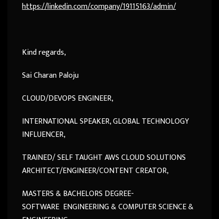
https://
linkedin.com/company/191151
63/admin/
Kind regards,
Sai Charan Paloju
CLOUD/DEVOPS ENGINEER,
INTERNATIONAL SPEAKER, GLOBAL TECHNOLOGY
INFLUENCER,
TRAINED/ SELF TAUGHT AWS CLOUD SOLUTIONS
ARCHITECT/ENGINEER/CONTENT CREATOR,
MASTERS & BACHELORS DEGREE-
SOFTWARE ENGINEERING & COMPUTER SCIENCE &