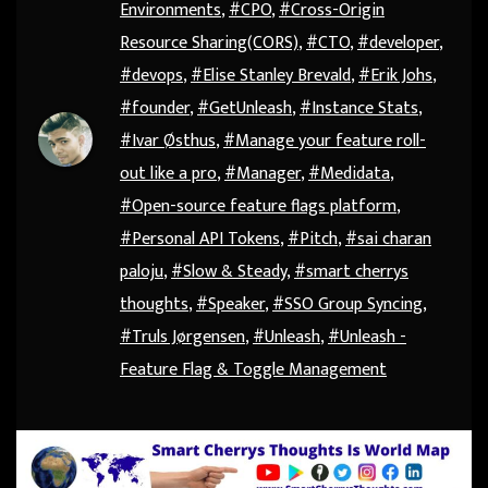
Environments
,
#CPO
,
#Cross-Origin
Resource Sharing(CORS)
,
#CTO
,
#developer
,
#devops
,
#Elise Stanley Brevald
,
#Erik Johs
,
#founder
,
#GetUnleash
,
#Instance Stats
,
#Ivar Østhus
,
#Manage your feature roll-
out like a pro
,
#Manager
,
#Medidata
,
#Open-source feature flags platform
,
#Personal API Tokens
,
#Pitch
,
#sai charan
paloju
,
#Slow & Steady
,
#smart cherrys
thoughts
,
#Speaker
,
#SSO Group Syncing
,
#Truls Jørgensen
,
#Unleash
,
#Unleash -
Feature Flag & Toggle Management