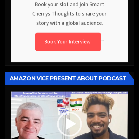
Book your slot and join Smart
Cherrys Thoughts to share your
story with a global audience.
Book Your Interview
```
AMAZON VICE PRESENT ABOUT PODCAST
Video
Player