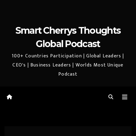
Smart Cherrys Thoughts
Global Podcast
100+ Countries Participation | Global Leaders |
CEO's | Business Leaders | Worlds Most Unique
Podcast