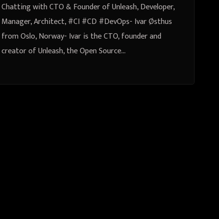
Chatting with CTO & Founder of Unleash, Developer,
Manager, Architect, #CI #CD #DevOps- Ivar Østhus
from Oslo, Norway- Ivar is the CTO, founder and
creator of Unleash, the Open Source…