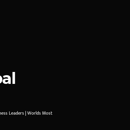
al
iness Leaders | Worlds Most