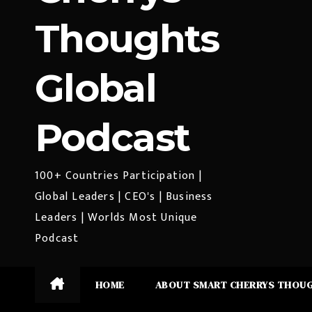
Thoughts
Global
Podcast
100+ Countries Participation |
Global Leaders | CEO's | Business
Leaders | Worlds Most Unique
Podcast
HOME
ABOUT SMART CHERRYS THOU