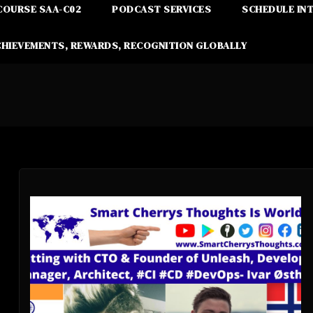
COURSE SAA-C02
PODCAST SERVICES
SCHEDULE IN
CHIEVEMENTS, REWARDS, RECOGNITION GLOBALLY