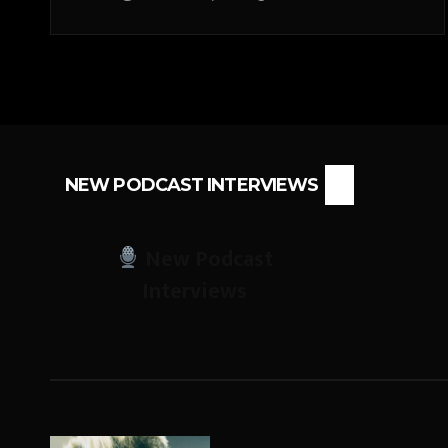
NEW PODCAST INTERVIEWS
New Podcast
Interviews