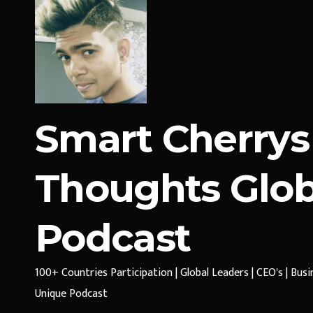
Smart Cherrys
Thoughts Glob
Podcast
100+ Countries Participation | Global Leaders | CEO's | Bus
Unique Podcast