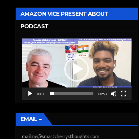
AMAZON VICE PRESENT ABOUT
PODCAST
Video
Player
00:00
00:53
EMAIL –
mailme@smartcherrysthoughts.com