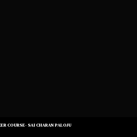
ER COURSE- SAI CHARAN PALOJU