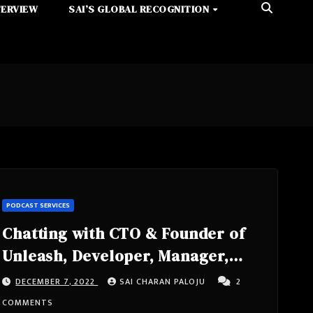
TERVIEW
SAI’S GLOBAL RECOGNITION
PODCAST SERVICES
Chatting with CTO & Founder of
Unleash, Developer, Manager,
Architect, #CI #CD #DevOps- Ivar
DECEMBER 7, 2022
SAI CHARAN PALOJU
2
Østhus from Oslo, Norway
COMMENTS