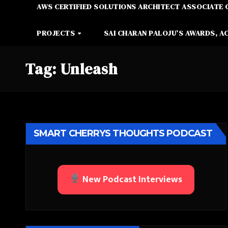
AWS CERTIFIED SOLUTIONS ARCHITECT ASSOCIATE 
PROJECTS
SAI CHARAN PALOJU’S AWARDS, A
Tag:
Unleash
SMART CHERRYS THOUGHTS PODCAST
New Podcast Interviews