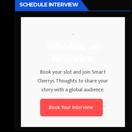
SCHEDULE INTERVIEW
```
Schedule an
Interview
Book your slot and join Smart
Cherrys Thoughts to share your
story with a global audience.
Book Your Interview
```