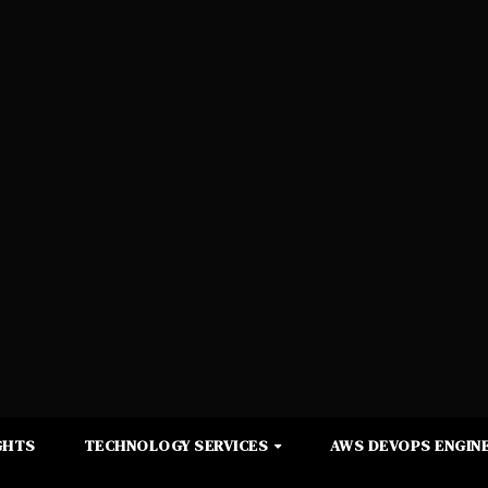
GHTS
TECHNOLOGY SERVICES
AWS DEVOPS ENGINE