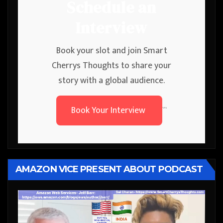
Schedule an
Interview
Book your slot and join Smart
Cherrys Thoughts to share your
story with a global audience.
Book Your Interview
```
AMAZON VICE PRESENT ABOUT PODCAST
Video
Player