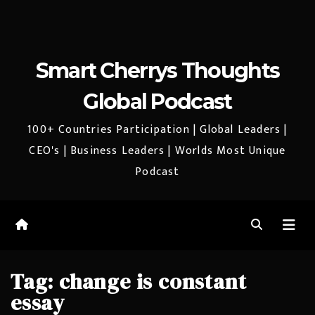
Smart Cherrys Thoughts
Global Podcast
100+ Countries Participation | Global Leaders |
CEO's | Business Leaders | Worlds Most Unique
Podcast
Tag:
change is constant
essay