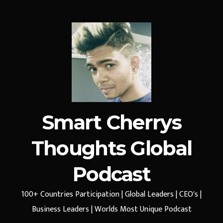
Smart Cherrys
Thoughts Global
Podcast
100+ Countries Participation | Global Leaders | CEO's |
Business Leaders | Worlds Most Unique Podcast