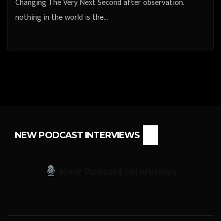
Changing The Very Next Second after observation.
nothing in the world is the…
NEW PODCAST INTERVIEWS
New Podcast Interviews