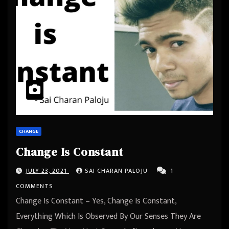
CHANGE
Change Is Constant
JULY 23, 2021
SAI CHARAN PALOJU
1
COMMENTS
Change Is Constant – Yes, Change Is Constant,
Everything Which Is Observed By Our Senses They Are