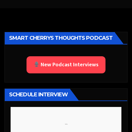
SMART CHERRYS THOUGHTS PODCAST
New Podcast Interviews
SCHEDULE INTERVIEW
```