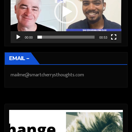
00:00
00:53
EMAIL –
mailme@smartcherrysthoughts.com