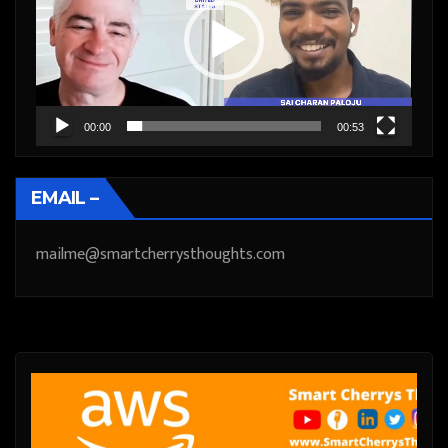
00:00
00:53
EMAIL –
mailme@smartcherrysthoughts.com