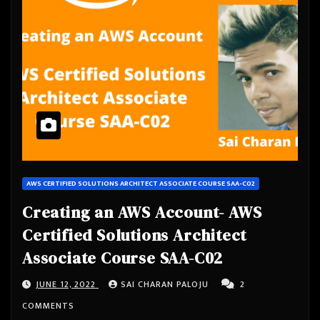
AWS CERTIFIED SOLUTIONS ARCHITECT ASSOCIATE COURSE SAA-C02
Creating an AWS Account- AWS
Certified Solutions Architect
Associate Course SAA-C02
JUNE 12, 2022
SAI CHARAN PALOJU
2
COMMENTS