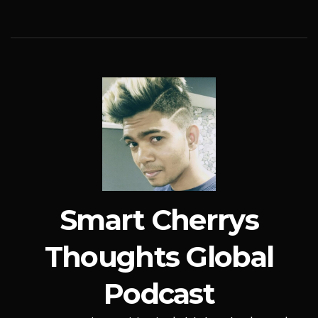
Smart Cherrys
Thoughts Global
Podcast