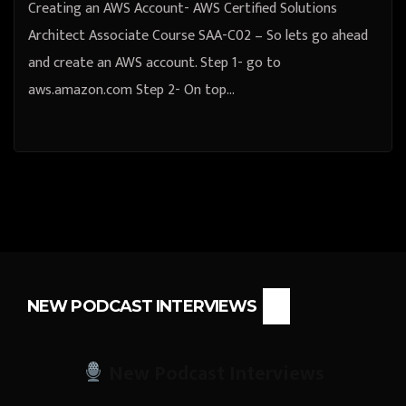
Creating an AWS Account- AWS Certified Solutions
Architect Associate Course SAA-C02 – So lets go ahead
and create an AWS account. Step 1- go to
aws.amazon.com Step 2- On top…
NEW PODCAST INTERVIEWS
New Podcast Interviews