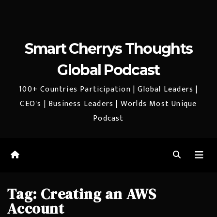
Smart Cherrys Thoughts
Global Podcast
100+ Countries Participation | Global Leaders |
CEO's | Business Leaders | Worlds Most Unique
Podcast
Tag:
Creating an AWS
Account