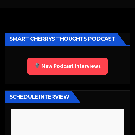
SMART CHERRYS THOUGHTS PODCAST
New Podcast Interviews
SCHEDULE INTERVIEW
```