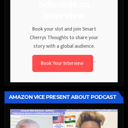
Schedule an
Interview
Book your slot and join Smart
Cherrys Thoughts to share your
story with a global audience.
Book Your Interview
```
AMAZON VICE PRESENT ABOUT PODCAST
Video
Player