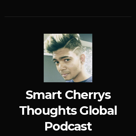
Smart Cherrys
Thoughts Global
Podcast