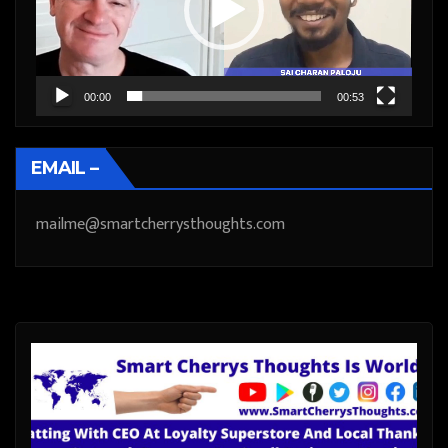
00:00
00:53
EMAIL –
mailme@smartcherrysthoughts.com