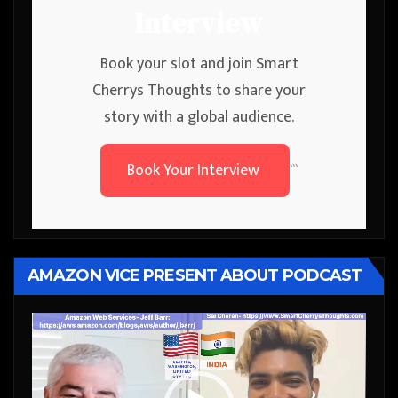
Interview
Book your slot and join Smart
Cherrys Thoughts to share your
story with a global audience.
Book Your Interview
```
AMAZON VICE PRESENT ABOUT PODCAST
Video
Player