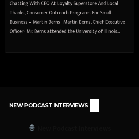
Chatting With CEO At Loyalty Superstore And Local
Thanks, Consumer Outreach Programs For Small
Business – Martin Berns- Martin Berns, Chief Executive
Officer- Mr. Berns attended the University of Illinois…
NEW PODCAST INTERVIEWS
New Podcast Interviews