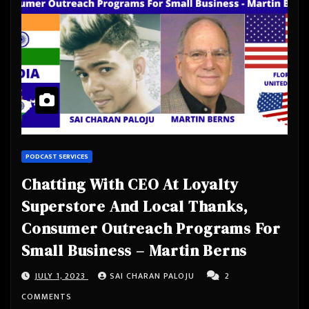
PODCAST SERVICES
Chatting With CEO At Loyalty
Superstore And Local Thanks,
Consumer Outreach Programs For
Small Business – Martin Berns
JULY 1, 2023
SAI CHARAN PALOJU
2
COMMENTS