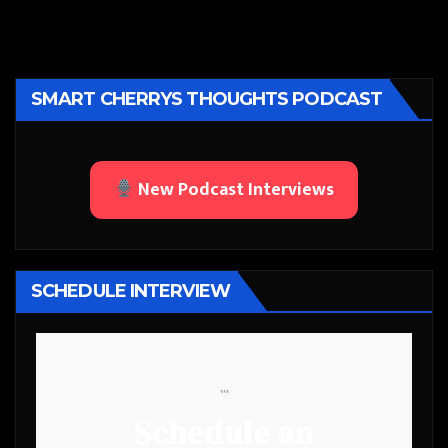
SMART CHERRYS THOUGHTS PODCAST
New Podcast Interviews
SCHEDULE INTERVIEW
```
Schedule an