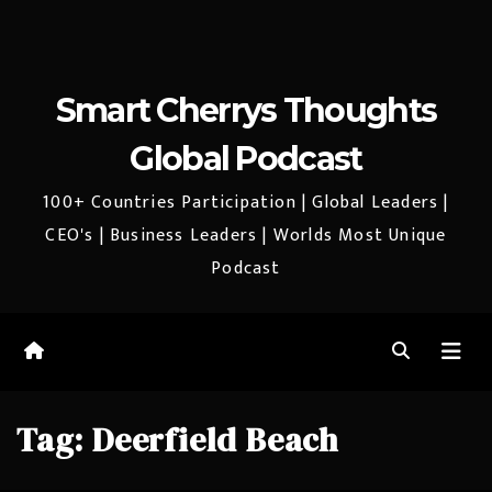
Smart Cherrys Thoughts
Global Podcast
100+ Countries Participation | Global Leaders |
CEO's | Business Leaders | Worlds Most Unique
Podcast
Tag:
Deerfield Beach