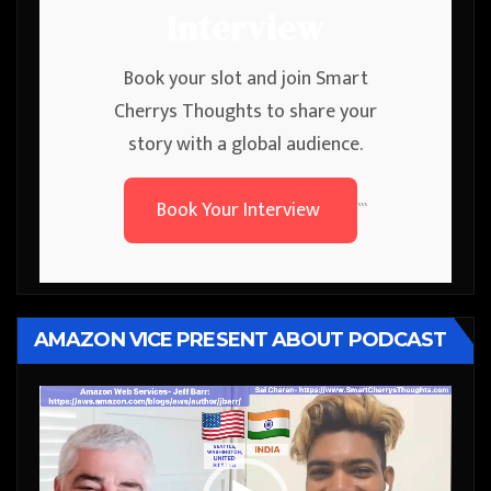
Interview
Book your slot and join Smart
Cherrys Thoughts to share your
story with a global audience.
Book Your Interview
```
AMAZON VICE PRESENT ABOUT PODCAST
Video
Player