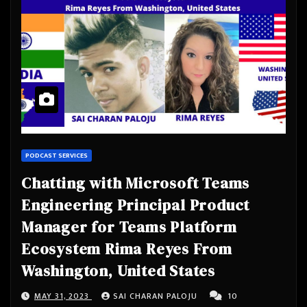
PODCAST SERVICES
Chatting with Microsoft Teams
Engineering Principal Product
Manager for Teams Platform
Ecosystem Rima Reyes From
Washington, United States
MAY 31, 2023
SAI CHARAN PALOJU
10