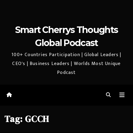
Smart Cherrys Thoughts
Global Podcast
100+ Countries Participation | Global Leaders |
CEO's | Business Leaders | Worlds Most Unique
Podcast
Tag:
GCCH