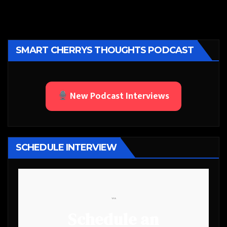
SMART CHERRYS THOUGHTS PODCAST
New Podcast Interviews
SCHEDULE INTERVIEW
```
Schedule an