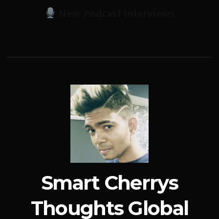
New Podcast Interviews
Smart Cherrys
Thoughts Global