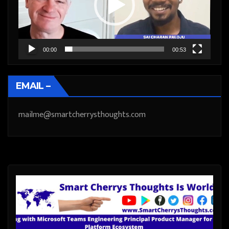
00:00
00:53
EMAIL –
mailme@smartcherrysthoughts.com