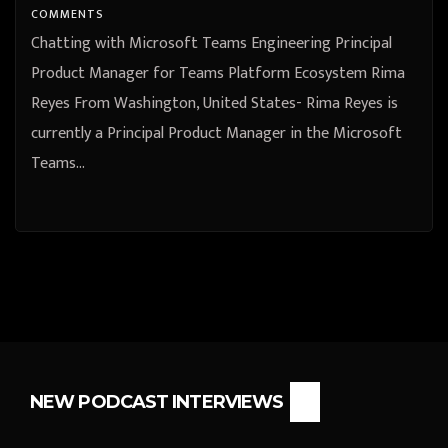
COMMENTS
Chatting with Microsoft Teams Engineering Principal
Product Manager for Teams Platform Ecosystem Rima
Reyes From Washington, United States- Rima Reyes is
currently a Principal Product Manager in the Microsoft
Teams…
NEW PODCAST INTERVIEWS