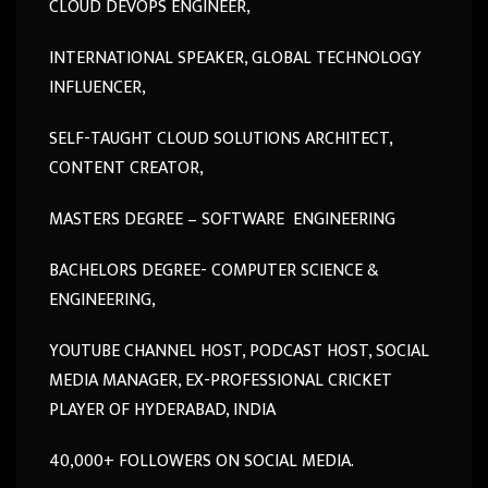
CLOUD DEVOPS ENGINEER,
INTERNATIONAL SPEAKER, GLOBAL TECHNOLOGY
INFLUENCER,
SELF-TAUGHT CLOUD SOLUTIONS ARCHITECT,
CONTENT CREATOR,
MASTERS DEGREE – SOFTWARE ENGINEERING
BACHELORS DEGREE- COMPUTER SCIENCE &
ENGINEERING,
YOUTUBE CHANNEL HOST, PODCAST HOST, SOCIAL
MEDIA MANAGER, EX-PROFESSIONAL CRICKET
PLAYER OF HYDERABAD, INDIA
40,000+ FOLLOWERS ON SOCIAL MEDIA.