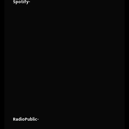
Spotify-
RadioPublic-