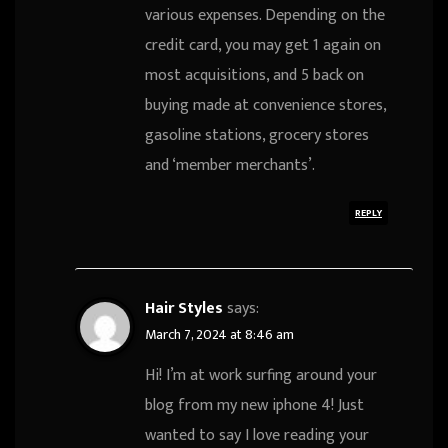
various expenses. Depending on the
credit card, you may get 1 again on
most acquisitions, and 5 back on
buying made at convenience stores,
gasoline stations, grocery stores
and ‘member merchants’.
REPLY
Hair Styles
says:
March 7, 2024 at 8:46 am
Hi! I’m at work surfing around your
blog from my new iphone 4! Just
wanted to say I love reading your