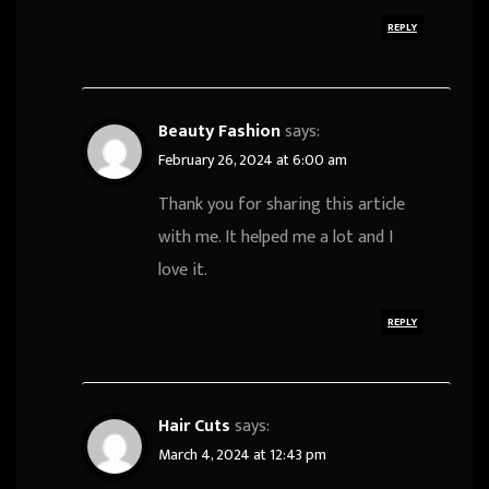
REPLY
Beauty Fashion
says:
February 26, 2024 at 6:00 am
Thank you for sharing this article
with me. It helped me a lot and I
love it.
REPLY
Hair Cuts
says:
March 4, 2024 at 12:43 pm