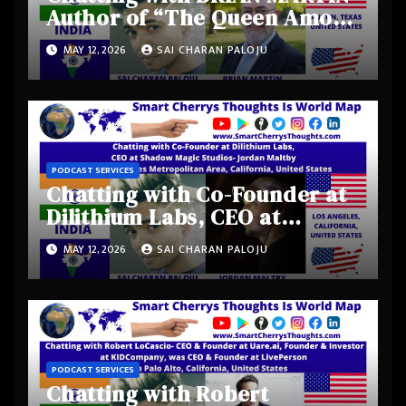
Author of “The Queen Among
Kings” from Austin, Texas,
MAY 12, 2026
SAI CHARAN PALOJU
United States
PODCAST SERVICES
Chatting with Co-Founder at
Dilithium Labs, CEO at
Shadow Magic Studios-
MAY 12, 2026
SAI CHARAN PALOJU
Jordan Maltby from Los
Angeles Metropolitan Area,
California, United States
PODCAST SERVICES
Chatting with Robert