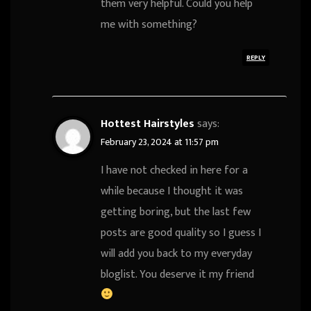
them very helpful. Could you help
me with something?
REPLY
Hottest Hairstyles
says:
February 23, 2024 at 11:57 pm
I have not checked in here for a
while because I thought it was
getting boring, but the last few
posts are good quality so I guess I
will add you back to my everyday
bloglist. You deserve it my friend