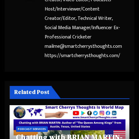
Host/Interviewer/Content
Creator/Editor, Technical Writer,
Social Media Manager/Influencer Ex-
Professional Cricketer
mailme@smartcherrysthoughts.com
https://smartcherrysthoughts.com/
Related Post
PODCAST SERVICES
Chatting with BRIAN MARTIN-