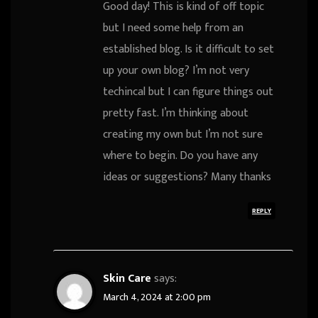
Good day! This is kind of off topic
but I need some help from an
established blog. Is it difficult to set
up your own blog? I’m not very
techincal but I can figure things out
pretty fast. I’m thinking about
creating my own but I’m not sure
where to begin. Do you have any
ideas or suggestions? Many thanks
REPLY
Skin Care
says:
March 4, 2024 at 2:00 pm