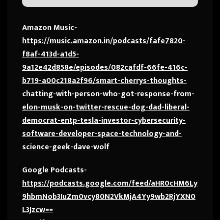
Amazon Music-
https://music.amazon.in/podcasts/fafe7820-
f8af-413d-a1d5-
9a12e42d858e/episodes/082cafdf-66fe-416c-
b719-a00c218a2f96/smart-cherrys-thoughts-
chatting-with-person-who-got-response-from-
elon-musk-on-twitter-rescue-dog-dad-liberal-
democrat-entp-tesla-investor-cybersecurity-
software-developer-space-technology-and-
science-geek-dave-wolf
Google Podcasts-
https://podcasts.google.com/feed/aHR0cHM6Ly
9hbmNob3IuZm0vcy80N2VkMjA4Yy9wb2RjYXN0
L3Jzcw==