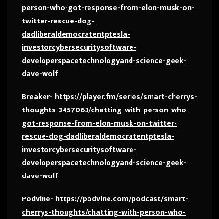
person-who-got-response-from-elon-musk-on-
twitter-rescue-dog-
dadliberaldemocratentptesla-
investorcybersecuritysoftware-
developerspacetechnologyand-science-geek-
dave-wolf
Breaker-
https://player.fm/series/smart-cherrys-
thoughts-3457063/chatting-with-person-who-
got-response-from-elon-musk-on-twitter-
rescue-dog-dadliberaldemocratentptesla-
investorcybersecuritysoftware-
developerspacetechnologyand-science-geek-
dave-wolf
Podvine-
https://podvine.com/podcast/smart-
cherrys-thoughts/chatting-with-person-who-