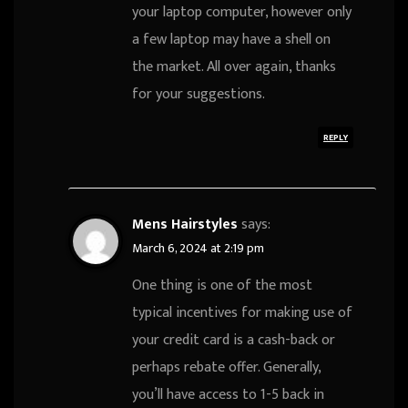
your laptop computer, however only
a few laptop may have a shell on
the market. All over again, thanks
for your suggestions.
REPLY
Mens Hairstyles
says:
March 6, 2024 at 2:19 pm
One thing is one of the most
typical incentives for making use of
your credit card is a cash-back or
perhaps rebate offer. Generally,
you’ll have access to 1-5 back in