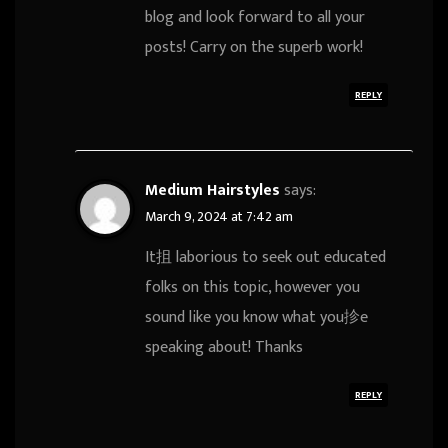
blog and look forward to all your
posts! Carry on the superb work!
REPLY
Medium Hairstyles
says:
March 9, 2024 at 7:42 am
It抯 laborious to seek out educated
folks on this topic, however you
sound like you know what you抮e
speaking about! Thanks
REPLY