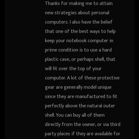
Thanks for making me to attain
new strategies about personal
computers. I also have the belief
that one of the best ways to help
keep your notebook computer in
prime condition is to use a hard
plastic case, or perhaps shell, that
will fit over the top of your
computer. A lot of these protective
gear are generally model unique
since they are manufactured to fit
perfectly above the natural outer
shell. You can buy all of them
directly from the owner, or via third
party places if they are available for