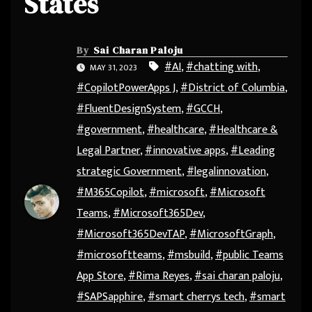
States
By
Sai Charan Paloju
#AI
,
#chatting with
,
MAY 31, 2023
#CopilotPowerApps J
,
#District of Columbia
,
#FluentDesignSystem
,
#GCCH
,
#government
,
#healthcare
,
#Healthcare &
Legal Partner
,
#innovative apps
,
#Leading
strategic Government
,
#legalinnovation
,
#M365Copilot
,
#microsoft
,
#Microsoft
Teams
,
#Microsoft365Dev
,
#Microsoft365DevTAP
,
#MicrosoftGraph
,
#microsoftteams
,
#msbuild
,
#public Teams
App Store
,
#Rima Reyes
,
#sai charan paloju
,
#SAPSapphire
,
#smart cherrys tech
,
#smart