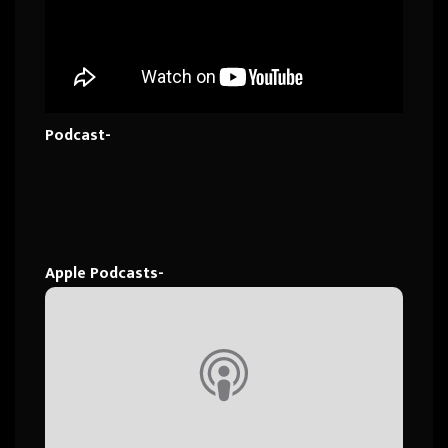
Podcast-
Apple Podcasts-