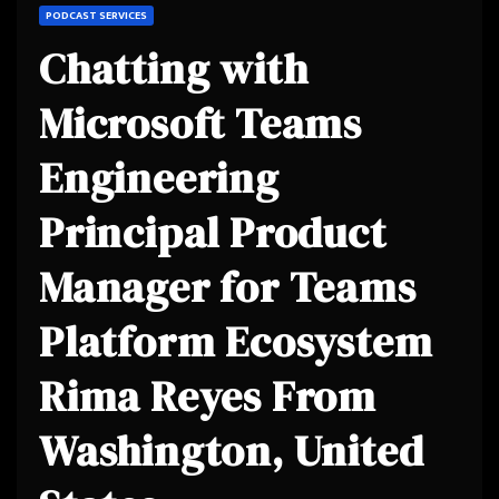
PODCAST SERVICES
Chatting with
Microsoft Teams
Engineering
Principal Product
Manager for Teams
Platform Ecosystem
Rima Reyes From
Washington, United