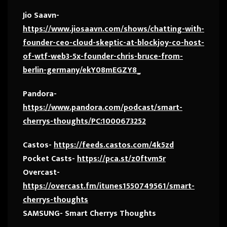
Jio Saavn-
https://www.jiosaavn.com/shows/chatting-with-
founder-ceo-cloud-skeptic-at-blockjoy-co-host-
of-wtf-web3-5x-founder-chris-bruce-from-
berlin-germany/ekY08mEGZY8_
Pandora-
https://www.pandora.com/podcast/smart-
cherrys-thoughts/PC:1000673252
Castos-
https://feeds.castos.com/4k5zd
Pocket Casts-
https://pca.st/z0ftvm5r
Overcast-
https://overcast.fm/itunes1550749561/smart-
cherrys-thoughts
SAMSUNG- Smart Cherrys Thoughts