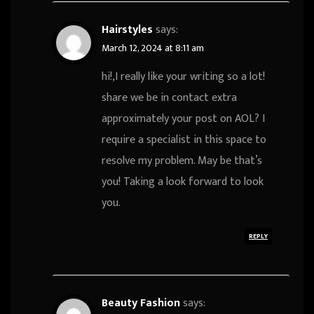
Hairstyles
says:
March 12, 2024 at 8:11 am
hi!,I really like your writing so a lot!
share we be in contact extra
approximately your post on AOL? I
require a specialist in this space to
resolve my problem. May be that’s
you! Taking a look forward to look
you.
REPLY
Beauty Fashion
says: