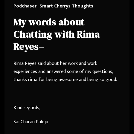
Podchaser- Smart Cherrys Thoughts
My words about
Chatting with
Rima
Reyes
–
Rima Reyes said about her work and work
experiences and answered some of my questions,
thanks rima for being awesome and being so good.
Kind regards,
Sai Charan Paloju