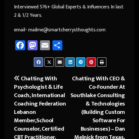
Interviewed 576+ Global Experts & Influencers In last
2 & 1/2 Years.
email- mailme@smartcherrysthoughts.com
Fa
M
E
Sh
ce
as
m
ar
b
to
ail
e
o
d
Chatting With
Chatting With CEO &
Post
ok
o
Psychologist & Life
Co-Founder At
navigation
n
Coach, International
Southlake Consulting
Coaching Federation
& Technologies
Lebanon
(Building Custom
Member,School
Software For
Counselor, Certified
Businesses) – Dan
CBT Practitioner,
Melnick from Texas,