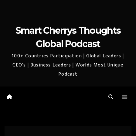
Smart Cherrys Thoughts
Global Podcast
100+ Countries Participation | Global Leaders |
CEO's | Business Leaders | Worlds Most Unique
Podcast