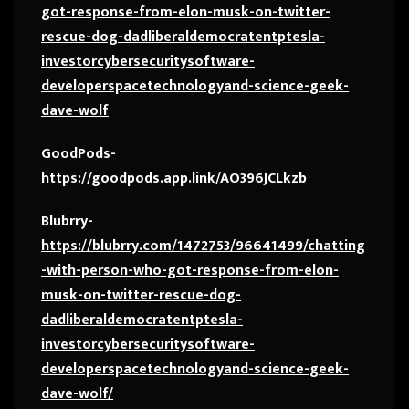
got-response-from-elon-musk-on-twitter-
rescue-dog-dadliberaldemocratentptesla-
investorcybersecuritysoftware-
developerspacetechnologyand-science-geek-
dave-wolf
GoodPods-
https://goodpods.app.link/AO396JCLkzb
Blubrry-
https://blubrry.com/1472753/96641499/chatting
-with-person-who-got-response-from-elon-
musk-on-twitter-rescue-dog-
dadliberaldemocratentptesla-
investorcybersecuritysoftware-
developerspacetechnologyand-science-geek-
dave-wolf/