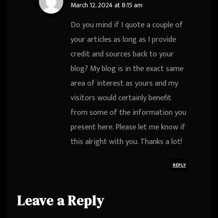
March 12, 2024 at 8:15 am
Do you mind if I quote a couple of
your articles as long as I provide
credit and sources back to your
blog? My blog is in the exact same
area of interest as yours and my
visitors would certainly benefit
from some of the information you
present here. Please let me know if
this alright with you. Thanks a lot!
REPLY
Leave a Reply