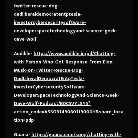
twitter-rescue-dog-
dadliberaldemocratentptesla-
investorcybersecuritysoftware-
developerspacetechnologyand-science-geek-
dave-wolf
Audible-
https://www.audible.in/pd/Chatting-
with-Person-Who-Got-Response-From-Elon-
Musk-on-Twitter-Rescue-Dog-
DadLiberalDemocratEntpTesla-
InvestorCybersecuritySoftware-
DeveloperSpaceTechnologyAnd-Science-Geek-
Dave-Wolf-Podcast/B0C5VYLSY5?
action_code=ASSGB149080119000H&share_loca
tion=pdp
Gaana-
https://gaana.com/song/chatting-with-