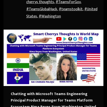
cherrys thoughts
,
#TeamsForGov
,
#TeamsGlobalHack
,
#teamstoolkit
,
#United
States
,
#Washington
Chatting with Microsoft Teams Engineering
Principal Product Manager for Teams Platform
Ecosystem
Rima Reyes From Washington, United