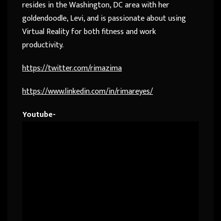
resides in the Washington, DC area with her
goldendoodle, Levi, and is passionate about using
Virtual Reality for both fitness and work
productivity.
https://twitter.com/rimazima
https://www.linkedin.com/in/rimareyes/
Youtube-