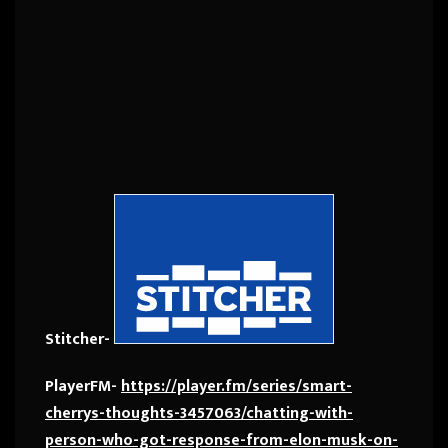
Stitcher-
PlayerFM-
https://player.fm/series/smart-
cherrys-thoughts-3457063/chatting-with-
person-who-got-response-from-elon-musk-on-