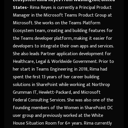
States-
Rima Reyes is currently a Principal Product
Manager in the Microsoft Teams Product Group at
Microsoft. She works on the Teams Platform
Ecosystem team, creating and building features for
the Teams developer platform, making it easier for
developers to integrate their own apps and services.
She also leads Partner application development for
Healthcare, Legal & Worldwide Government. Prior to
her start in Teams Engineering in 2018, Rima had
spent the first 13 years of her career building
solutions in SharePoint while working at Northrop
Grumman IT, Hewlett-Packard, and Microsoft
Federal Consulting Services. She was also one of the
founding members of the Women in SharePoint DC
user group and previously worked at the White
House Situation Room for 6+ years. Rima currently