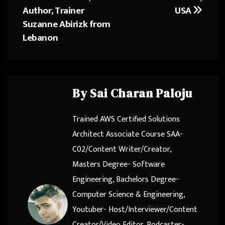
Author, Trainer
USA
Suzanne Abirizk from
Lebanon
By
Sai Charan Paloju
Trained AWS Certified Solutions
Architect Associate Course SAA-
C02/Content Writer/Creator,
Masters Degree- Software
Engineering, Bachelors Degree-
Computer Science & Engineering,
Youtuber- Host/Interviewer/Content
Creator/Video Editor, Podcaster-