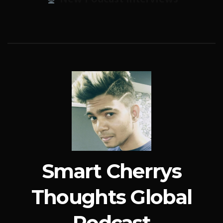
Smart Cherrys
Thoughts Global
Podcast