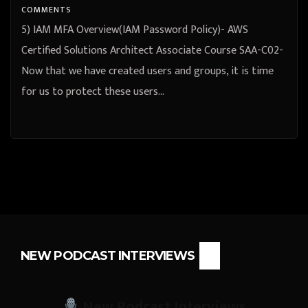
COMMENTS
5) IAM MFA Overview(IAM Password Policy)- AWS
Certified Solutions Architect Associate Course SAA-C02-
Now that we have created users and groups, it is time
for us to protect these users…
NEW PODCAST INTERVIEWS
New Podcast Interviews