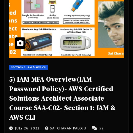
SECTION 1: IAM & AWS CLI
5) IAM MFA Overview(IAM
Password Policy)- AWS Certified
Solutions Architect Associate
Course SAA-C02- Section 1: IAM &
AWS CLI
JULY 26, 2022
SAI CHARAN PALOJU
59