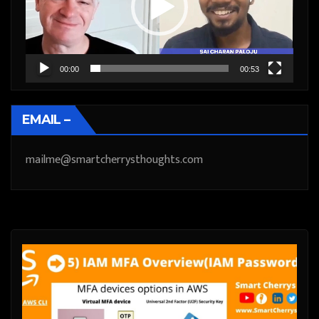
00:00
00:53
EMAIL –
mailme@smartcherrysthoughts.com