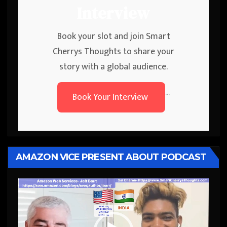
Interview
Book your slot and join Smart
Cherrys Thoughts to share your
story with a global audience.
Book Your Interview
```
AMAZON VICE PRESENT ABOUT PODCAST
Video
Player