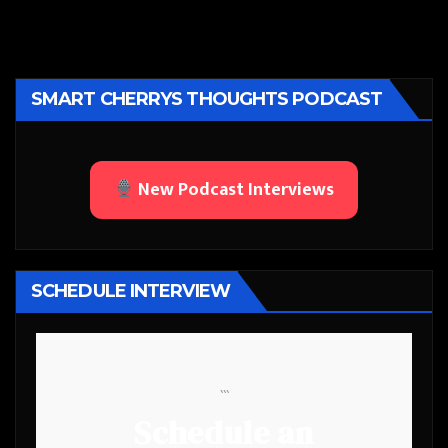
SMART CHERRYS THOUGHTS PODCAST
New Podcast Interviews
SCHEDULE INTERVIEW
```
Schedule an