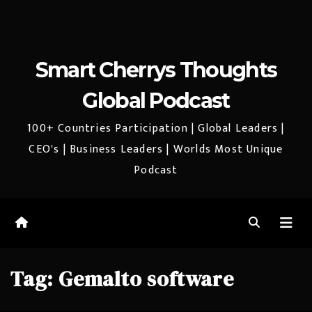
Smart Cherrys Thoughts
Global Podcast
100+ Countries Participation | Global Leaders |
CEO's | Business Leaders | Worlds Most Unique
Podcast
Tag:
Gemalto software