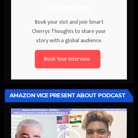
Interview
Book your slot and join Smart
Cherrys Thoughts to share your
story with a global audience.
Book Your Interview
```
AMAZON VICE PRESENT ABOUT PODCAST
Video
Player