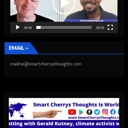
00:00
00:53
EMAIL –
mailme@smartcherrysthoughts.com