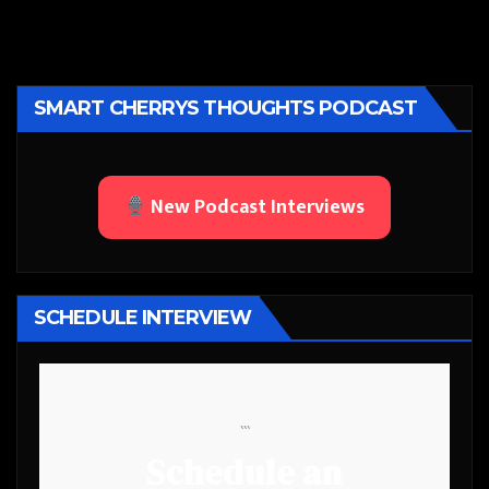
SMART CHERRYS THOUGHTS PODCAST
New Podcast Interviews
SCHEDULE INTERVIEW
```
Schedule an