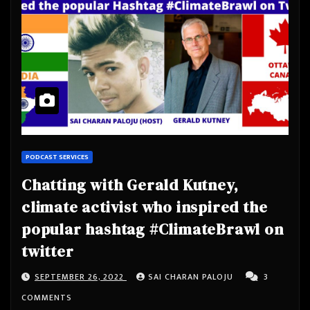
PODCAST SERVICES
Chatting with Gerald Kutney,
climate activist who inspired the
popular hashtag #ClimateBrawl on
twitter
SEPTEMBER 26, 2022
SAI CHARAN PALOJU
3
COMMENTS