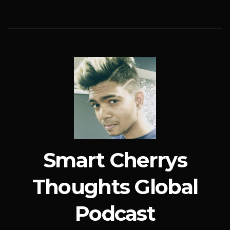
Smart Cherrys
Thoughts Global
Podcast