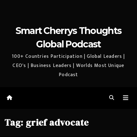
Smart Cherrys Thoughts
Global Podcast
100+ Countries Participation | Global Leaders |
CEO's | Business Leaders | Worlds Most Unique
Podcast
Tag:
grief advocate