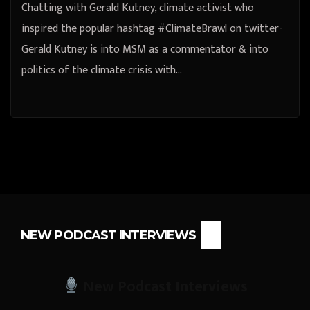
Chatting with Gerald Kutney, climate activist who
inspired the popular hashtag #ClimateBrawl on twitter-
Gerald Kutney is into MSM as a commentator & into
politics of the climate crisis with…
NEW PODCAST INTERVIEWS
New Podcast Interviews