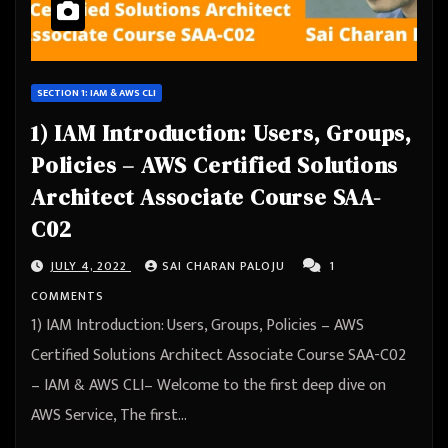
SECTION 1: IAM & AWS CLI
1) IAM Introduction: Users, Groups,
Policies – AWS Certified Solutions
Architect Associate Course SAA-
C02
JULY 4, 2022
SAI CHARAN PALOJU
1
COMMENTS
1) IAM Introduction: Users, Groups, Policies – AWS
Certified Solutions Architect Associate Course SAA-C02
– IAM & AWS CLI– Welcome to the first deep dive on
AWS Service, The first…