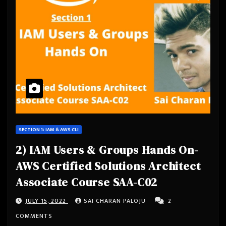
SECTION 1: IAM & AWS CLI
2) IAM Users & Groups Hands On-
AWS Certified Solutions Architect
Associate Course SAA-C02
JULY 15, 2022
SAI CHARAN PALOJU
2
COMMENTS