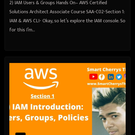
2) IAM Users & Groups Hands On– AWS Certified
Solutions Architect Associate Course SAA-C02-Section 1:
IAM & AWS CLI- Okay, so let’s explore the IAM console. So
for this I’m…