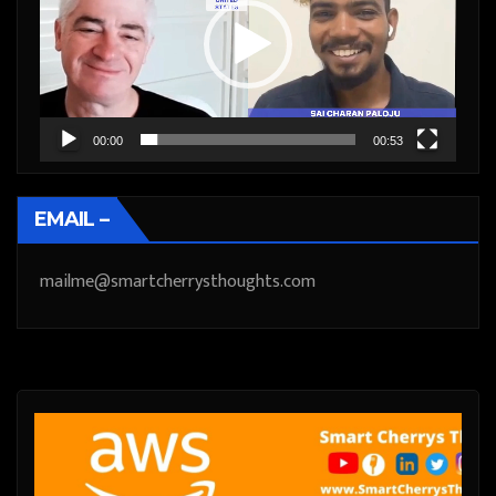
00:00
00:53
EMAIL –
mailme@smartcherrysthoughts.com