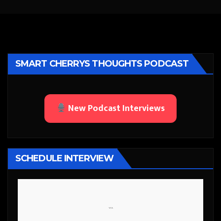
SMART CHERRYS THOUGHTS PODCAST
New Podcast Interviews
SCHEDULE INTERVIEW
```