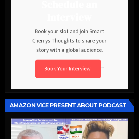
Schedule an
Interview
Book your slot and join Smart
Cherrys Thoughts to share your
story with a global audience.
Book Your Interview
```
AMAZON VICE PRESENT ABOUT PODCAST
Video
Player