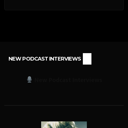
NEW PODCAST INTERVIEWS
New Podcast Interviews