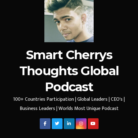
Smart Cherrys
Thoughts Global
Podcast
100+ Countries Participation | Global Leaders | CEO's |
Business Leaders | Worlds Most Unique Podcast