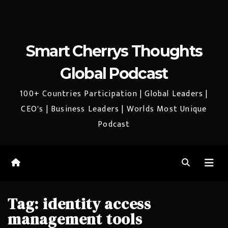
Smart Cherrys Thoughts
Global Podcast
100+ Countries Participation | Global Leaders |
CEO's | Business Leaders | Worlds Most Unique
Podcast
Tag:
identity access
management tools