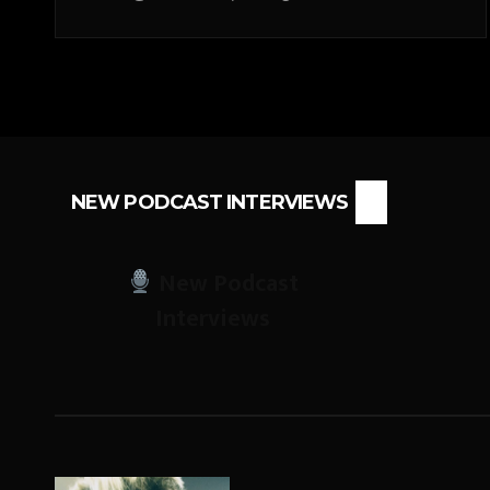
NEW PODCAST INTERVIEWS
New Podcast
Interviews