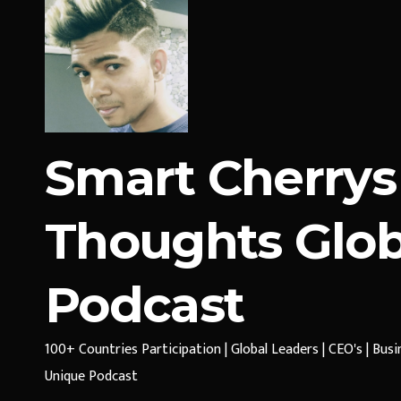
Smart Cherrys
Thoughts Glob
Podcast
100+ Countries Participation | Global Leaders | CEO's | Bus
Unique Podcast