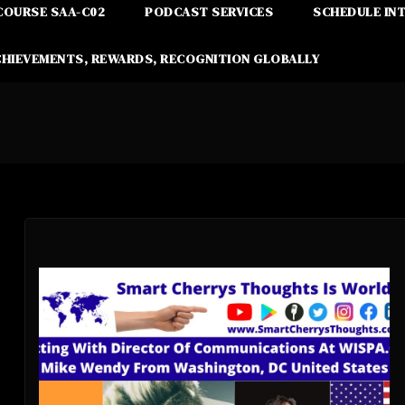
COURSE SAA-C02
PODCAST SERVICES
SCHEDULE IN
CHIEVEMENTS, REWARDS, RECOGNITION GLOBALLY