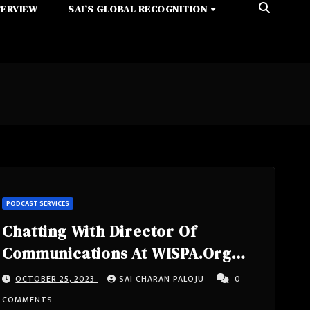
TERVIEW
SAI’S GLOBAL RECOGNITION
PODCAST SERVICES
Chatting With Director Of
Communications At WISPA.Org
Mike Wendy From Washington, DC
OCTOBER 25, 2023
SAI CHARAN PALOJU
0
United States
COMMENTS