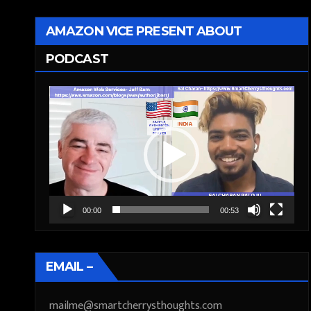
AMAZON VICE PRESENT ABOUT
PODCAST
Video
Player
00:00
00:53
EMAIL –
mailme@smartcherrysthoughts.com