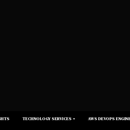
GHTS
TECHNOLOGY SERVICES
AWS DEVOPS ENGINE