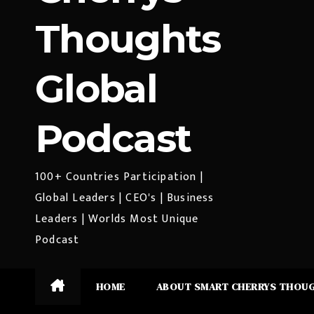
Thoughts
Global
Podcast
100+ Countries Participation |
Global Leaders | CEO's | Business
Leaders | Worlds Most Unique
Podcast
HOME
ABOUT SMART CHERRYS THOU