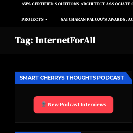
AWS CERTIFIED SOLUTIONS ARCHITECT ASSOCIATE 
PROJECTS
SAI CHARAN PALOJU’S AWARDS, A
Tag:
InternetForAll
SMART CHERRYS THOUGHTS PODCAST
New Podcast Interviews