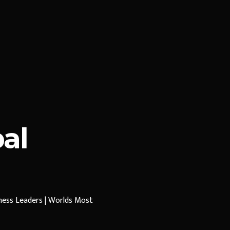
al
iness Leaders | Worlds Most