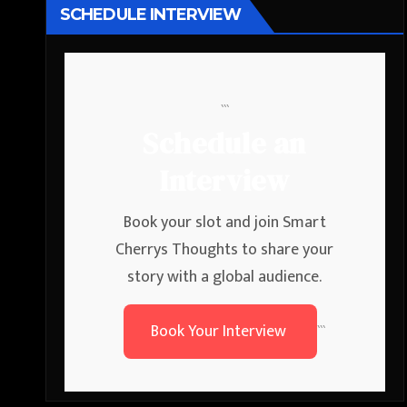
SCHEDULE INTERVIEW
```
Schedule an
Interview
Book your slot and join Smart
Cherrys Thoughts to share your
story with a global audience.
Book Your Interview
```