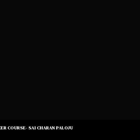
ER COURSE- SAI CHARAN PALOJU