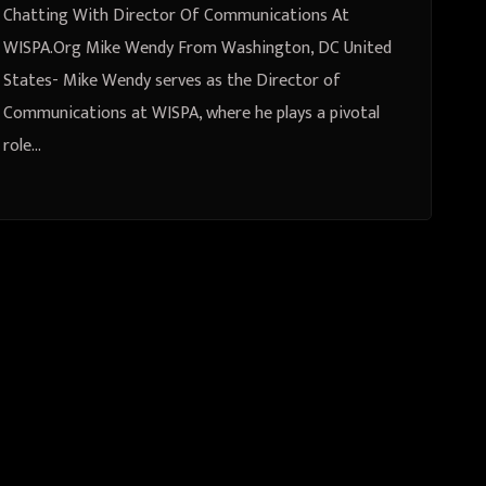
Chatting With Director Of Communications At
WISPA.Org Mike Wendy From Washington, DC United
States- Mike Wendy serves as the Director of
Communications at WISPA, where he plays a pivotal
role…