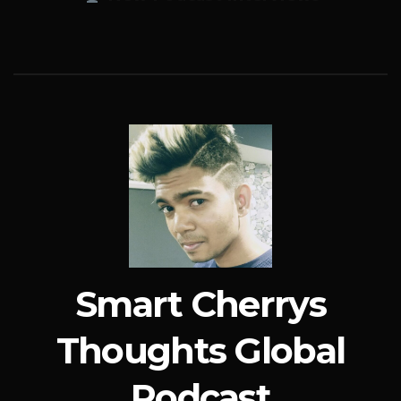
Smart Cherrys
Thoughts Global
Podcast