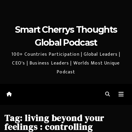
Smart Cherrys Thoughts
Global Podcast
100+ Countries Participation | Global Leaders |
CEO's | Business Leaders | Worlds Most Unique
Podcast
Tag:
living beyond your
feelings : controlling