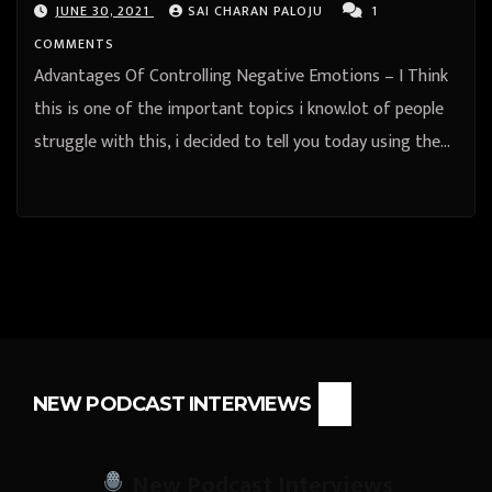
JUNE 30, 2021
SAI CHARAN PALOJU
1
COMMENTS
Advantages Of Controlling Negative Emotions – I Think
this is one of the important topics i know.lot of people
struggle with this, i decided to tell you today using the…
NEW PODCAST INTERVIEWS
New Podcast Interviews