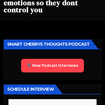
emotions so they dont
control you
SMART CHERRYS THOUGHTS PODCAST
New Podcast Interviews
SCHEDULE INTERVIEW