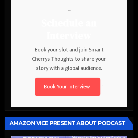
```
Schedule an
Interview
Book your slot and join Smart
Cherrys Thoughts to share your
story with a global audience.
Book Your Interview
```
AMAZON VICE PRESENT ABOUT PODCAST