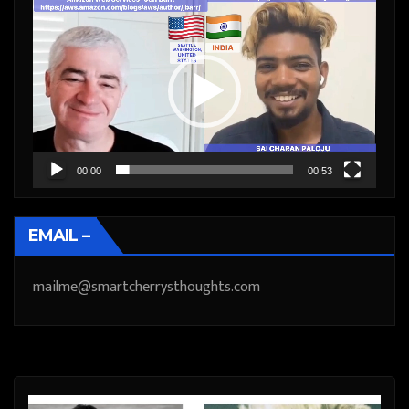
Video
Player
00:00
00:53
EMAIL –
mailme@smartcherrysthoughts.com