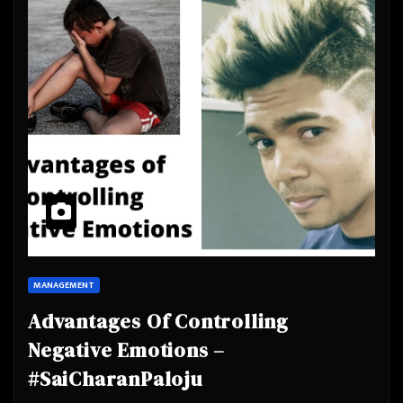
MANAGEMENT
Advantages Of Controlling
Negative Emotions –
#SaiCharanPaloju