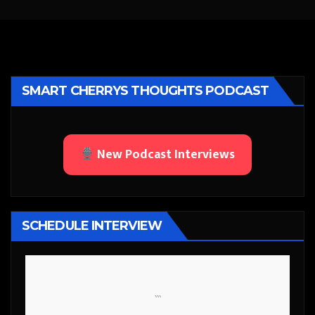
SMART CHERRYS THOUGHTS PODCAST
New Podcast Interviews
SCHEDULE INTERVIEW
```