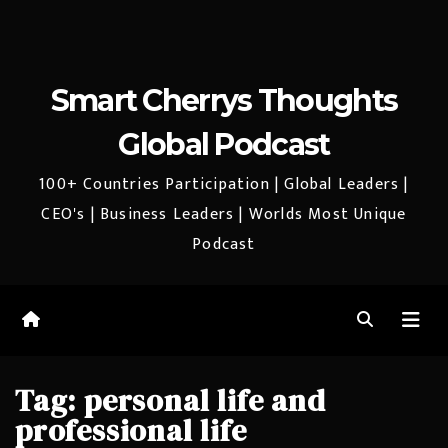
Smart Cherrys Thoughts
Global Podcast
100+ Countries Participation | Global Leaders |
CEO's | Business Leaders | Worlds Most Unique
Podcast
Tag:
personal life and
professional life