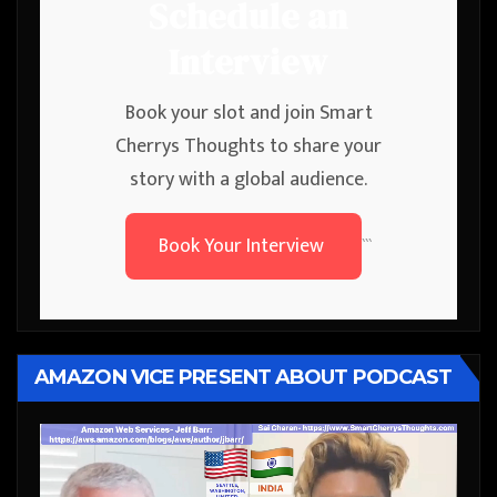
Schedule an
Interview
Book your slot and join Smart
Cherrys Thoughts to share your
story with a global audience.
Book Your Interview
```
AMAZON VICE PRESENT ABOUT PODCAST
Video
Player