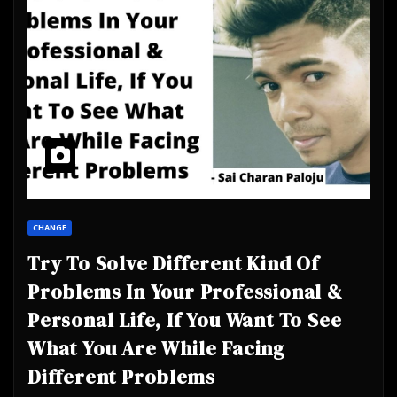
CHANGE
Try To Solve Different Kind Of
Problems In Your Professional &
Personal Life, If You Want To See
What You Are While Facing
Different Problems