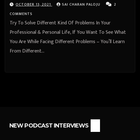
OCTOBER 13, 2021
SAI CHARAN PALOJU
2
COMMENTS
Try To Solve Different Kind Of Problems In Your
Professional & Personal Life, If You Want To See What
You Are While Facing Different Problems – You’ll Learn
From Different…
NEW PODCAST INTERVIEWS