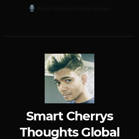
New Podcast Interviews
Smart Cherrys
Thoughts Global