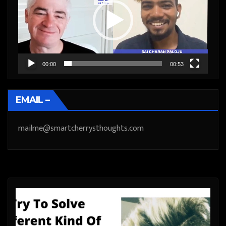
00:00
00:53
EMAIL –
mailme@smartcherrysthoughts.com