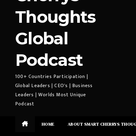
Thoughts
Global
Podcast
100+ Countries Participation |
Global Leaders | CEO's | Business
Leaders | Worlds Most Unique
Podcast
HOME
ABOUT SMART CHERRYS THOU