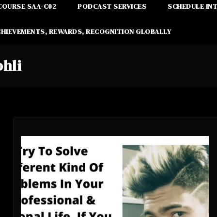
COURSE SAA-C02
PODCAST SERVICES
SCHEDULE IN
CHIEVEMENTS, REWARDS, RECOGNITION GLOBALLY
ohli