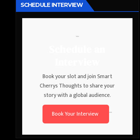
SCHEDULE INTERVIEW
```
Schedule an
Interview
Book your slot and join Smart
Cherrys Thoughts to share your
story with a global audience.
Book Your Interview
```