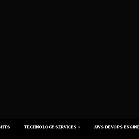
GHTS
TECHNOLOGY SERVICES
AWS DEVOPS ENGINE