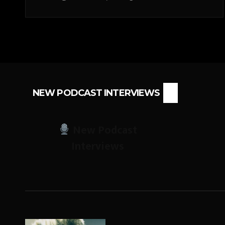
NEW PODCAST INTERVIEWS
New Podcast
Interviews