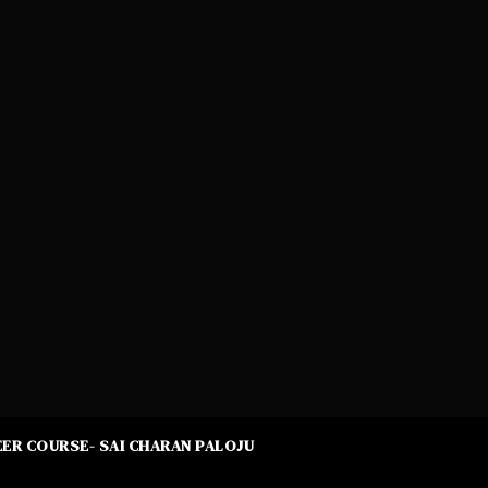
ER COURSE- SAI CHARAN PALOJU