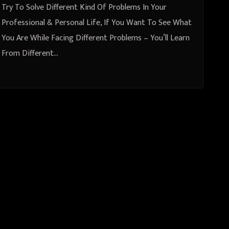
Different Problems
Try To Solve Different Kind Of Problems In Your
Professional & Personal Life, If You Want To See What
You Are While Facing Different Problems – You’ll Learn
From Different…