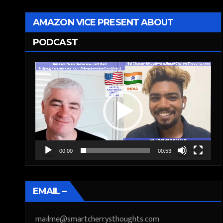
AMAZON VICE PRESENT ABOUT
PODCAST
Video
Player
00:00
00:53
EMAIL –
mailme@smartcherrysthoughts.com