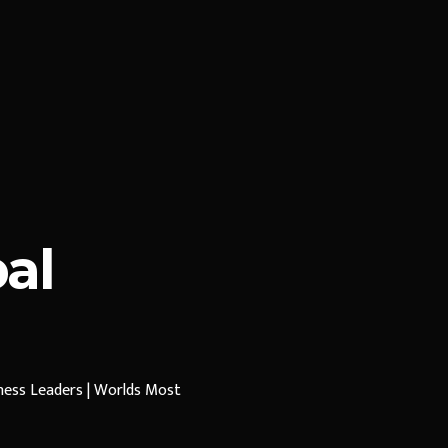
al
iness Leaders | Worlds Most