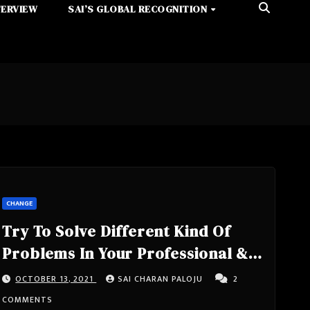
TERVIEW
SAI’S GLOBAL RECOGNITION
CHANGE
Try To Solve Different Kind Of
Problems In Your Professional &
Personal Life, If You Want To See
OCTOBER 13, 2021
SAI CHARAN PALOJU
2
What You Are While Facing
COMMENTS