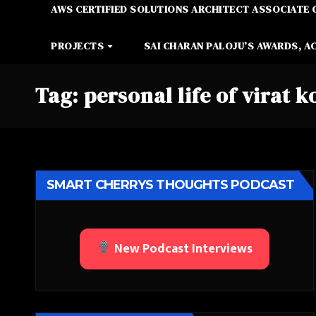
AWS CERTIFIED SOLUTIONS ARCHITECT ASSOCIATE 
PROJECTS
SAI CHARAN PALOJU’S AWARDS, A
Tag:
personal life of virat k
SMART CHERRYS THOUGHTS PODCAST
New Podcast Interviews