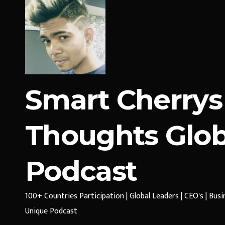
Smart Cherrys
Thoughts Glob
Podcast
100+ Countries Participation | Global Leaders | CEO's | Bus
Unique Podcast