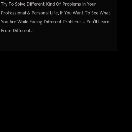
Different Problems
Try To Solve Different Kind Of Problems In Your
Professional & Personal Life, If You Want To See What
You Are While Facing Different Problems – You’ll Learn
From Different…