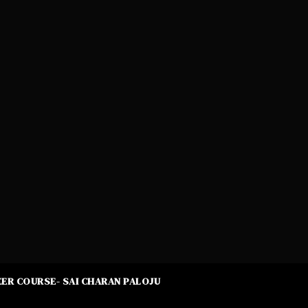
ER COURSE- SAI CHARAN PALOJU