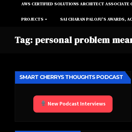
AWS CERTIFIED SOLUTIONS ARCHITECT ASSOCIATE 
PROJECTS
SAI CHARAN PALOJU’S AWARDS, A
Tag:
personal problem mea
SMART CHERRYS THOUGHTS PODCAST
New Podcast Interviews