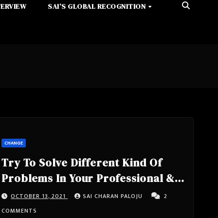
TERVIEW
SAI’S GLOBAL RECOGNITION
CHANGE
Try To Solve Different Kind Of
Problems In Your Professional &
Personal Life, If You Want To See
OCTOBER 13, 2021
SAI CHARAN PALOJU
2
What You Are While Facing
COMMENTS