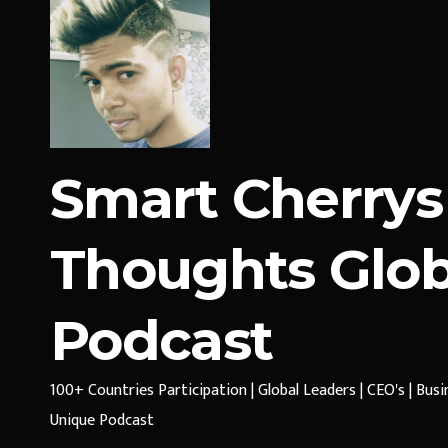
Smart Cherrys
Thoughts Glob
Podcast
100+ Countries Participation | Global Leaders | CEO's | Bus
Unique Podcast