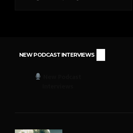
NEW PODCAST INTERVIEWS
New Podcast
Interviews