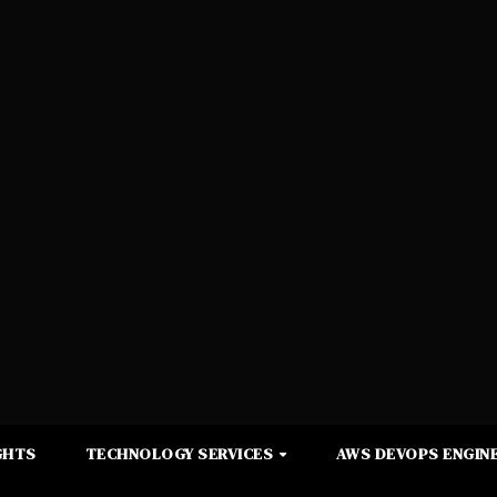
GHTS
TECHNOLOGY SERVICES
AWS DEVOPS ENGINE