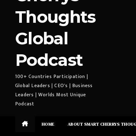
Thoughts
Global
Podcast
100+ Countries Participation |
Global Leaders | CEO's | Business
Leaders | Worlds Most Unique
Podcast
HOME
ABOUT SMART CHERRYS THOU