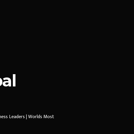
al
iness Leaders | Worlds Most