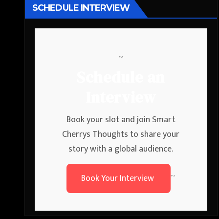
SCHEDULE INTERVIEW
```
Schedule an
Interview
Book your slot and join Smart
Cherrys Thoughts to share your
story with a global audience.
Book Your Interview
```