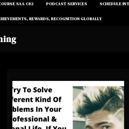
COURSE SAA-C02
PODCAST SERVICES
SCHEDULE IN
CHIEVEMENTS, REWARDS, RECOGNITION GLOBALLY
ning