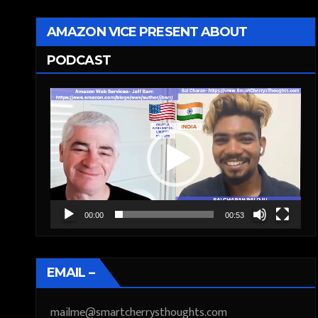
AMAZON VICE PRESENT ABOUT
PODCAST
Video
Player
00:00
00:53
EMAIL –
mailme@smartcherrysthoughts.com