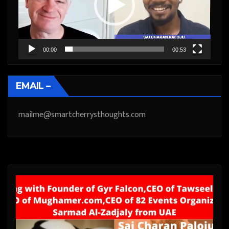
00:00
00:53
EMAIL –
mailme@smartcherrysthoughts.com