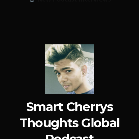
Smart Cherrys
Thoughts Global
Podcast