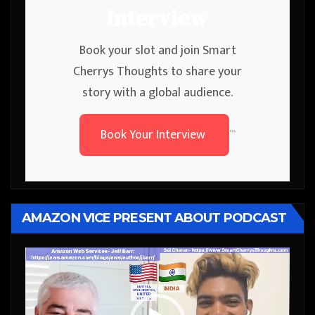
Interview
Book your slot and join Smart
Cherrys Thoughts to share your
story with a global audience.
Book Your Interview
```
AMAZON VICE PRESENT ABOUT PODCAST
Video
Player