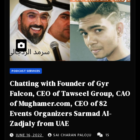
PODCAST SERVICES
Chatting with Founder of Gyr
Falcon, CEO of Tawseel Group, CAO
of Mughamer.com, CEO of 82
Events Organizers Sarmad Al-
Zadjaly from UAE
JUNE 16, 2022
SAI CHARAN PALOJU
15