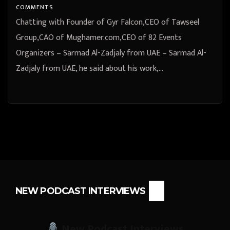
COMMENTS
Chatting with Founder of Gyr Falcon,CEO of Tawseel
Group,CAO of Mughamer.com,CEO of 82 Events
Organizers – Sarmad Al-Zadjaly from UAE – Sarmad Al-
Zadjaly from UAE, he said about his work,…
NEW PODCAST INTERVIEWS
New Podcast Interviews