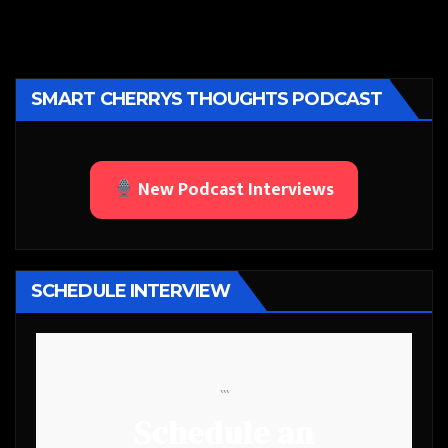
SMART CHERRYS THOUGHTS PODCAST
New Podcast Interviews
SCHEDULE INTERVIEW
```
Schedule an