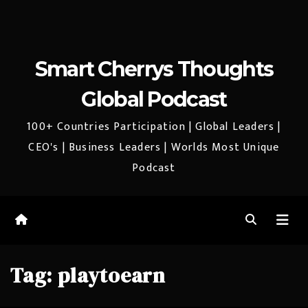
Smart Cherrys Thoughts
Global Podcast
100+ Countries Participation | Global Leaders |
CEO's | Business Leaders | Worlds Most Unique
Podcast
Tag:
playtoearn