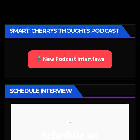
SMART CHERRYS THOUGHTS PODCAST
New Podcast Interviews
SCHEDULE INTERVIEW
```
Schedule an