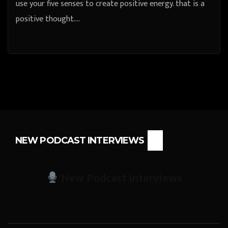
use your five senses to create positive energy. that is a
positive thought.…
NEW PODCAST INTERVIEWS
New Podcast Interviews