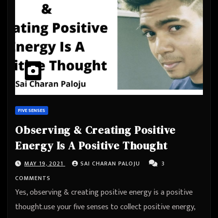
FIVE SENSES
Observing & Creating Positive
Energy Is A Positive Thought
MAY 19, 2021
SAI CHARAN PALOJU
3
COMMENTS
Yes, observing & creating positive energy is a positive
thought.use your five senses to collect positive energy,