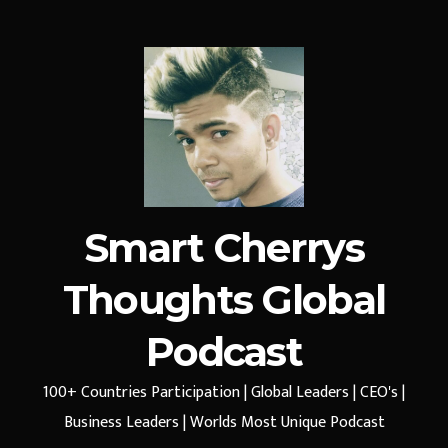
Smart Cherrys
Thoughts Global
Podcast
100+ Countries Participation | Global Leaders | CEO's |
Business Leaders | Worlds Most Unique Podcast