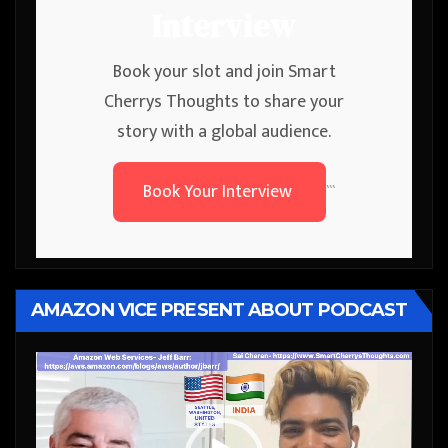
Interview
Book your slot and join Smart
Cherrys Thoughts to share your
story with a global audience.
Book Your Interview
```
AMAZON VICE PRESENT ABOUT PODCAST
Video
Player