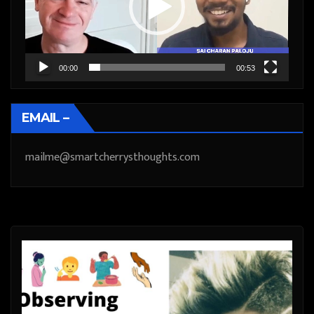
00:00
00:53
EMAIL –
mailme@smartcherrysthoughts.com