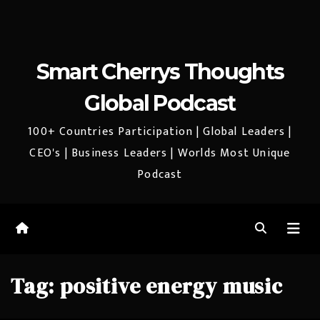
Smart Cherrys Thoughts
Global Podcast
100+ Countries Participation | Global Leaders |
CEO's | Business Leaders | Worlds Most Unique
Podcast
Tag:
positive energy music