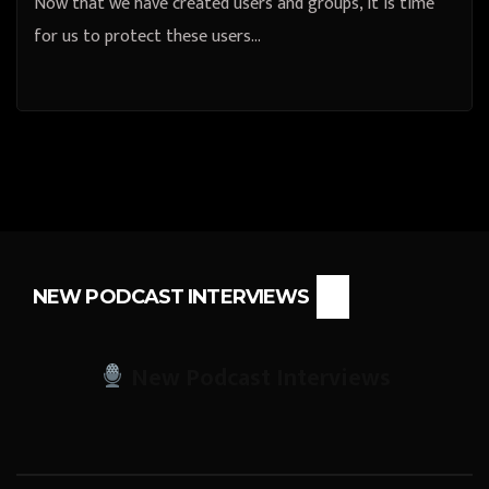
Now that we have created users and groups, it is time
for us to protect these users…
NEW PODCAST INTERVIEWS
New Podcast Interviews