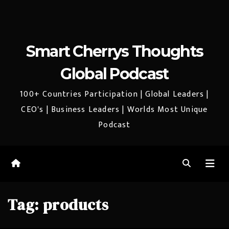
Smart Cherrys Thoughts
Global Podcast
100+ Countries Participation | Global Leaders |
CEO's | Business Leaders | Worlds Most Unique
Podcast
Tag:
products