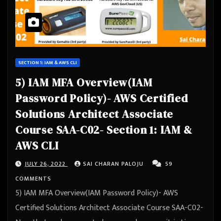
SECTION 1: IAM & AWS CLI
5) IAM MFA Overview(IAM
Password Policy)- AWS Certified
Solutions Architect Associate
Course SAA-C02- Section 1: IAM &
AWS CLI
JULY 26, 2022
SAI CHARAN PALOJU
59
COMMENTS
5) IAM MFA Overview(IAM Password Policy)- AWS
Certified Solutions Architect Associate Course SAA-C02-