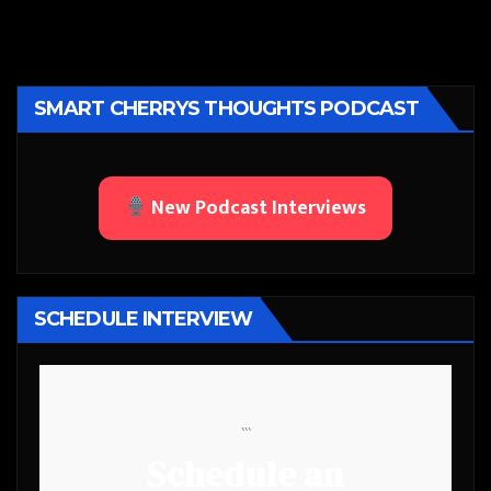
SMART CHERRYS THOUGHTS PODCAST
New Podcast Interviews
SCHEDULE INTERVIEW
```
Schedule an