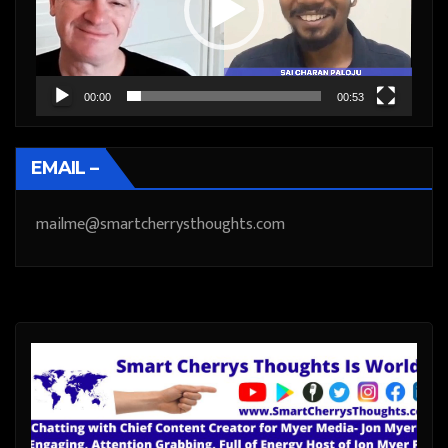
00:00
00:53
EMAIL –
mailme@smartcherrysthoughts.com