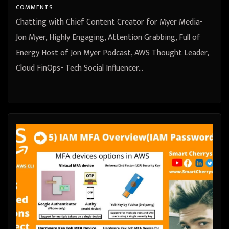
COMMENTS
Chatting with Chief Content Creator for Myer Media-
Jon Myer, Highly Engaging, Attention Grabbing, Full of
Energy Host of Jon Myer Podcast, AWS Thought Leader,
Cloud FinOps- Tech Social Influencer…