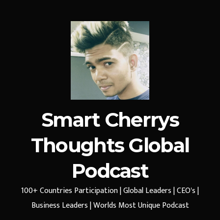
Smart Cherrys
Thoughts Global
Podcast
100+ Countries Participation | Global Leaders | CEO's |
Business Leaders | Worlds Most Unique Podcast