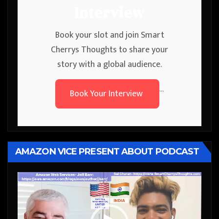
Interview
Book your slot and join Smart
Cherrys Thoughts to share your
story with a global audience.
Book Your Interview
```
AMAZON VICE PRESENT ABOUT PODCAST
Video
Player