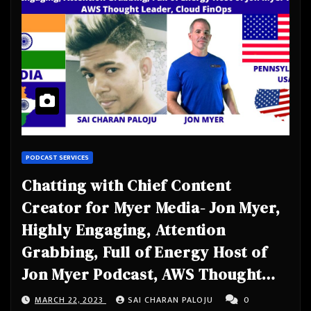
PODCAST SERVICES
Chatting with Chief Content
Creator for Myer Media- Jon Myer,
Highly Engaging, Attention
Grabbing, Full of Energy Host of
Jon Myer Podcast, AWS Thought
Leader, Cloud FinOps
MARCH 22, 2023
SAI CHARAN PALOJU
0