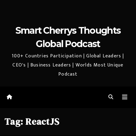
Smart Cherrys Thoughts
Global Podcast
100+ Countries Participation | Global Leaders |
CEO's | Business Leaders | Worlds Most Unique
Podcast
Tag:
ReactJS