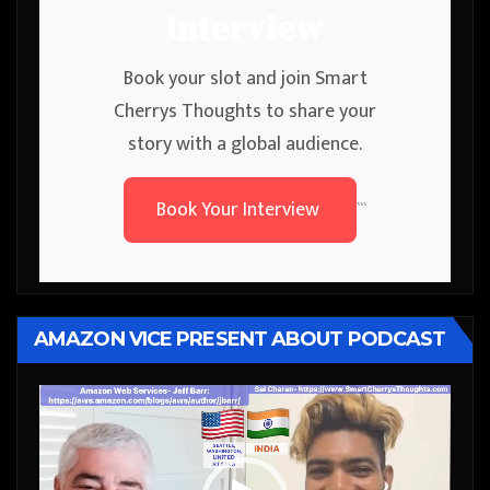
Interview
Book your slot and join Smart
Cherrys Thoughts to share your
story with a global audience.
Book Your Interview
```
AMAZON VICE PRESENT ABOUT PODCAST
Video
Player