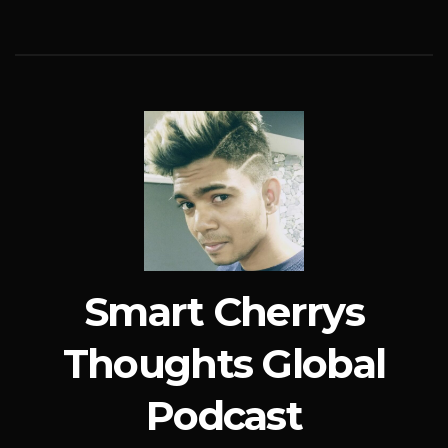
Smart Cherrys
Thoughts Global
Podcast