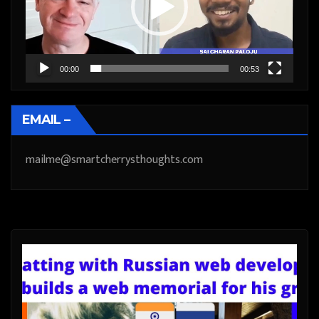
00:00
00:53
EMAIL –
mailme@smartcherrysthoughts.com