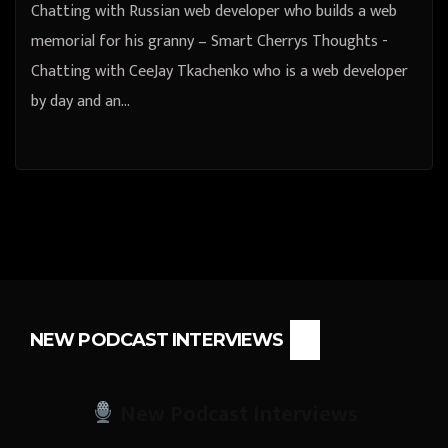
Chatting with Russian web developer who builds a web
memorial for his granny – Smart Cherrys Thoughts -
Chatting with CeeJay Tkachenko who is a web developer
by day and an…
NEW PODCAST INTERVIEWS
New Podcast Interviews