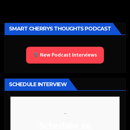
SMART CHERRYS THOUGHTS PODCAST
New Podcast Interviews
SCHEDULE INTERVIEW
```
Schedule an