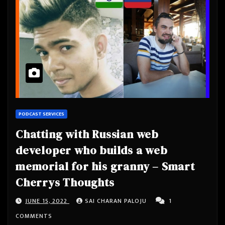
PODCAST SERVICES
Chatting with Russian web
developer who builds a web
memorial for his granny – Smart
Cherrys Thoughts
JUNE 15, 2022
SAI CHARAN PALOJU
1
COMMENTS