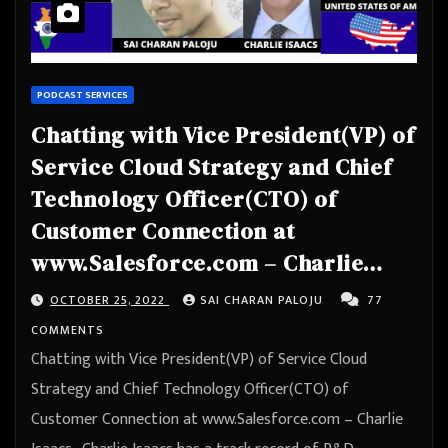
PODCAST SERVICES
Chatting with Vice President(VP) of
Service Cloud Strategy and Chief
Technology Officer(CTO) of
Customer Connection at
www.Salesforce.com – Charlie
Isaacs
OCTOBER 25, 2022
SAI CHARAN PALOJU
77
COMMENTS
Chatting with Vice President(VP) of Service Cloud
Strategy and Chief Technology Officer(CTO) of
Customer Connection at www.Salesforce.com – Charlie