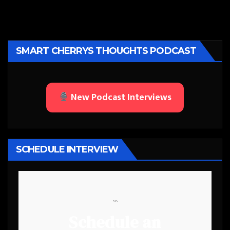
SMART CHERRYS THOUGHTS PODCAST
New Podcast Interviews
SCHEDULE INTERVIEW
```
Schedule an