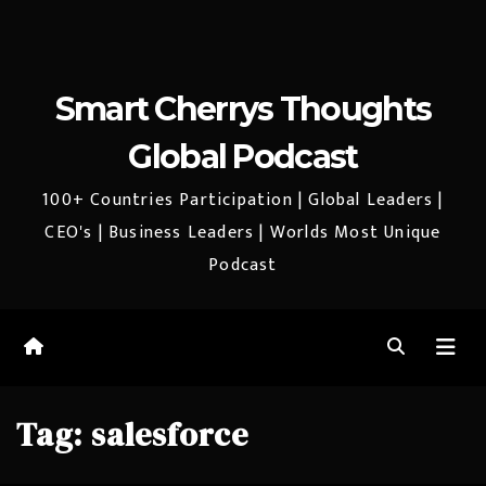
Smart Cherrys Thoughts
Global Podcast
100+ Countries Participation | Global Leaders |
CEO's | Business Leaders | Worlds Most Unique
Podcast
Tag:
salesforce