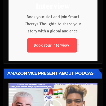
Interview
Book your slot and join Smart
Cherrys Thoughts to share your
story with a global audience.
Book Your Interview
```
AMAZON VICE PRESENT ABOUT PODCAST
Video
Player