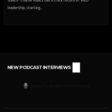
Isaacs- Charlie Isaacs has a track record of R&D
leadership, starting…
NEW PODCAST INTERVIEWS
New Podcast Interviews