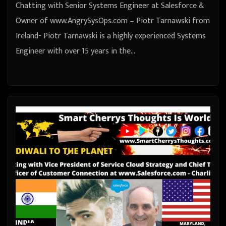
Chatting with Senior Systems Engineer at Salesforce &
Owner of www.AngrySysOps.com – Piotr Tarnawski from
Ireland- Piotr Tarnawski is a highly experienced Systems
Engineer with over 15 years in the…