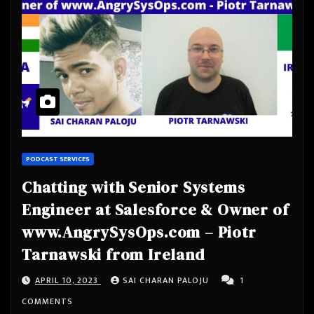
PODCAST SERVICES
Chatting with Senior Systems
Engineer at Salesforce & Owner of
www.AngrySysOps.com – Piotr
Tarnawski from Ireland
APRIL 10, 2023
SAI CHARAN PALOJU
1
COMMENTS