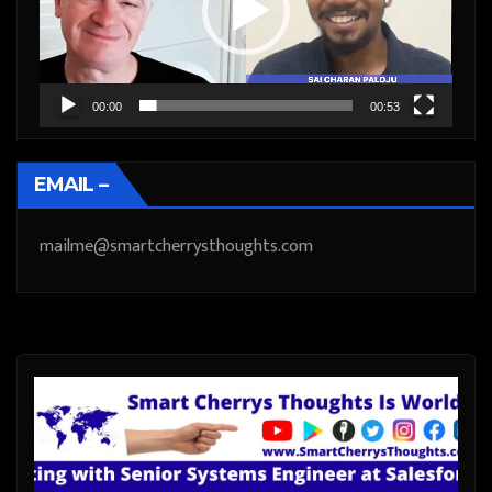
00:00
00:53
EMAIL –
mailme@smartcherrysthoughts.com