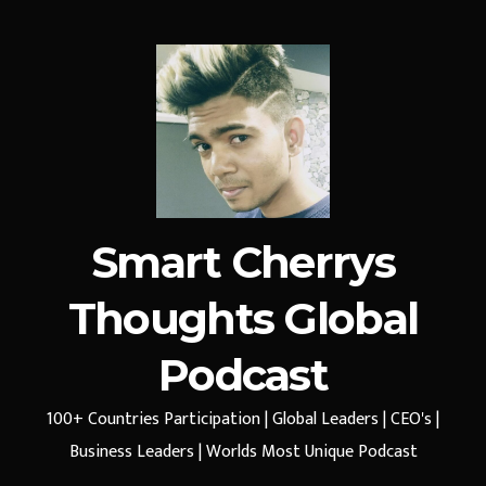
Smart Cherrys
Thoughts Global
Podcast
100+ Countries Participation | Global Leaders | CEO's |
Business Leaders | Worlds Most Unique Podcast