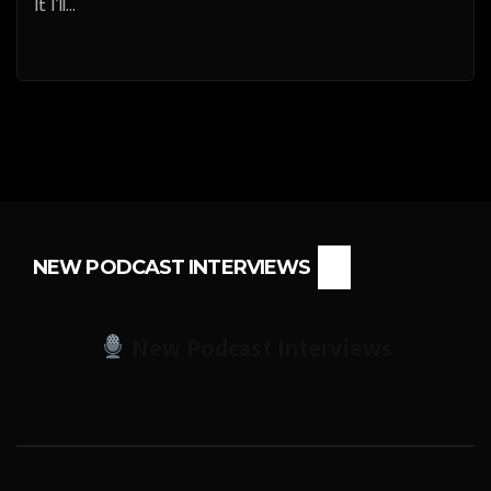
It I’ll…
NEW PODCAST INTERVIEWS
New Podcast Interviews