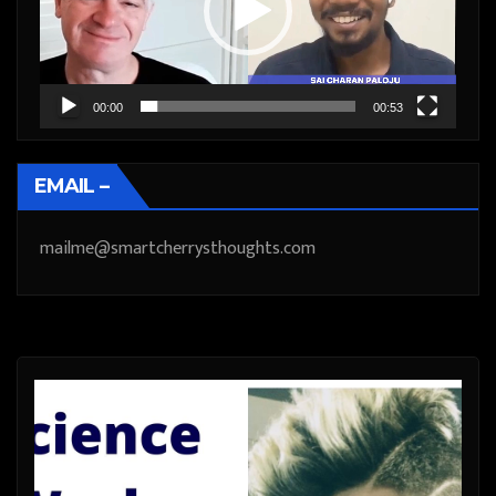
00:00
00:53
EMAIL –
mailme@smartcherrysthoughts.com