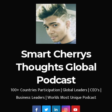
Smart Cherrys
Thoughts Global
Podcast
100+ Countries Participation | Global Leaders | CEO's |
Business Leaders | Worlds Most Unique Podcast