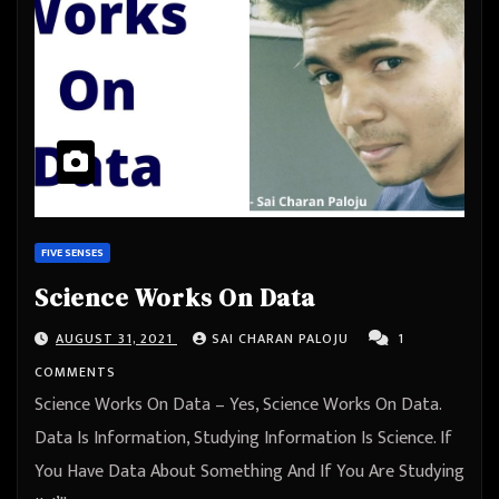
FIVE SENSES
Science Works On Data
AUGUST 31, 2021
SAI CHARAN PALOJU
1
COMMENTS
Science Works On Data – Yes, Science Works On Data.
Data Is Information, Studying Information Is Science. If
You Have Data About Something And If You Are Studying