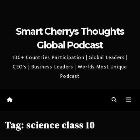
Smart Cherrys Thoughts
Global Podcast
100+ Countries Participation | Global Leaders |
CEO's | Business Leaders | Worlds Most Unique
Podcast
Tag:
science class 10