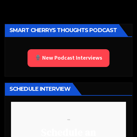
SMART CHERRYS THOUGHTS PODCAST
New Podcast Interviews
SCHEDULE INTERVIEW
```
Schedule an