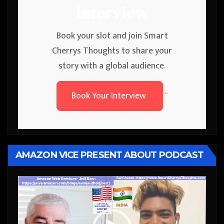
Interview
Book your slot and join Smart
Cherrys Thoughts to share your
story with a global audience.
Book Your Interview
```
AMAZON VICE PRESENT ABOUT PODCAST
Video
Player