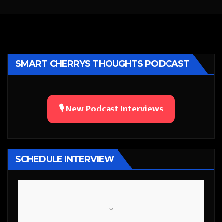
SMART CHERRYS THOUGHTS PODCAST
🎙️ New Podcast Interviews
SCHEDULE INTERVIEW
```