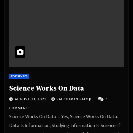
FIVE SENSES
Science Works On Data
AUGUST 31, 2021
SAI CHARAN PALOJU
1
COMMENTS
Science Works On Data – Yes, Science Works On Data.
Data Is Information, Studying Information Is Science. If