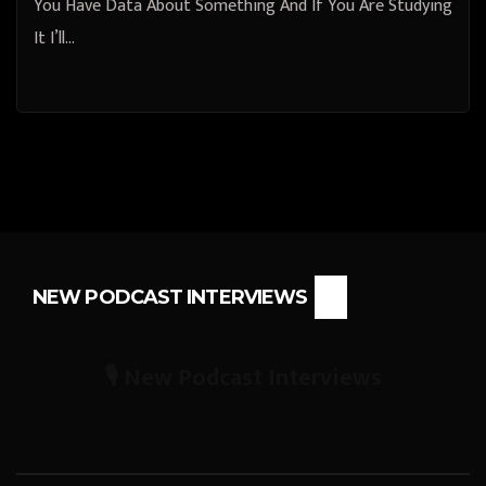
You Have Data About Something And If You Are Studying
It I’ll…
NEW PODCAST INTERVIEWS
🎙️ New Podcast Interviews