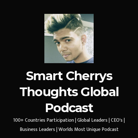
Smart Cherrys
Thoughts Global
Podcast
100+ Countries Participation | Global Leaders | CEO's |
Business Leaders | Worlds Most Unique Podcast