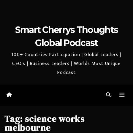
Smart Cherrys Thoughts
Global Podcast
100+ Countries Participation | Global Leaders |
CEO's | Business Leaders | Worlds Most Unique
Podcast
Tag:
science works
melbourne