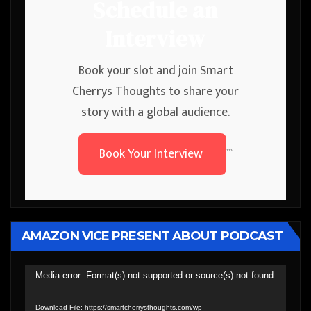
Schedule an
Interview
Book your slot and join Smart
Cherrys Thoughts to share your
story with a global audience.
Book Your Interview
```
AMAZON VICE PRESENT ABOUT PODCAST
Video
Media error: Format(s) not supported or source(s) not found
Player
Download File: https://smartcherrysthoughts.com/wp-