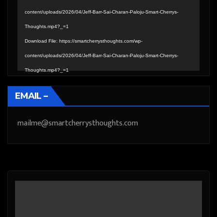
content/uploads/2026/04/Jeff-Barr-Sai-Charan-Paloju-Smart-Cherrys-
Thoughts.mp4?_=1
Download File: https://smartcherrysthoughts.com/wp-
content/uploads/2026/04/Jeff-Barr-Sai-Charan-Paloju-Smart-Cherrys-
Thoughts.mp4?_=1
EMAIL –
mailme@smartcherrysthoughts.com