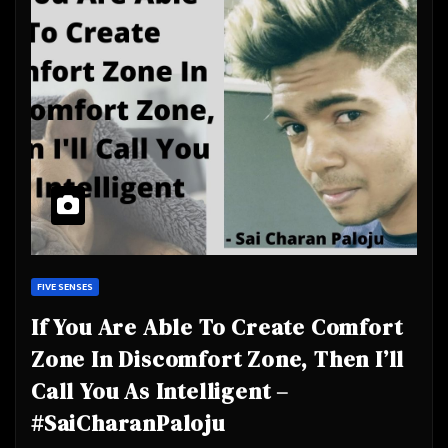
FIVE SENSES
If You Are Able To Create Comfort
Zone In Discomfort Zone, Then I’ll
Call You As Intelligent –
#SaiCharanPaloju