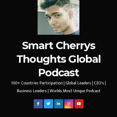
Smart Cherrys
Thoughts Global
Podcast
100+ Countries Participation | Global Leaders | CEO's |
Business Leaders | Worlds Most Unique Podcast