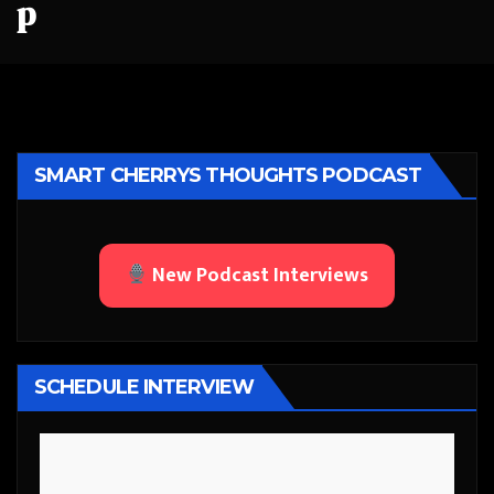
p
SMART CHERRYS THOUGHTS PODCAST
New Podcast Interviews
SCHEDULE INTERVIEW