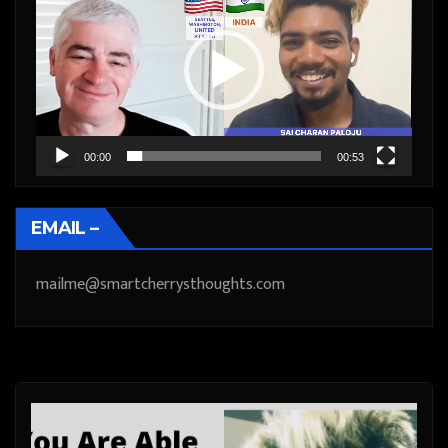
Player
00:00
00:53
EMAIL –
mailme@smartcherrysthoughts.com