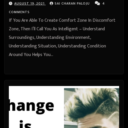
AUGUST 19, 2021
SAI CHARAN PALOJU
4
COMMENTS
If You Are Able To Create Comfort Zone In Discomfort
Zone, Then I’ll Call You As Intelligent – Understand
Surroundings, Understanding Environment,
Understanding Situation, Understanding Condition
Around You Helps You…