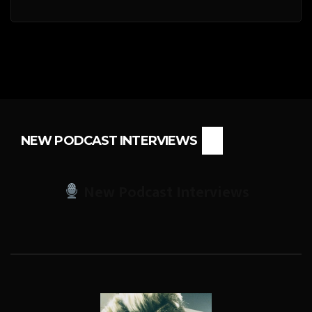
NEW PODCAST INTERVIEWS
New Podcast Interviews