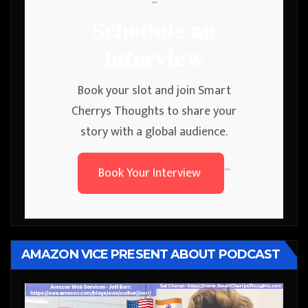
```
Schedule an
Interview
Book your slot and join Smart
Cherrys Thoughts to share your
story with a global audience.
Book Your Interview
```
AMAZON VICE PRESENT ABOUT PODCAST
Video