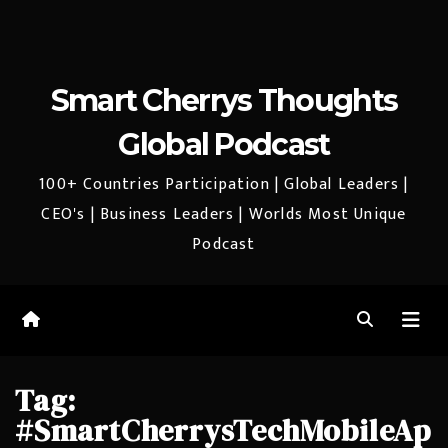
Smart Cherrys Thoughts
Global Podcast
100+ Countries Participation | Global Leaders |
CEO's | Business Leaders | Worlds Most Unique
Podcast
Tag:
#SmartCherrysTechMobileAp