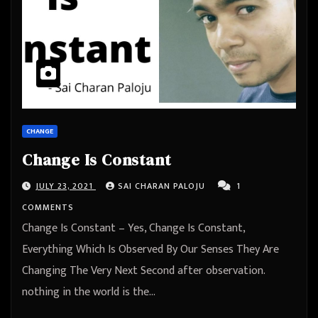
CHANGE
Change Is Constant
JULY 23, 2021
SAI CHARAN PALOJU
1
COMMENTS
Change Is Constant – Yes, Change Is Constant,
Everything Which Is Observed By Our Senses They Are
Changing The Very Next Second after observation.
nothing in the world is the…