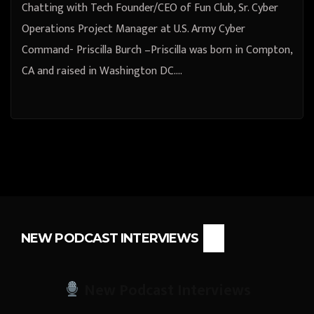
Chatting with Tech Founder/CEO of Fun Club, Sr. Cyber
Operations Project Manager at U.S. Army Cyber
Command- Priscilla Burch –Priscilla was born in Compton,
CA and raised in Washington DC.…
NEW PODCAST INTERVIEWS
New Podcast Interviews