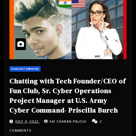
PODCAST SERVICES
Chatting with Tech Founder/CEO of
Fun Club, Sr. Cyber Operations
Project Manager at U.S. Army
Cyber Command- Priscilla Burch
JULY 4, 2022
SAI CHARAN PALOJU
2
COMMENTS