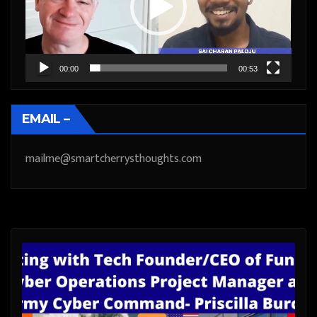
00:00
00:53
EMAIL –
mailme@smartcherrysthoughts.com