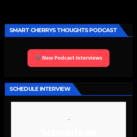
SMART CHERRYS THOUGHTS PODCAST
New Podcast Interviews
SCHEDULE INTERVIEW
```
Schedule an