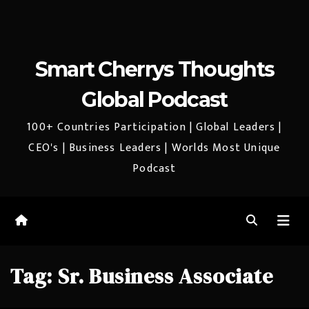
Smart Cherrys Thoughts
Global Podcast
100+ Countries Participation | Global Leaders |
CEO's | Business Leaders | Worlds Most Unique
Podcast
Tag:
Sr. Business Associate