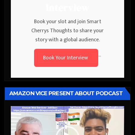
Interview
Book your slot and join Smart
Cherrys Thoughts to share your
story with a global audience.
Book Your Interview
```
AMAZON VICE PRESENT ABOUT PODCAST
Video
Player