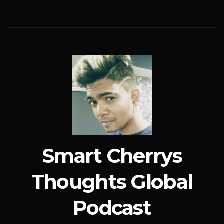
Smart Cherrys
Thoughts Global
Podcast