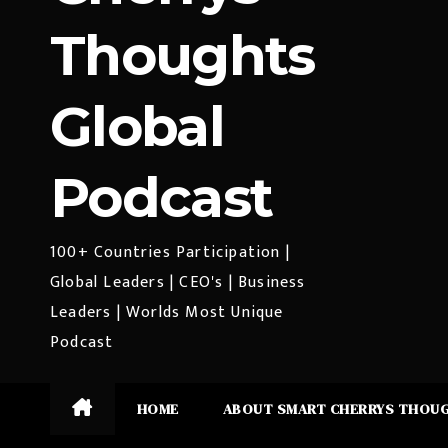
Thoughts
Global
Podcast
100+ Countries Participation |
Global Leaders | CEO's | Business
Leaders | Worlds Most Unique
Podcast
HOME
ABOUT SMART CHERRYS THOU