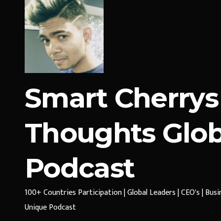
Smart Cherrys
Thoughts Glob
Podcast
100+ Countries Participation | Global Leaders | CEO's | Bus
Unique Podcast