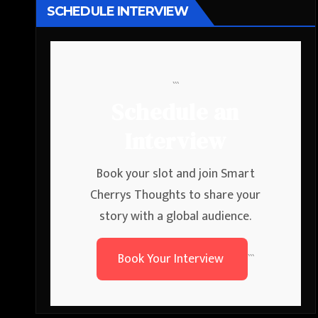
SCHEDULE INTERVIEW
```
Schedule an
Interview
Book your slot and join Smart
Cherrys Thoughts to share your
story with a global audience.
Book Your Interview
```