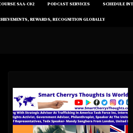
COURSE SAA-C02
PODCAST SERVICES
SCHEDULE IN
CHIEVEMENTS, REWARDS, RECOGNITION GLOBALLY