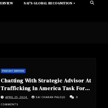
TERVIEW
SAI’S GLOBAL RECOGNITION
PODCAST SERVICES
Chatting With Strategic Advisor At
Trafficking In America Task Force
Inc, International Human Rights
APRIL 25, 2024
SAI CHARAN PALOJU
0
Activist, Government Advisor,
COMMENTS