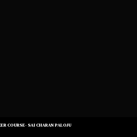
ER COURSE- SAI CHARAN PALOJU