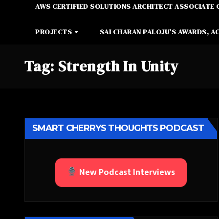
AWS CERTIFIED SOLUTIONS ARCHITECT ASSOCIATE 
PROJECTS
SAI CHARAN PALOJU’S AWARDS, A
Tag:
Strength In Unity
SMART CHERRYS THOUGHTS PODCAST
New Podcast Interviews