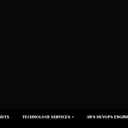
GHTS
TECHNOLOGY SERVICES
AWS DEVOPS ENGINE