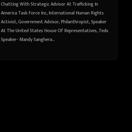
Philanthropist, Speaker At The
Chatting With Strategic Advisor At Trafficking In
United States House Of
America Task Force Inc, International Human Rights
Activist, Government Advisor, Philanthropist, Speaker
Representatives, Tedx Speaker-
At The United States House Of Representatives, Tedx
Mandy Sanghera From London,
Speaker- Mandy Sanghera…
United Kingdom