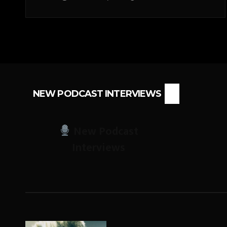
NEW PODCAST INTERVIEWS
New Podcast
Interviews