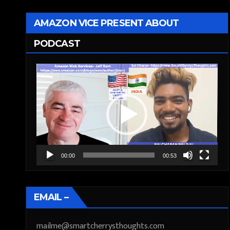
AMAZON VICE PRESENT ABOUT
PODCAST
Video
Player
00:00
00:53
EMAIL –
mailme@smartcherrysthoughts.com