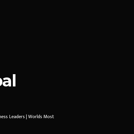
al
iness Leaders | Worlds Most