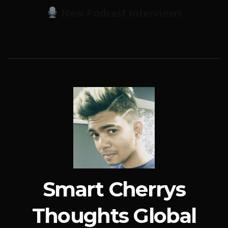
New Podcast Interviews
Smart Cherrys
Thoughts Global