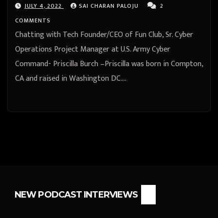
JULY 4, 2022
SAI CHARAN PALOJU
2
COMMENTS
Chatting with Tech Founder/CEO of Fun Club, Sr. Cyber
Operations Project Manager at U.S. Army Cyber
Command- Priscilla Burch –Priscilla was born in Compton,
CA and raised in Washington DC.…
NEW PODCAST INTERVIEWS