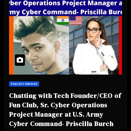
PODCAST SERVICES
Chatting with Tech Founder/CEO of
Fun Club, Sr. Cyber Operations
Project Manager at U.S. Army
Cyber Command- Priscilla Burch