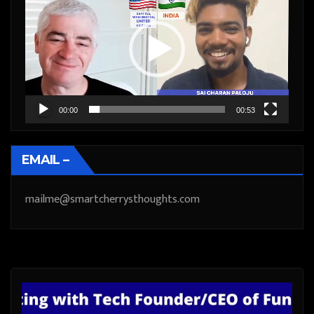
Player
00:00
00:53
EMAIL –
mailme@smartcherrysthoughts.com