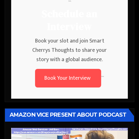
```
Schedule an
Interview
Book your slot and join Smart
Cherrys Thoughts to share your
story with a global audience.
Book Your Interview
```
AMAZON VICE PRESENT ABOUT PODCAST
Video