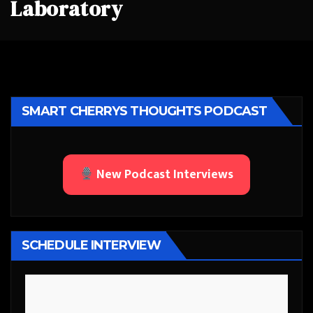
Laboratory
SMART CHERRYS THOUGHTS PODCAST
New Podcast Interviews
SCHEDULE INTERVIEW