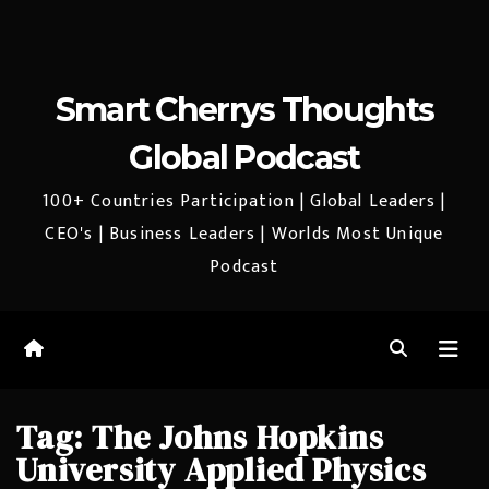
Smart Cherrys Thoughts
Global Podcast
100+ Countries Participation | Global Leaders |
CEO's | Business Leaders | Worlds Most Unique
Podcast
Tag:
The Johns Hopkins
University Applied Physics