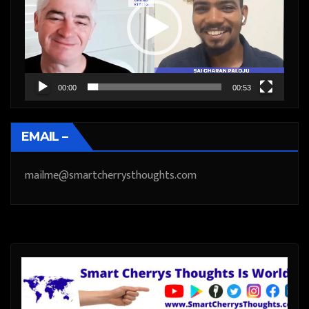
00:00
00:53
EMAIL –
mailme@smartcherrysthoughts.com