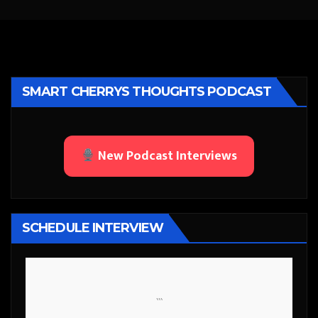
SMART CHERRYS THOUGHTS PODCAST
New Podcast Interviews
SCHEDULE INTERVIEW
```