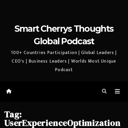
Smart Cherrys Thoughts
Global Podcast
100+ Countries Participation | Global Leaders |
CEO's | Business Leaders | Worlds Most Unique
Podcast
Tag:
UserExperienceOptimization