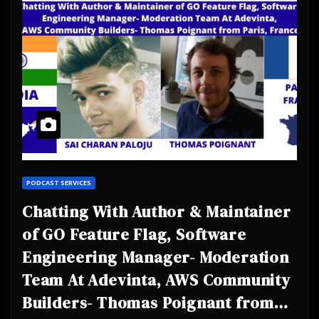
PODCAST SERVICES
Chatting With Author & Maintainer
of GO Feature Flag, Software
Engineering Manager- Moderation
Team At Adevinta, AWS Community
Builders- Thomas Poignant from