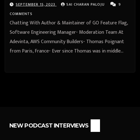
Paris, France
SEPTEMBER 15, 2023
SAI CHARAN PALOJU
9
COMMENTS
Chatting With Author & Maintainer of GO Feature Flag,
Software Engineering Manager- Moderation Team At
Adevinta, AWS Community Builders- Thomas Poignant
from Paris, France- Ever since Thomas was in middle…
NEW PODCAST INTERVIEWS