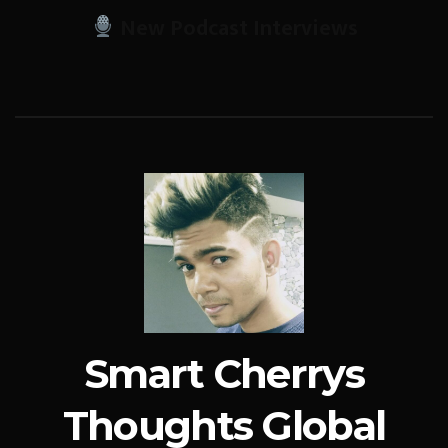
New Podcast Interviews
Smart Cherrys
Thoughts Global