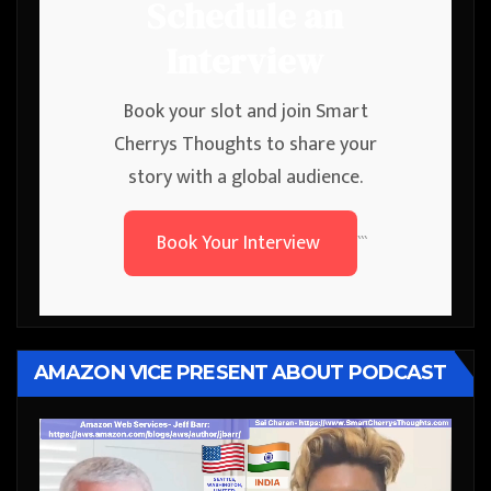
Schedule an
Interview
Book your slot and join Smart
Cherrys Thoughts to share your
story with a global audience.
Book Your Interview
```
AMAZON VICE PRESENT ABOUT PODCAST
Video
Player