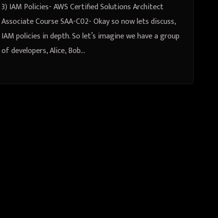
3) IAM Policies- AWS Certified Solutions Architect
Associate Course SAA-C02- Okay so now lets discuss,
IAM policies in depth. So let’s imagine we have a group
of developers, Alice, Bob…