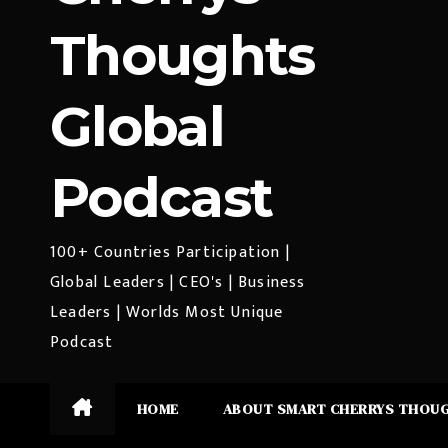
Thoughts
Global
Podcast
100+ Countries Participation |
Global Leaders | CEO's | Business
Leaders | Worlds Most Unique
Podcast
HOME
ABOUT SMART CHERRYS THOU