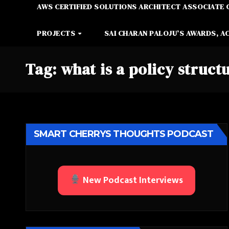
AWS CERTIFIED SOLUTIONS ARCHITECT ASSOCIATE 
PROJECTS
SAI CHARAN PALOJU’S AWARDS, A
Tag:
what is a policy struct
SMART CHERRYS THOUGHTS PODCAST
New Podcast Interviews