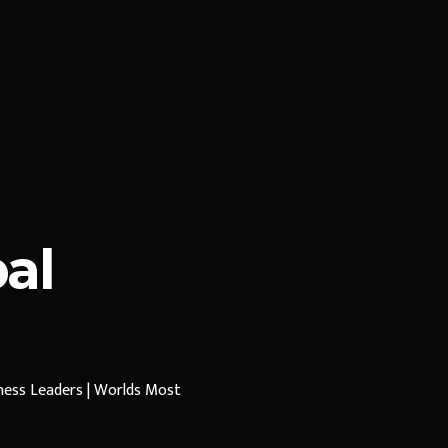
al
iness Leaders | Worlds Most