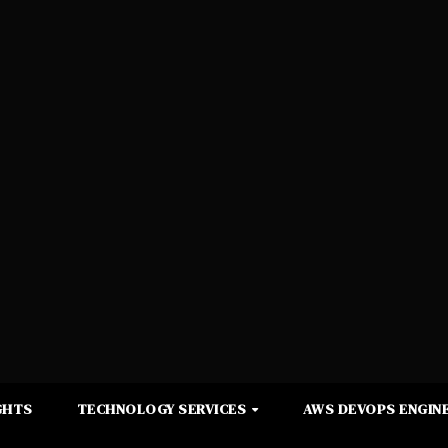
GHTS
TECHNOLOGY SERVICES
AWS DEVOPS ENGINE