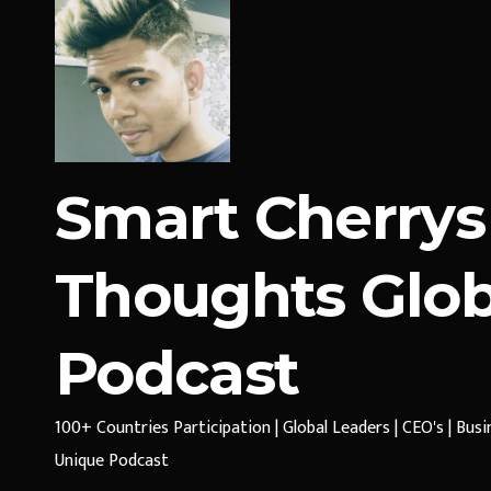
Smart Cherrys
Thoughts Glob
Podcast
100+ Countries Participation | Global Leaders | CEO's | Bus
Unique Podcast