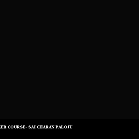
ER COURSE- SAI CHARAN PALOJU