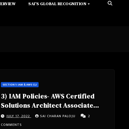
TERVIEW
SAI’S GLOBAL RECOGNITION
SECTION 1: IAM & AWS CLI
3) IAM Policies- AWS Certified
Solutions Architect Associate
Course SAA-C02
JULY 17, 2022
SAI CHARAN PALOJU
2
COMMENTS