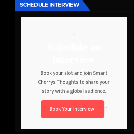
SCHEDULE INTERVIEW
```
Schedule an
Interview
Book your slot and join Smart
Cherrys Thoughts to share your
story with a global audience.
Book Your Interview
```