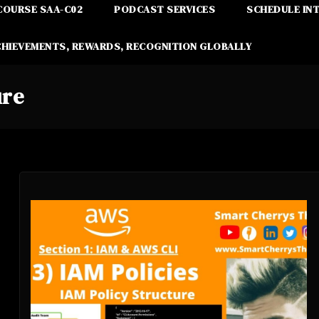
COURSE SAA-C02
PODCAST SERVICES
SCHEDULE IN
CHIEVEMENTS, REWARDS, RECOGNITION GLOBALLY
ure