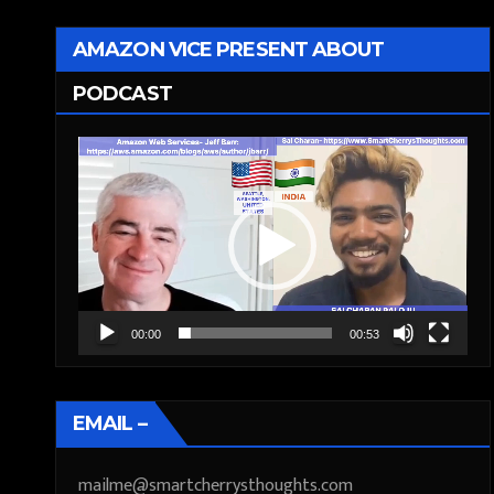
AMAZON VICE PRESENT ABOUT
PODCAST
Video
Player
00:00
00:53
EMAIL –
mailme@smartcherrysthoughts.com