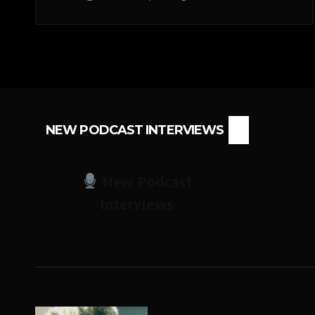
NEW PODCAST INTERVIEWS
New Podcast
Interviews