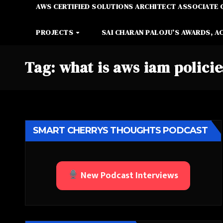
AWS CERTIFIED SOLUTIONS ARCHITECT ASSOCIATE 
PROJECTS
SAI CHARAN PALOJU’S AWARDS, A
Tag:
what is aws iam policie
SMART CHERRYS THOUGHTS PODCAST
New Podcast Interviews