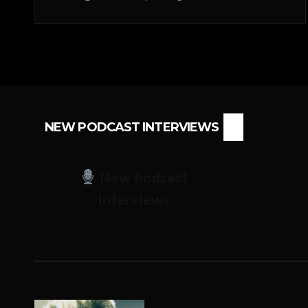
NEW PODCAST INTERVIEWS
New Podcast
Interviews