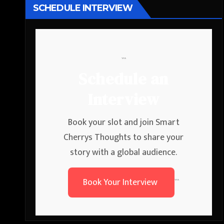
SCHEDULE INTERVIEW
```
Schedule an
Interview
Book your slot and join Smart
Cherrys Thoughts to share your
story with a global audience.
Book Your Interview
```