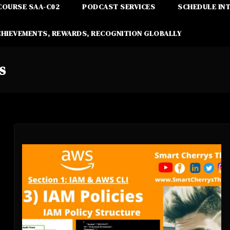
COURSE SAA-C02
PODCAST SERVICES
SCHEDULE IN
CHIEVEMENTS, REWARDS, RECOGNITION GLOBALLY
s