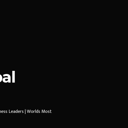
al
iness Leaders | Worlds Most