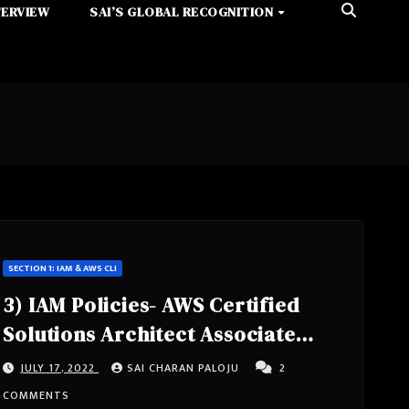
TERVIEW
SAI’S GLOBAL RECOGNITION
SECTION 1: IAM & AWS CLI
3) IAM Policies- AWS Certified
Solutions Architect Associate
Course SAA-C02
JULY 17, 2022
SAI CHARAN PALOJU
2
COMMENTS