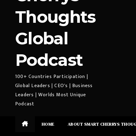
Thoughts
Global
Podcast
100+ Countries Participation |
Global Leaders | CEO's | Business
Leaders | Worlds Most Unique
Podcast
HOME
ABOUT SMART CHERRYS THOU