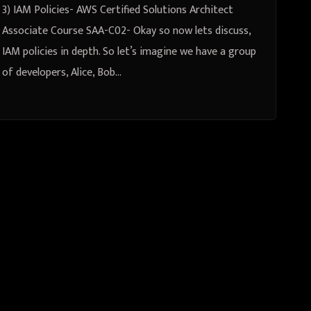
3) IAM Policies- AWS Certified Solutions Architect
Associate Course SAA-C02- Okay so now lets discuss,
IAM policies in depth. So let’s imagine we have a group
of developers, Alice, Bob…