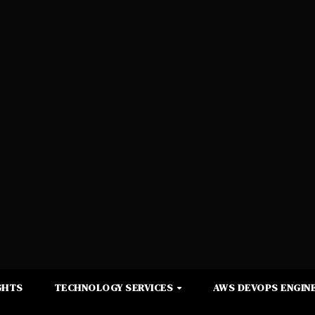
GHTS
TECHNOLOGY SERVICES
AWS DEVOPS ENGINE