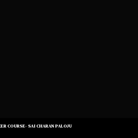
ER COURSE- SAI CHARAN PALOJU