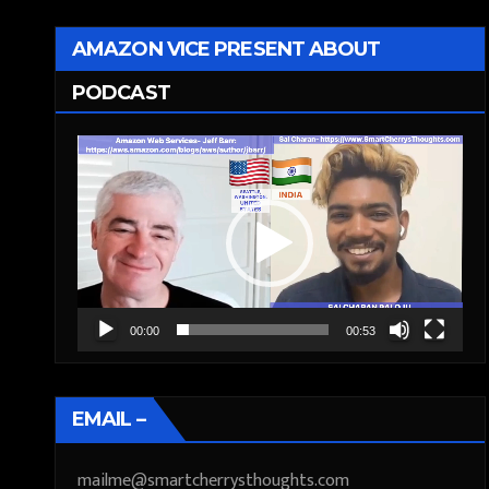
AMAZON VICE PRESENT ABOUT
PODCAST
Video
Player
00:00
00:53
EMAIL –
mailme@smartcherrysthoughts.com