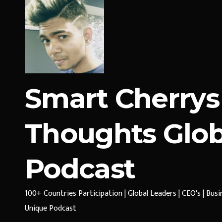
Smart Cherrys
Thoughts Glob
Podcast
100+ Countries Participation | Global Leaders | CEO's | Bus
Unique Podcast