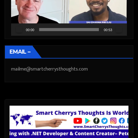
00:00
00:53
EMAIL –
mailme@smartcherrysthoughts.com