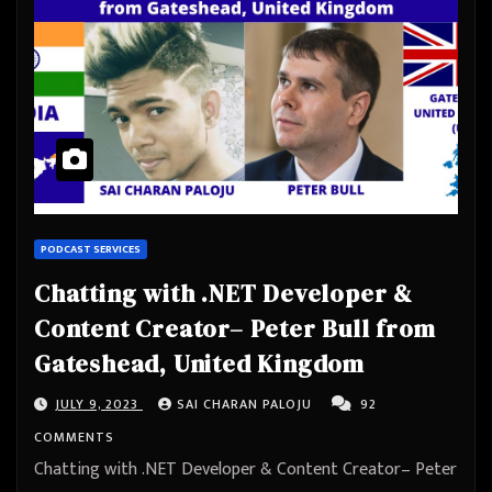
PODCAST SERVICES
Chatting with .NET Developer &
Content Creator– Peter Bull from
Gateshead, United Kingdom
JULY 9, 2023
SAI CHARAN PALOJU
92
COMMENTS
Chatting with .NET Developer & Content Creator– Peter