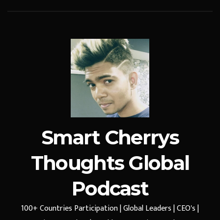
Smart Cherrys
Thoughts Global
Podcast
100+ Countries Participation | Global Leaders | CEO's |