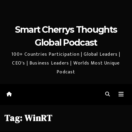
Smart Cherrys Thoughts
Global Podcast
100+ Countries Participation | Global Leaders |
CEO's | Business Leaders | Worlds Most Unique
Podcast
Tag:
WinRT