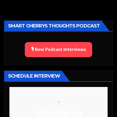
SMART CHERRYS THOUGHTS PODCAST
🎙️ New Podcast Interviews
SCHEDULE INTERVIEW
```
Schedule an