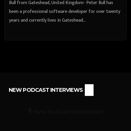
Bull from Gateshead, United Kingdom- Peter Bull has
been a professional software developer for over twenty
years and currently lives in Gateshead…
NEW PODCAST INTERVIEWS
🎙️ New Podcast Interviews