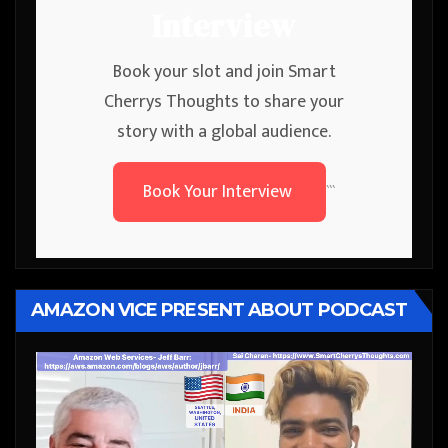
Interview
Book your slot and join Smart
Cherrys Thoughts to share your
story with a global audience.
Book Your Interview
```
AMAZON VICE PRESENT ABOUT PODCAST
Video
Player