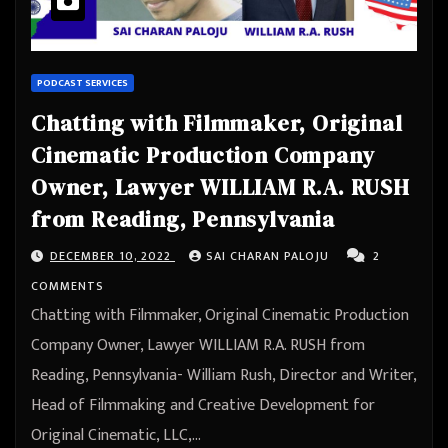
PODCAST SERVICES
Chatting with Filmmaker, Original
Cinematic Production Company
Owner, Lawyer WILLIAM R.A. RUSH
from Reading, Pennsylvania
DECEMBER 10, 2022
SAI CHARAN PALOJU
2
COMMENTS
Chatting with Filmmaker, Original Cinematic Production
Company Owner, Lawyer WILLIAM R.A. RUSH from
Reading, Pennsylvania- William Rush, Director and Writer,
Head of Filmmaking and Creative Development for
Original Cinematic, LLC,…