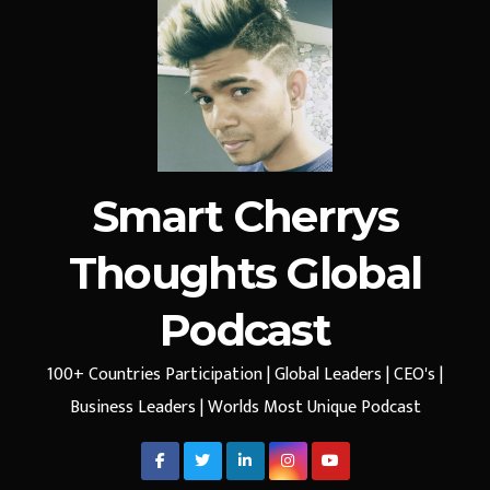
Smart Cherrys
Thoughts Global
Podcast
100+ Countries Participation | Global Leaders | CEO's |
Business Leaders | Worlds Most Unique Podcast