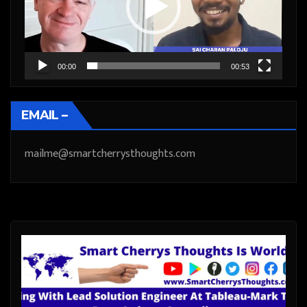
00:00
00:53
EMAIL –
mailme@smartcherrysthoughts.com