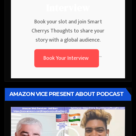
Interview
Book your slot and join Smart
Cherrys Thoughts to share your
story with a global audience.
Book Your Interview
```
AMAZON VICE PRESENT ABOUT PODCAST
Video
Player