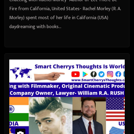
Fire from California, United States- Rachel Morley (R. A.
Morley) spent most of her life in California (USA)
daydreaming with books…