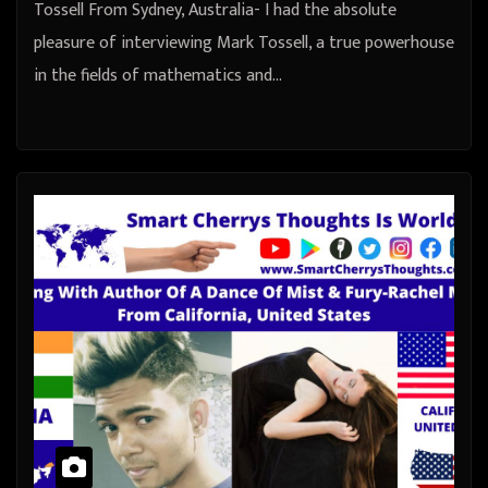
Tossell From Sydney, Australia- I had the absolute
pleasure of interviewing Mark Tossell, a true powerhouse
in the fields of mathematics and…