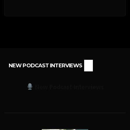
NEW PODCAST INTERVIEWS
New Podcast Interviews