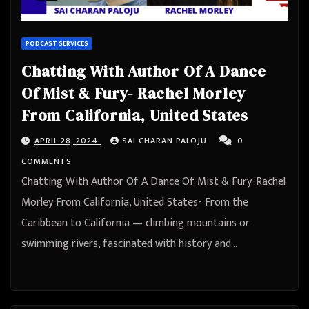
PODCAST SERVICES
Chatting With Author Of A Dance
Of Mist & Fury- Rachel Morley
From California, United States
APRIL 28, 2024
SAI CHARAN PALOJU
0
COMMENTS
Chatting With Author Of A Dance Of Mist & Fury-Rachel
Morley From California, United States- From the
Caribbean to California — climbing mountains or
swimming rivers, fascinated with history and…