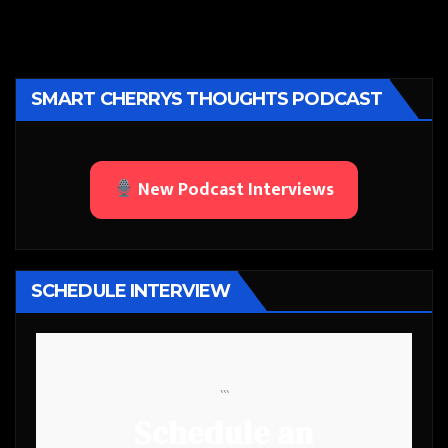
SMART CHERRYS THOUGHTS PODCAST
New Podcast Interviews
SCHEDULE INTERVIEW
```
Schedule an