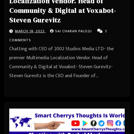
Localization Vendor. Head of
Community & Digital at Voxabot-
Steven Gurevitz
MARCH 18, 2023
SAI CHARAN PALOJU
3
COMMENTS
Chatting with CEO of 2002 Studios Media LTD- the
premier Multimedia Localization Vendor. Head of
Community & Digital at Voxabot- Steven Gurevitz-
Steven Gurevitz is the CEO and Founder of…