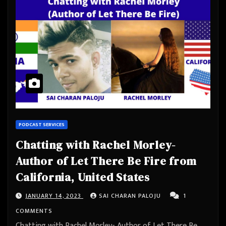
PODCAST SERVICES
Chatting with Rachel Morley-
Author of Let There Be Fire from
California, United States
JANUARY 14, 2023
SAI CHARAN PALOJU
1
COMMENTS
Chatting with Rachel Morley- Author of Let There Be