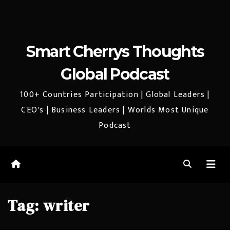
Smart Cherrys Thoughts
Global Podcast
100+ Countries Participation | Global Leaders |
CEO's | Business Leaders | Worlds Most Unique
Podcast
Tag:
writer