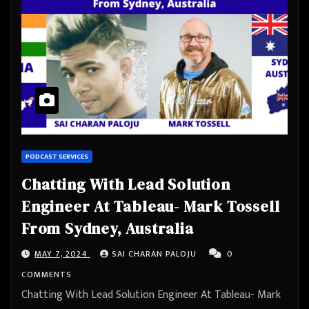
PODCAST SERVICES
Chatting With Lead Solution
Engineer At Tableau- Mark Tossell
From Sydney, Australia
MAY 7, 2024
SAI CHARAN PALOJU
0
COMMENTS
Chatting With Lead Solution Engineer At Tableau- Mark