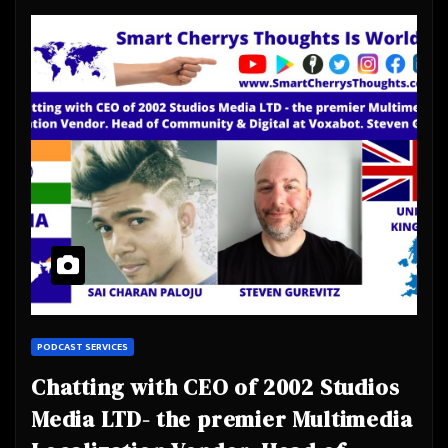
PODCAST SERVICES
Chatting with CEO of 2002 Studios
Media LTD- the premier Multimedia