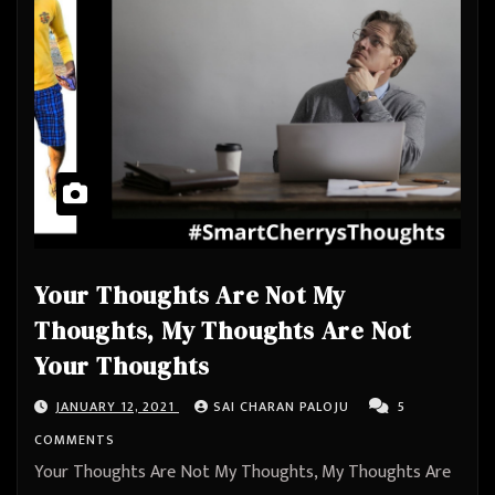
Your Thoughts Are Not My
Thoughts, My Thoughts Are Not
Your Thoughts
JANUARY 12, 2021
SAI CHARAN PALOJU
5
COMMENTS
Your Thoughts Are Not My Thoughts, My Thoughts Are