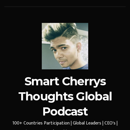
Smart Cherrys
Thoughts Global
Podcast
100+ Countries Participation | Global Leaders | CEO's |