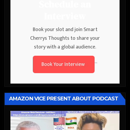
Schedule an
Interview
Book your slot and join Smart
Cherrys Thoughts to share your
story with a global audience.
Book Your Interview
```
AMAZON VICE PRESENT ABOUT PODCAST
Video
Player