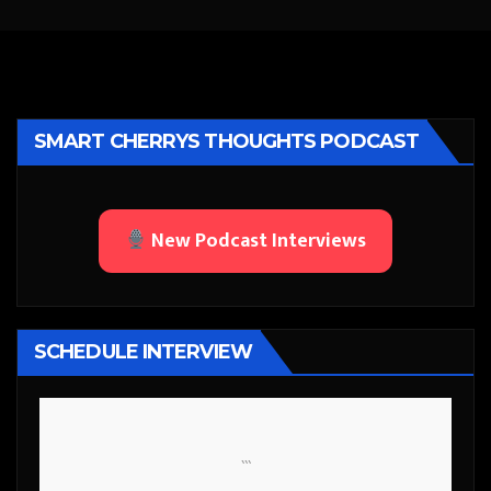
SMART CHERRYS THOUGHTS PODCAST
New Podcast Interviews
SCHEDULE INTERVIEW
```