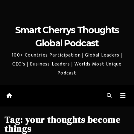
Smart Cherrys Thoughts
Global Podcast
100+ Countries Participation | Global Leaders |
CEO's | Business Leaders | Worlds Most Unique
Podcast
Tag:
your thoughts become
things