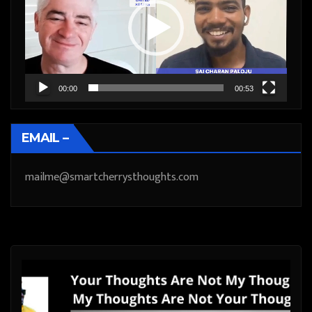
00:00
00:53
EMAIL –
mailme@smartcherrysthoughts.com