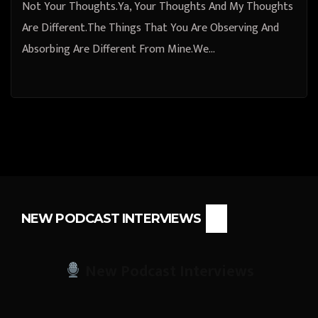
Not Your Thoughts.Ya, Your Thoughts And My Thoughts
Are Different.The Things That You Are Observing And
Absorbing Are Different From Mine.We…
NEW PODCAST INTERVIEWS
New Podcast Interviews