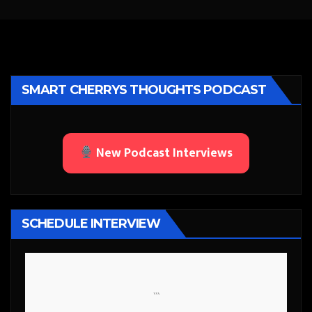
SMART CHERRYS THOUGHTS PODCAST
New Podcast Interviews
SCHEDULE INTERVIEW
```