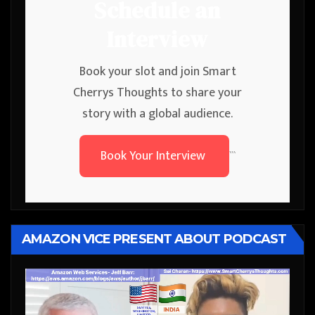
Schedule an
Interview
Book your slot and join Smart
Cherrys Thoughts to share your
story with a global audience.
Book Your Interview
```
AMAZON VICE PRESENT ABOUT PODCAST
Video
Player