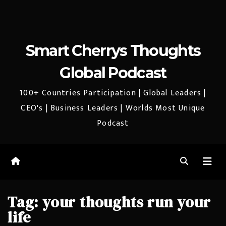
Smart Cherrys Thoughts
Global Podcast
100+ Countries Participation | Global Leaders |
CEO's | Business Leaders | Worlds Most Unique
Podcast
Tag:
your thoughts run your
life