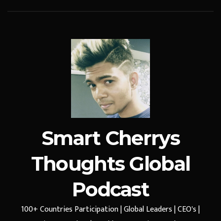
Smart Cherrys
Thoughts Global
Podcast
100+ Countries Participation | Global Leaders | CEO's |