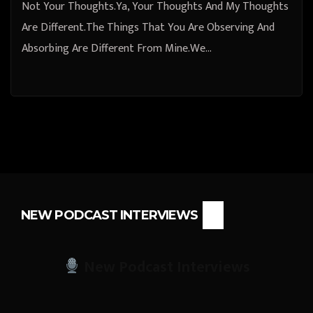
Not Your Thoughts.Ya, Your Thoughts And My Thoughts
Are Different.The Things That You Are Observing And
Absorbing Are Different From Mine.We…
NEW PODCAST INTERVIEWS
New Podcast Interviews