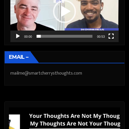
00:00
00:53
EMAIL –
mailme@smartcherrysthoughts.com