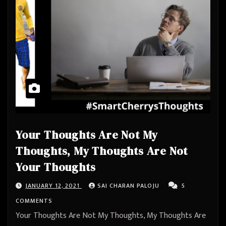
Your Thoughts Are Not My
Thoughts, My Thoughts Are Not
Your Thoughts
JANUARY 12, 2021
SAI CHARAN PALOJU
5
COMMENTS
Your Thoughts Are Not My Thoughts, My Thoughts Are