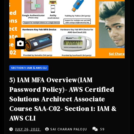
SECTION 1: IAM & AWS CLI
5) IAM MFA Overview(IAM
Password Policy)- AWS Certified
Solutions Architect Associate
Course SAA-C02- Section 1: IAM &
AWS CLI
JULY 26, 2022
SAI CHARAN PALOJU
59