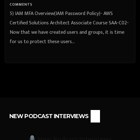
COMMENTS
5) IAM MFA Overview(IAM Password Policy)- AWS
Certified Solutions Architect Associate Course SAA-C02-
Now that we have created users and groups, it is time
for us to protect these users…
NEW PODCAST INTERVIEWS
New Podcast Interviews