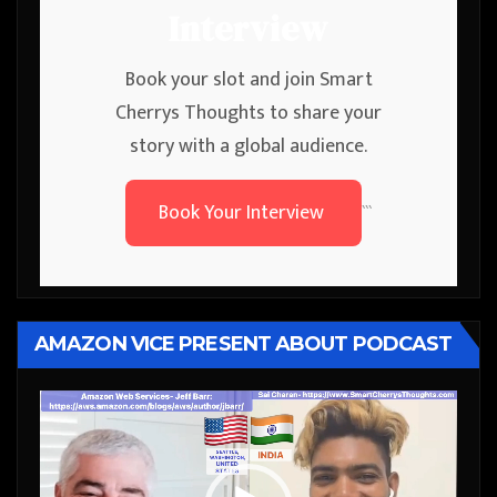
Interview
Book your slot and join Smart
Cherrys Thoughts to share your
story with a global audience.
Book Your Interview
```
AMAZON VICE PRESENT ABOUT PODCAST
Video
Player