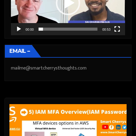
00:00
00:53
EMAIL –
mailme@smartcherrysthoughts.com