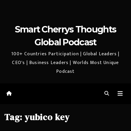
Smart Cherrys Thoughts
Global Podcast
100+ Countries Participation | Global Leaders |
CEO's | Business Leaders | Worlds Most Unique
Podcast
Tag:
yubico key