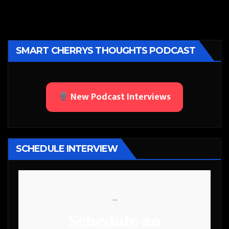
SMART CHERRYS THOUGHTS PODCAST
New Podcast Interviews
SCHEDULE INTERVIEW
```
Schedule an