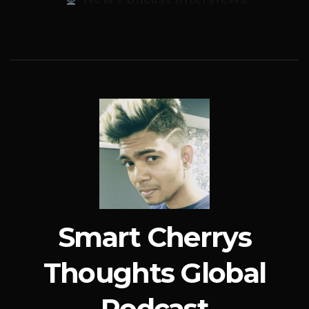
Smart Cherrys
Thoughts Global
Podcast