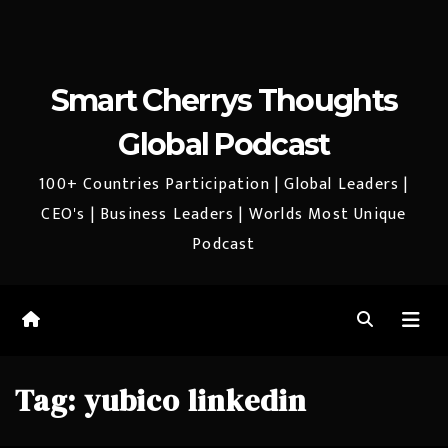
Smart Cherrys Thoughts
Global Podcast
100+ Countries Participation | Global Leaders |
CEO's | Business Leaders | Worlds Most Unique
Podcast
Tag:
yubico linkedin