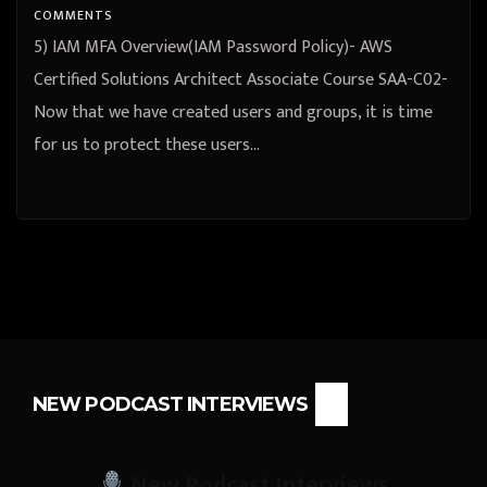
COMMENTS
5) IAM MFA Overview(IAM Password Policy)- AWS
Certified Solutions Architect Associate Course SAA-C02-
Now that we have created users and groups, it is time
for us to protect these users…
NEW PODCAST INTERVIEWS
New Podcast Interviews