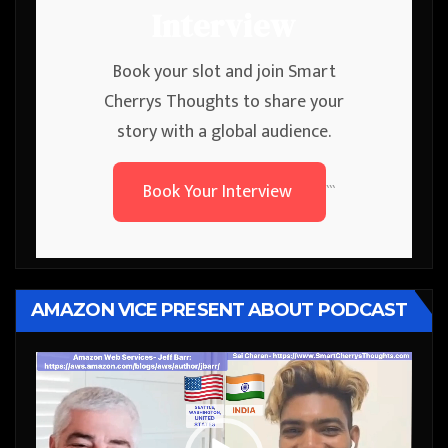
Interview
Book your slot and join Smart
Cherrys Thoughts to share your
story with a global audience.
Book Your Interview
```
AMAZON VICE PRESENT ABOUT PODCAST
Video
Player