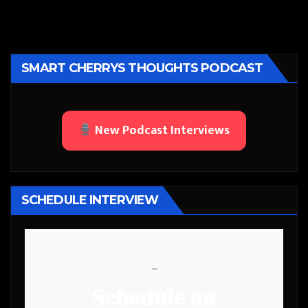
SMART CHERRYS THOUGHTS PODCAST
New Podcast Interviews
SCHEDULE INTERVIEW
```
Schedule an