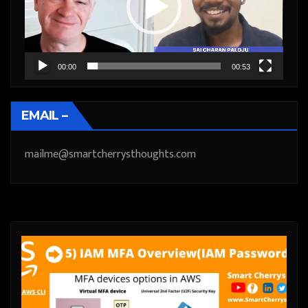
00:00
00:53
EMAIL –
mailme@smartcherrysthoughts.com