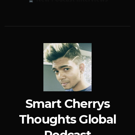
Smart Cherrys
Thoughts Global
Podcast