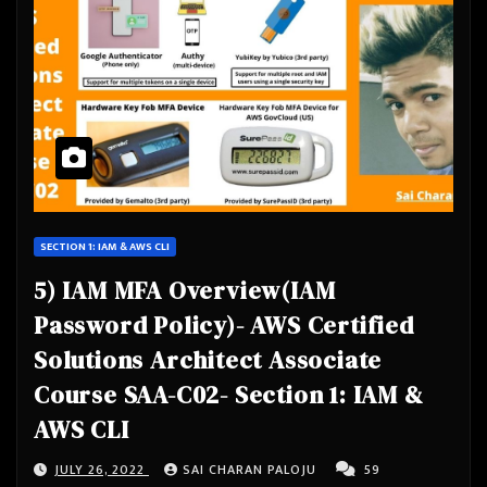
SECTION 1: IAM & AWS CLI
5) IAM MFA Overview(IAM
Password Policy)- AWS Certified
Solutions Architect Associate
Course SAA-C02- Section 1: IAM &
AWS CLI
JULY 26, 2022
SAI CHARAN PALOJU
59