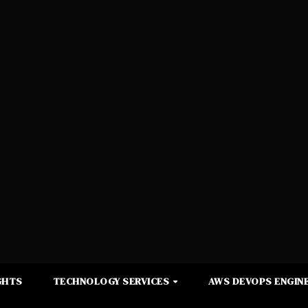
GHTS
TECHNOLOGY SERVICES
AWS DEVOPS ENGINE