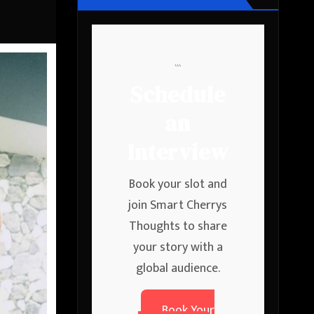
```
Schedule
an
Interview
Book your slot and
join Smart Cherrys
Thoughts to share
your story with a
global audience.
Book Your