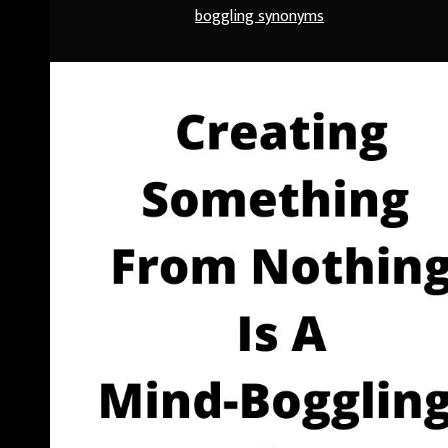
boggling synonyms