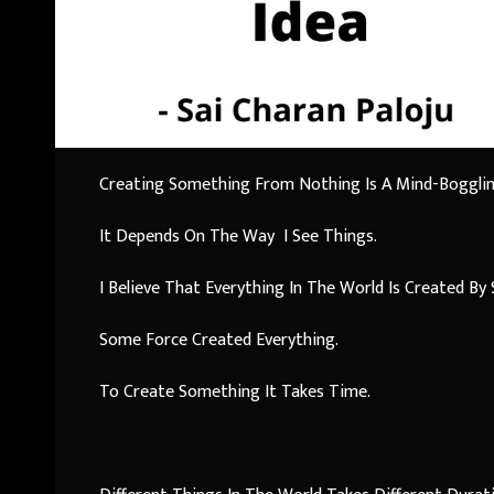
Creating Something From Nothing Is A Mind-Boggling 
It Depends On The Way I See Things.
I Believe That Everything In The World Is Created B
Some Force Created Everything.
To Create Something It Takes Time.