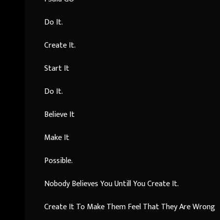
Do It.
Create It.
Start It
Do It.
Believe It
Make It
Possible.
Nobody Believes You Untill You Create It.
Create It To Make Them Feel That They Are Wrong