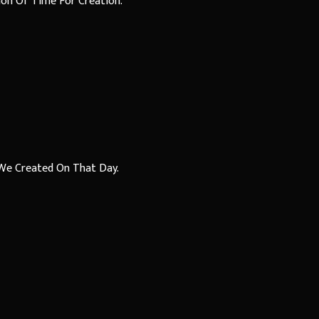
ion Of Time For Creation.
We Created On That Day.