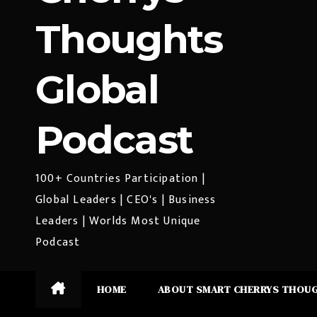
Thoughts
Global
Podcast
100+ Countries Participation |
Global Leaders | CEO's | Business
Leaders | Worlds Most Unique
Podcast
HOME
ABOUT SMART CHERRYS THOU