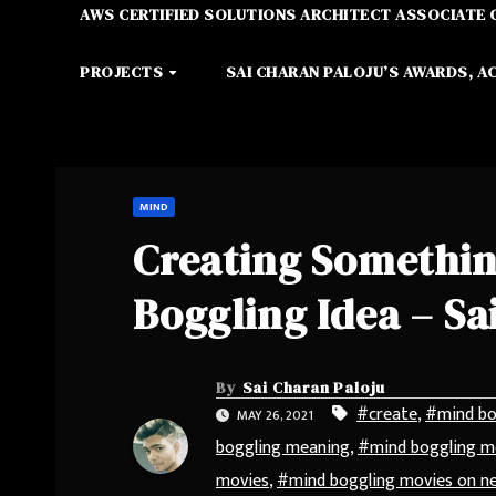
AWS CERTIFIED SOLUTIONS ARCHITECT ASSOCIATE 
PROJECTS
SAI CHARAN PALOJU’S AWARDS, A
MIND
Creating Somethin
Boggling Idea – Sa
By
Sai Charan Paloju
#create
,
#mind bo
MAY 26, 2021
boggling meaning
,
#mind boggling me
movies
,
#mind boggling movies on ne