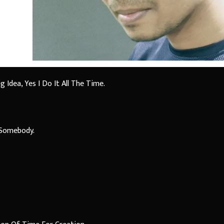
Idea, Yes I Do It All The Time.
y Somebody.