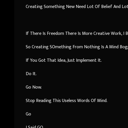
Creating Something New Need Lot Of Belief And Lot 
If There Is Freedom There Is More Creative Work, I Be
So Creating SOmething From Nothing Is A Mind Bogg
If You Got That Idea, Just Implement It.
Do It.
Go Now.
Stop Reading This Useless Words Of Mind.
Go
I Said GO