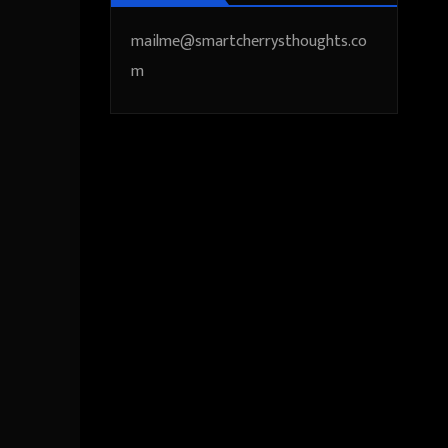
mailme@smartcherrysthoughts.co
m