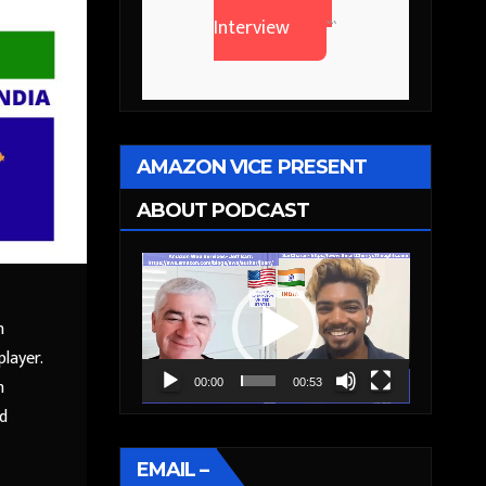
Interview
```
AMAZON VICE PRESENT
ABOUT PODCAST
Video
Player
n
layer.
n
00:00
00:53
ed
EMAIL –