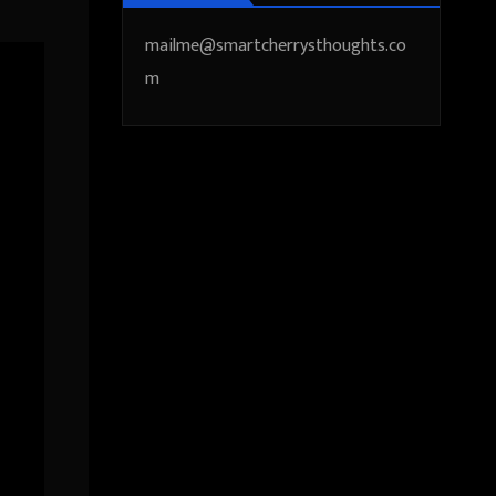
mailme@smartcherrysthoughts.co
m