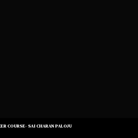
ER COURSE- SAI CHARAN PALOJU