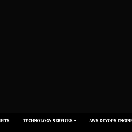
GHTS
TECHNOLOGY SERVICES
AWS DEVOPS ENGINE