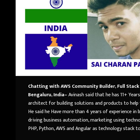
Chatting with AWS Community Builder, Full Stack
Bengaluru, India
–
Avinash said that he has 11+ Years
architect for building solutions and products to help
He said he Have more than 4 years of experience in 
driving business automation, marketing using techno
PHP, Python, AWS and Angular as technology stack to 