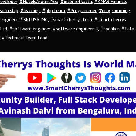
Developer
,
#HotelsAroundYou
,
#internetkatta
,
#KNAB Finance
,
adership
,
#learning
,
#php team
,
#Programmer
,
#programming
,
 engineer
,
#SKI USA INC
,
#smart cherrys tech
,
#smart cherrys
 Ltd
,
#software engineer
,
#software engineer II
,
#Speaker
,
#Tata
,
#Technical Team Lead