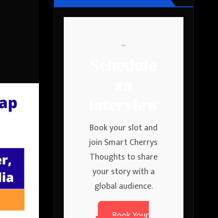
```
Schedule
an
Interview
Book your slot and
join Smart Cherrys
Thoughts to share
your story with a
global audience.
Book Your