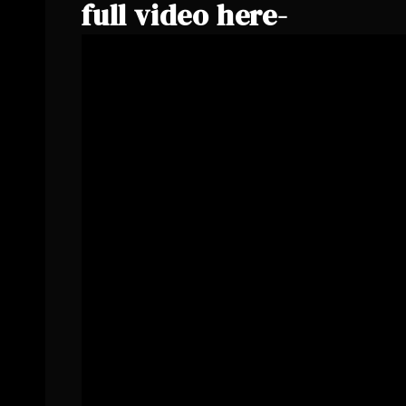
full video here-