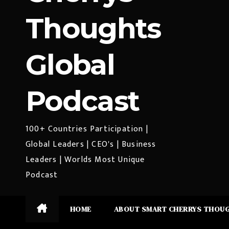
Thoughts
Global
Podcast
100+ Countries Participation |
Global Leaders | CEO's | Business
Leaders | Worlds Most Unique
Podcast
HOME
ABOUT SMART CHERRYS THOU