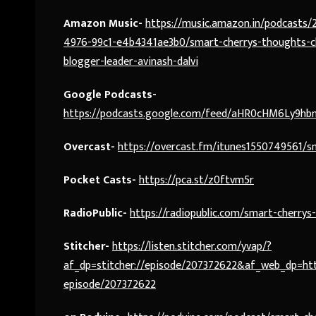
Amazon Music-
https://music.amazon.in/podcasts
4976-99c1-e4b4341ae3b0/smart-cherrys-thoughts-ch
blogger-leader-avinash-dalvi
Google Podcasts-
https://podcasts.google.com/feed/aHR0cHM6Ly9
Overcast-
https://overcast.fm/itunes1550749561/s
Pocket Casts-
https://pca.st/z0ftvm5r
RadioPublic-
https://radiopublic.com/smart-cherry
Stitcher-
https://listen.stitcher.com/yvap/?
af_dp=stitcher://episode/207372622&af_web_dp=http
episode/207372622