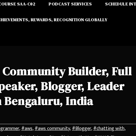
COURSE SAA-C02
PODCAST SERVICES
SCHEDULE IN
CHIEVEMENTS, REWARDS, RECOGNITION GLOBALLY
 Community Builder, Full
peaker, Blogger, Leader
 Bengaluru, India
ogrammer
,
#aws
,
#aws community
,
#Blogger
,
#chatting with
,