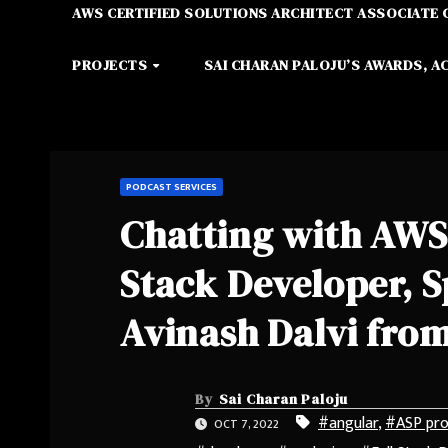
AWS CERTIFIED SOLUTIONS ARCHITECT ASSOCIATE 
PROJECTS
SAI CHARAN PALOJU’S AWARDS, A
PODCAST SERVICES
Chatting with AWS
Stack Developer, S
Avinash Dalvi from
By
Sai Charan Paloju
#angular
,
#ASP pr
OCT 7, 2022