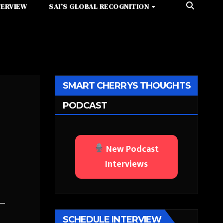
TERVIEW
SAI’S GLOBAL RECOGNITION
SMART CHERRYS THOUGHTS
PODCAST
New Podcast
Interviews
SCHEDULE INTERVIEW