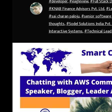
#developer
,
#eagleview
,
#Full Stack 
#KNAB Finance Advisors Pvt. Ltd
,
#Le
#sai charan paloju
,
#senior software
thoughts
,
#Sodel Solutions India Pvt.
Interactive Systems
,
#Technical Lead