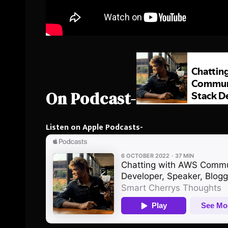
On Podcast-
Listen on Apple Podcasts-