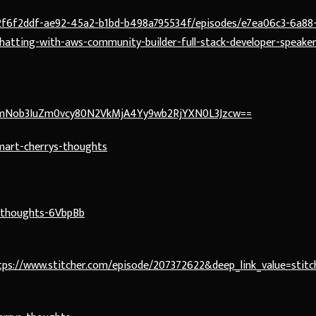
/2f6f2ddf-ae92-45a2-b1bd-b498a795534f/episodes/e7ea06c3-6a88
atting-with-aws-community-builder-full-stack-developer-speaker
hbmNob3IuZm0vcy80N2VkMjA4Yy9wb2RjYXN0L3Jzcw==
mart-cherrys-thoughts
s-thoughts-6VbpBb
s://www.stitcher.com/episode/207372622&deep_link_value=stitch