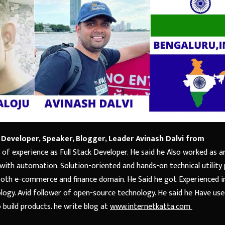
 Developer, Speaker, Blogger, Leader Avinash Dalvi
from
 of experience as Full Stack Developer. He said he Also worked as a
 with automation. Solution-oriented and hands-on technical utility p
both e-commerce and finance domain. He Said he got Experienced i
logy. Avid follower of open-source technology. He said he Have us
build products. he write blog at
www.internetkatta.com