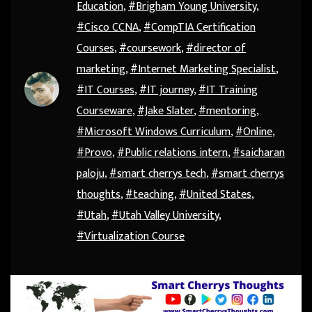
Education
,
#Brigham Young University
,
#Cisco CCNA
,
#CompTIA Certification
Courses
,
#coursework
,
#director of
marketing
,
#Internet Marketing Specialist
,
#IT Courses
,
#IT journey
,
#IT Training
Courseware
,
#Jake Slater
,
#mentoring
,
#Microsoft Windows Curriculum
,
#Online
,
#Provo
,
#Public relations intern
,
#saicharan
paloju
,
#smart cherrys tech
,
#smart cherrys
thoughts
,
#teaching
,
#United States
,
#Utah
,
#Utah Valley University
,
#Virtualization Course