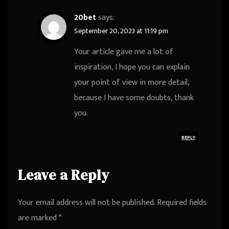
20bet
says:
September 20, 2023 at 11:19 pm
Your article gave me a lot of
inspiration, I hope you can explain
your point of view in more detail,
because I have some doubts, thank
you.
REPLY
Leave a Reply
Your email address will not be published.
Required fields
are marked
*