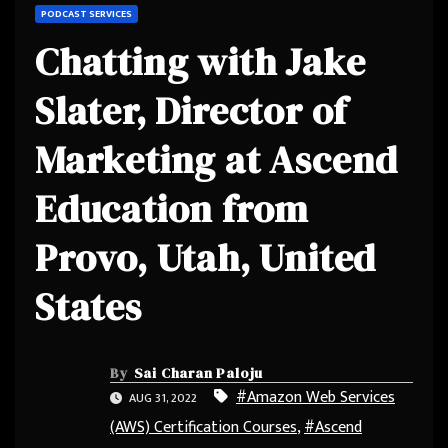
PODCAST SERVICES
Chatting with Jake
Slater, Director of
Marketing at Ascend
Education from
Provo, Utah, United
States
By
Sai Charan Paloju
#Amazon Web Services
AUG 31, 2022
(AWS) Certification Courses
,
#Ascend