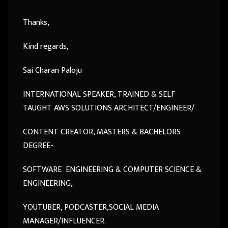
Thanks,
Kind regards,
Sai Charan Paloju
INTERNATIONAL SPEAKER, TRAINED & SELF
TAUGHT AWS SOLUTIONS ARCHITECT/ENGINEER/
CONTENT CREATOR, MASTERS & BACHELORS
DEGREE-
SOFTWARE ENGINEERING & COMPUTER SCIENCE &
ENGINEERING,
YOUTUBER, PODCASTER,SOCIAL MEDIA
MANAGER/INFLUENCER.