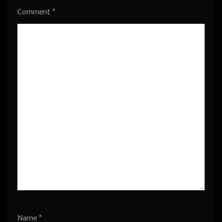
Comment
*
Name
*