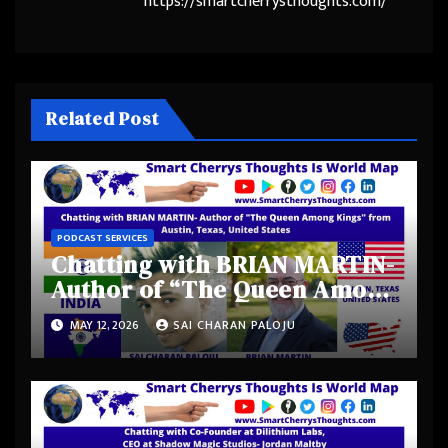
https://smartcherrysthoughts.com/
Related Post
PODCAST SERVICES
Chatting with BRIAN MARTIN-
Author of “The Queen Among
Kings” from Austin, Texas,
MAY 12, 2026
SAI CHARAN PALOJU
United States