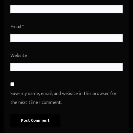
Email
*
Website
Save my name, email, and website in this browser for
the next time I comment.