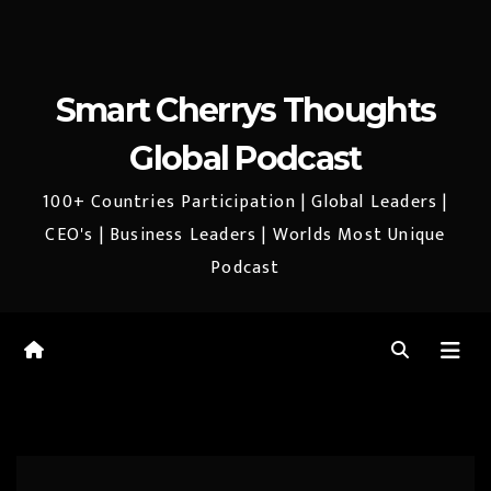
Smart Cherrys Thoughts
Global Podcast
100+ Countries Participation | Global Leaders |
CEO's | Business Leaders | Worlds Most Unique
Podcast