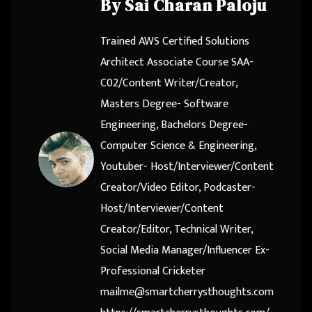
By
Sai Charan Paloju
Trained AWS Certified Solutions
Architect Associate Course SAA-
C02/Content Writer/Creator,
Masters Degree- Software
Engineering, Bachelors Degree-
Computer Science & Engineering,
Youtuber- Host/Interviewer/Content
Creator/Video Editor, Podcaster-
Host/Interviewer/Content
Creator/Editor, Technical Writer,
Social Media Manager/Influencer Ex-
Professional Cricketer
mailme@smartcherrysthoughts.com