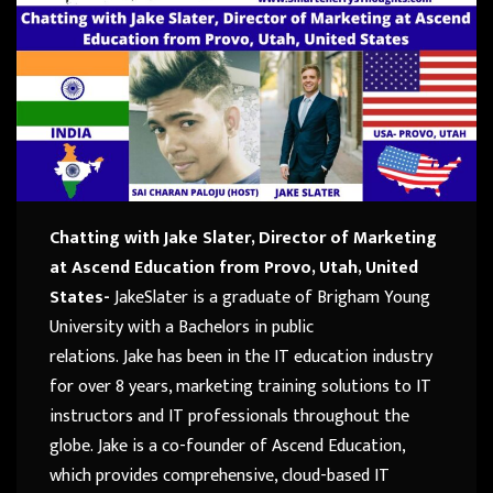
Chatting with Jake Slater, Director of Marketing
at Ascend Education from Provo, Utah, United
States-
Jake
Slater
is a graduate of Brigham Young
University with a Bachelors in public
relations.
Jake
has been in the IT education industry
for over 8 years, marketing training solutions to IT
instructors and IT professionals throughout the
globe.
Jake
is a co-founder of Ascend Education,
which provides comprehensive, cloud-based IT