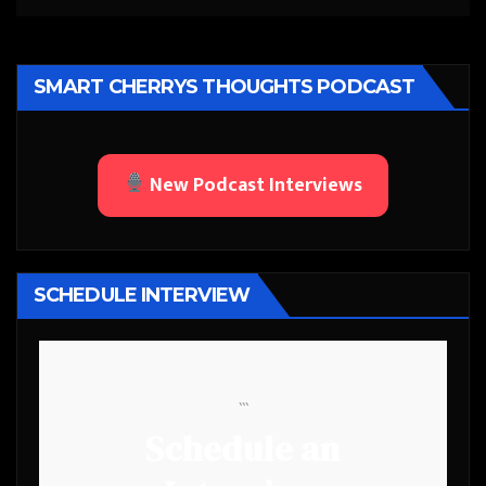
SMART CHERRYS THOUGHTS PODCAST
New Podcast Interviews
SCHEDULE INTERVIEW
```
Schedule an