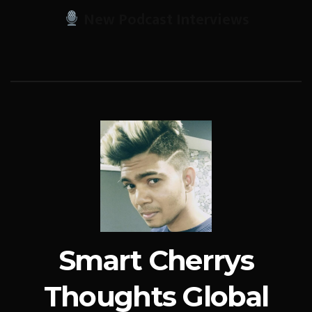
New Podcast Interviews
Smart Cherrys
Thoughts Global