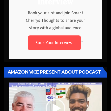
Interview
Book your slot and join Smart
Cherrys Thoughts to share your
story with a global audience.
Book Your Interview
```
AMAZON VICE PRESENT ABOUT PODCAST
Video
Player