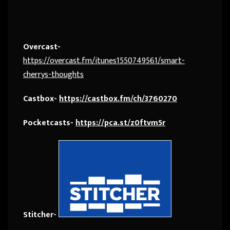
Overcast-
https://overcast.fm/itunes1550749561/smart-
cherrys-thoughts
Castbox-
https://castbox.fm/ch/3760270
Pocketcasts-
https://pca.st/z0ftvm5r
Stitcher-