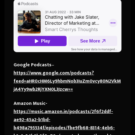
Google Podcasts
–
https://www.google.com/podcasts?
feed=aHR0cHM6Ly9hbmNob3IuZm0vcy80N2VkM
jA4Yy9wb2RjYXN0L3Jzcw==
Amazon Music-
https://music.amazon.in/podcasts/2f6f2ddf-
ae92-45a2-b1bd-
b498a795534f/episodes/fbe9fb68-8314-4eb6-