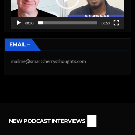
00:00
00:53
EMAIL –
mailme@smartcherrysthoughts.com
NEW PODCAST INTERVIEWS