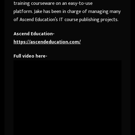
training courseware on an easy-to-use
platform.
Jake
has been in charge of managing many
of Ascend Education’s IT course publishing projects.
Ascend Education-
https://ascendeducation.com/
Full video here-