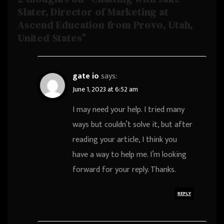
Slater, Director of Marketing at
Ascend Education from Provo, Utah,
United States”
gate io
says:
June 1, 2023 at 6:52 am
I may need your help. I tried many
ways but couldn’t solve it, but after
reading your article, I think you
have a way to help me. I’m looking
forward for your reply. Thanks.
REPLY