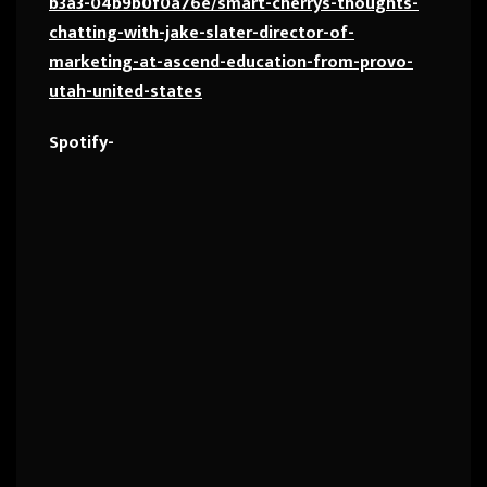
b3a3-04b9b0f0a76e/smart-cherrys-thoughts-
chatting-with-jake-slater-director-of-
marketing-at-ascend-education-from-provo-
utah-united-states
Spotify-