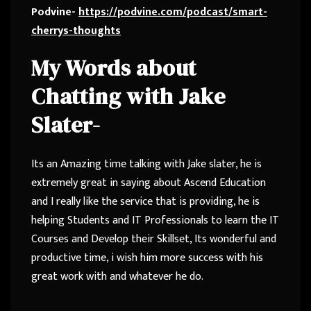
Podvine-
https://podvine.com/podcast/smart-
cherrys-thoughts
My Words about
Chatting with Jake
Slater-
Its an Amazing time talking with Jake slater, he is
extremely great in saying about Ascend Education
and I really like the service that is providing, he is
helping Students and IT Professionals to learn the IT
Courses and Develop their Skillset, Its wonderful and
productive time, i wish him more success with his
great work with and whatever he do.