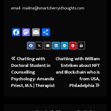
email- mailme@smartcherrysthoughts.com
Fa
M
E
Sh
ce
as
m
ar
b
to
ail
e
o
d
Chatting with
Chatting with William
Post
ok
o
Doctoral Student in
Entriken about NFT
navigation
n
Counselling
and Blockchain who is
Psychology- Amanda
from USA,
Priest, M.S. | Therapist
Philadelphia