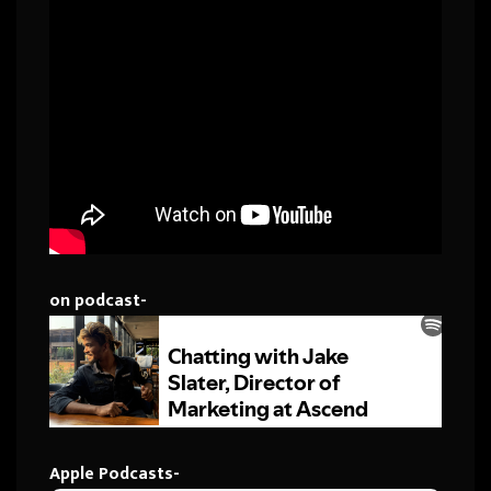
on podcast-
Apple Podcasts-