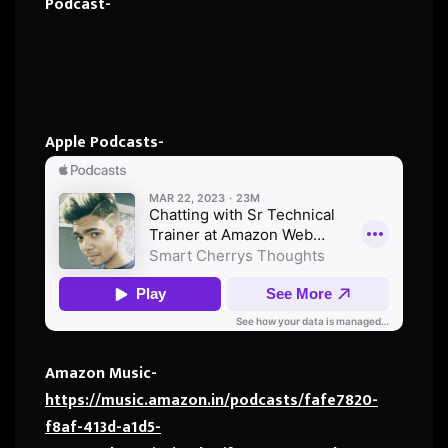
Podcast-
Apple Podcasts-
Amazon Music-
https://music.amazon.in/podcasts/fafe7820-
f8af-413d-a1d5-