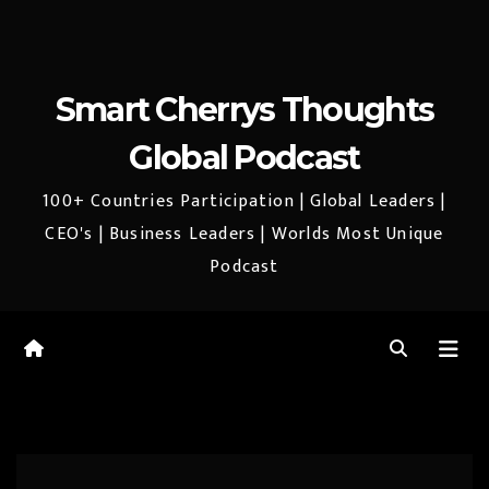
Smart Cherrys Thoughts
Global Podcast
100+ Countries Participation | Global Leaders |
CEO's | Business Leaders | Worlds Most Unique
Podcast