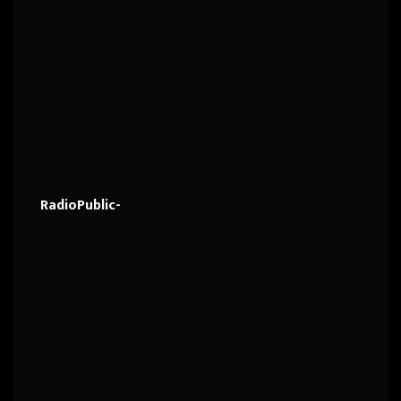
RadioPublic-