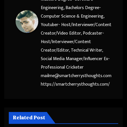
Engineering, Bachelors Degree-
Computer Science & Engineering,
Youtuber- Host/Interviewer/Content
Creator/Video Editor, Podcaster-
Host/Interviewer/Content
Creator/Editor, Technical Writer,
Social Media Manager/Influencer Ex-
Professional Cricketer
mailme@smartcherrysthoughts.com
https://smartcherrysthoughts.com/
Related Post