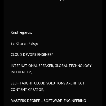
Kind regards,
Sai Charan Paloju
CLOUD DEVOPS ENGINEER,
INTERNATIONAL SPEAKER, GLOBAL TECHNOLOGY
INFLUENCER,
SELF-TAUGHT CLOUD SOLUTIONS ARCHITECT,
CONTENT CREATOR,
MASTERS DEGREE – SOFTWARE ENGINEERING