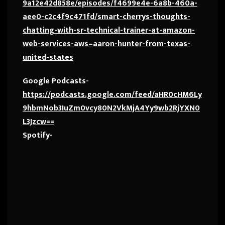
9a12e42d858e/episodes/f4699e4e-6a8b-460a-
aee0-c2c4f9c471fd/smart-cherrys-thoughts-
chatting-with-sr-technical-trainer-at-amazon-
web-services-aws–aaron-hunter-from-texas-
united-states
Google Podcasts-
https://podcasts.google.com/feed/aHR0cHM6Ly
9hbmNob3IuZm0vcy80N2VkMjA4Yy9wb2RjYXN0
L3Jzcw==
Spotify-