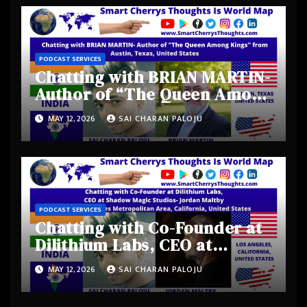
PODCAST SERVICES
Chatting with BRIAN MARTIN-
Author of “The Queen Among
Kings” from Austin, Texas,
MAY 12, 2026
SAI CHARAN PALOJU
United States
PODCAST SERVICES
Chatting with Co-Founder at
Dilithium Labs, CEO at
Shadow Magic Studios-
MAY 12, 2026
SAI CHARAN PALOJU
Jordan Maltby from Los
Angeles Metropolitan Area,