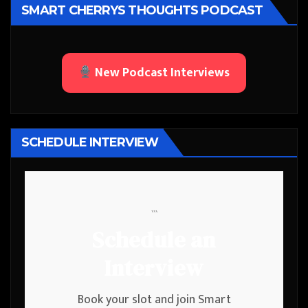
SMART CHERRYS THOUGHTS PODCAST
New Podcast Interviews
SCHEDULE INTERVIEW
```
Schedule an
Interview
Book your slot and join Smart