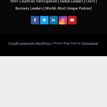
100+ Countries Participation | Global Leaders | CEO's |
Business Leaders | Worlds Most Unique Podcast
Proudly powered by WordPress
|
Theme: Mag Dark by
Themeansar
.