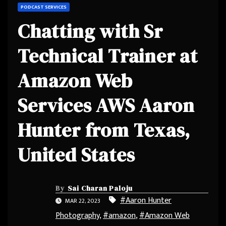
PODCAST SERVICES
Chatting with Sr
Technical Trainer at
Amazon Web
Services AWS Aaron
Hunter from Texas,
United States
By
Sai Charan Paloju
#Aaron Hunter
MAR 22, 2023
Photography
,
#amazon
,
#Amazon Web