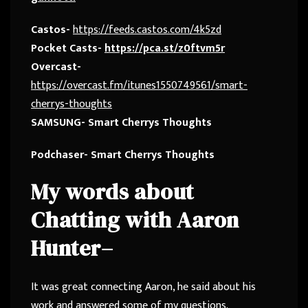
Castos-
https://feeds.castos.com/4k5zd
Pocket Casts-
https://pca.st/z0ftvm5r
Overcast-
https://overcast.fm/itunes1550749561/smart-
cherrys-thoughts
SAMSUNG- Smart Cherrys Thoughts
Podchaser- Smart Cherrys Thoughts
My words about
Chatting with Aaron
Hunter
–
It was great connecting Aaron, he said about his
work and answered some of my questions.