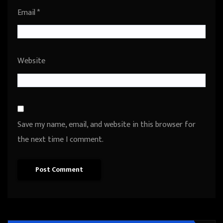
Email
*
Website
Save my name, email, and website in this browser for
the next time I comment.