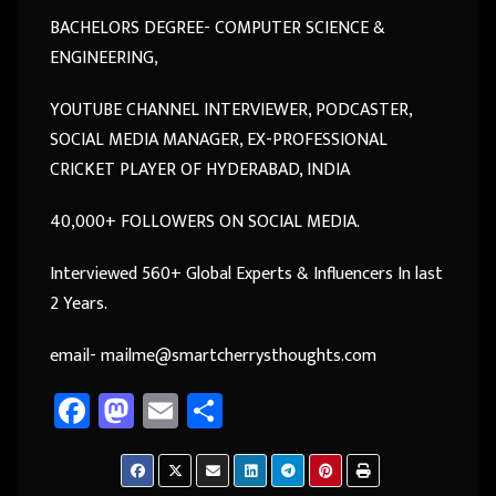
BACHELORS DEGREE- COMPUTER SCIENCE &
ENGINEERING,
YOUTUBE CHANNEL INTERVIEWER, PODCASTER,
SOCIAL MEDIA MANAGER, EX-PROFESSIONAL
CRICKET PLAYER OF HYDERABAD, INDIA
40,000+ FOLLOWERS ON SOCIAL MEDIA.
Interviewed 560+ Global Experts & Influencers In last
2 Years.
email- mailme@smartcherrysthoughts.com
Fa
M
E
Sh
ce
as
m
ar
b
to
ail
e