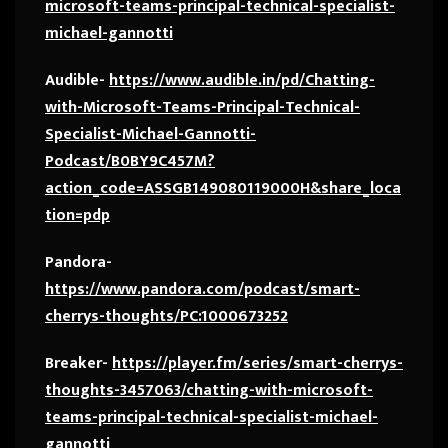
microsoft-teams-principal-technical-specialist-
michael-gannotti
Audible-
https://www.audible.in/pd/Chatting-
with-Microsoft-Teams-Principal-Technical-
Specialist-Michael-Gannotti-
Podcast/B0BY9C457M?
action_code=ASSGB149080119000H&share_loca
tion=pdp
Pandora-
https://www.pandora.com/podcast/smart-
cherrys-thoughts/PC:1000673252
Breaker-
https://player.fm/series/smart-cherrys-
thoughts-3457063/chatting-with-microsoft-
teams-principal-technical-specialist-michael-
gannotti