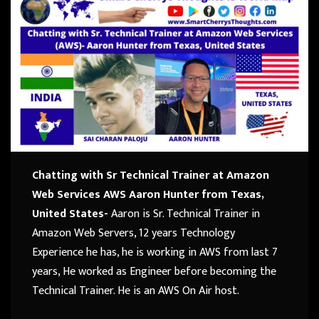
Chatting with Sr Technical Trainer at Amazon
Web Services AWS Aaron Hunter from Texas,
United States-
Aaron is Sr. Technical Trainer in
Amazon Web Servers, 12 years Technology
Experience he has, he is working in AWS from last 7
years, He worked as Engineer before becoming the
Technical Trainer. He is an AWS On Air host.