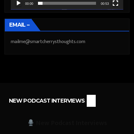
00:00
00:53
EMAIL –
mailme@smartcherrysthoughts.com
NEW PODCAST INTERVIEWS
New Podcast Interviews