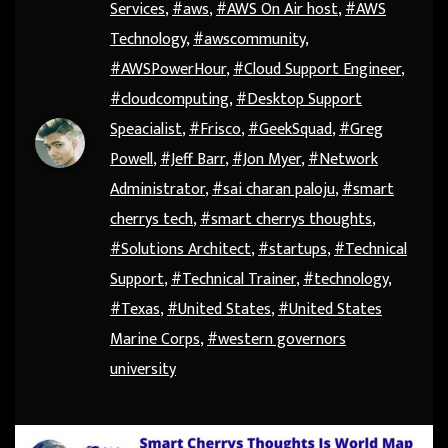
Services
,
#aws
,
#AWS On Air host
,
#AWS
Technology
,
#awscommunity
,
#AWSPowerHour
,
#Cloud Support Engineer
,
#cloudcomputing
,
#Desktop Support
Speacialist
,
#Frisco
,
#GeekSquad
,
#Greg
Powell
,
#Jeff Barr
,
#Jon Myer
,
#Network
Administrator
,
#sai charan paloju
,
#smart
cherrys tech
,
#smart cherrys thoughts
,
#Solutions Architect
,
#startups
,
#Technical
Support
,
#Technical Trainer
,
#technology
,
#Texas
,
#United States
,
#United States
Marine Corps
,
#western governors
university