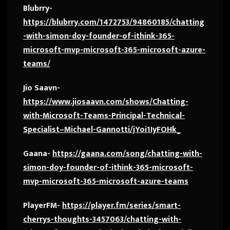
Blubrry-
https://blubrry.com/1472753/94860185/chatting
-with-simon-doy-founder-of-ithink-365-
microsoft-mvp-microsoft-365-microsoft-azure-
teams/
Jio Saavn-
https://www.jiosaavn.com/shows/Chatting-
with-Microsoft-Teams-Principal-Technical-
Specialist–Michael-Gannotti/jYoi1IyFOHk_
Gaana-
https://gaana.com/song/chatting-with-
simon-doy-founder-of-ithink-365-microsoft-
mvp-microsoft-365-microsoft-azure-teams
PlayerFM-
https://player.fm/series/smart-
cherrys-thoughts-3457063/chatting-with-