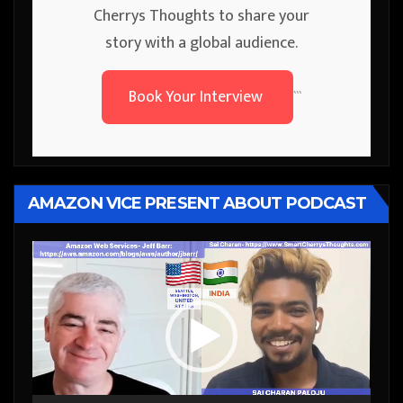
Cherrys Thoughts to share your
story with a global audience.
Book Your Interview
```
AMAZON VICE PRESENT ABOUT PODCAST
Video
Player