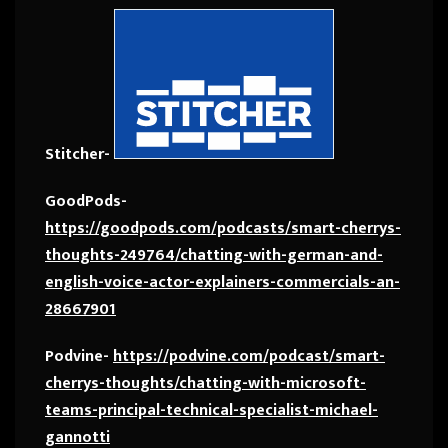
Stitcher-
GoodPods-
https://goodpods.com/podcasts/smart-cherrys-
thoughts-249764/chatting-with-german-and-
english-voice-actor-explainers-commercials-an-
28667901
Podvine-
https://podvine.com/podcast/smart-
cherrys-thoughts/chatting-with-microsoft-
teams-principal-technical-specialist-michael-
gannotti