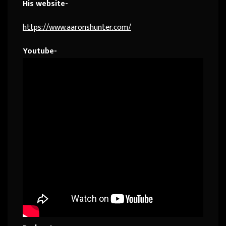
His website-
https://www.aaronshunter.com/
Youtube-