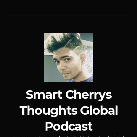
Smart Cherrys
Thoughts Global
Podcast