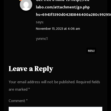
labo.com/attachment/go.php
hs=6943f5390d04283846400a280c99295
says:
November 15, 2023 at 4:06 am
yvnmc1
REPLY
Leave a Reply
Your email address will not be published.
Required fields
are marked
*
Comment
*