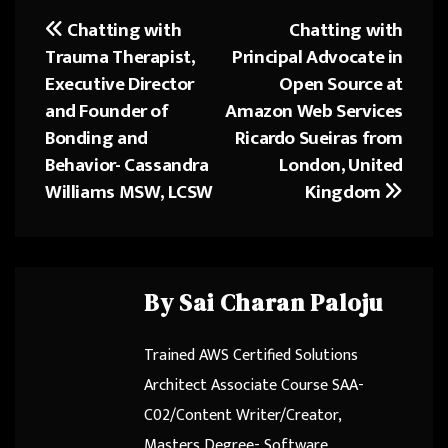
o
d
Chatting with
Chatting with
Post
ok
o
Trauma Therapist,
Principal Advocate in
navigation
n
Executive Director
Open Source at
and Founder of
Amazon Web Services
Bonding and
Ricardo Sueiras from
Behavior- Cassandra
London, United
Williams MSW, LCSW
Kingdom
By
Sai Charan Paloju
Trained AWS Certified Solutions
Architect Associate Course SAA-
C02/Content Writer/Creator,
Masters Degree- Software