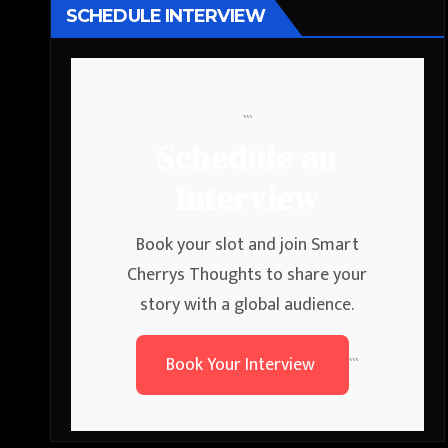
SCHEDULE INTERVIEW
```
Schedule an
Interview
Book your slot and join Smart
Cherrys Thoughts to share your
story with a global audience.
Book Your Interview
```