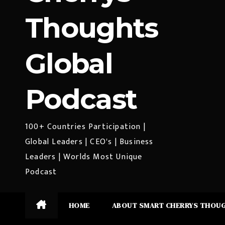
Thoughts
Global
Podcast
100+ Countries Participation |
Global Leaders | CEO's | Business
Leaders | Worlds Most Unique
Podcast
HOME
ABOUT SMART CHERRYS THOU