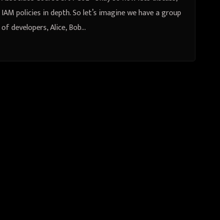
IAM policies in depth. So let’s imagine we have a group
of developers, Alice, Bob…