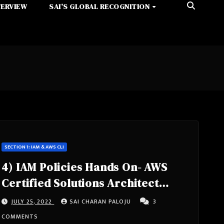
TERVIEW
SAI’S GLOBAL RECOGNITION
SECTION 1: IAM & AWS CLI
4) IAM Policies Hands On- AWS
Certified Solutions Architect
Associate Course SAA-C02
JULY 25, 2022
SAI CHARAN PALOJU
3
COMMENTS