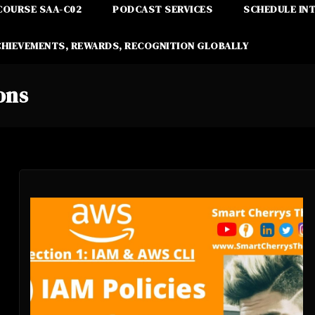
COURSE SAA-C02
PODCAST SERVICES
SCHEDULE IN
CHIEVEMENTS, REWARDS, RECOGNITION GLOBALLY
ons