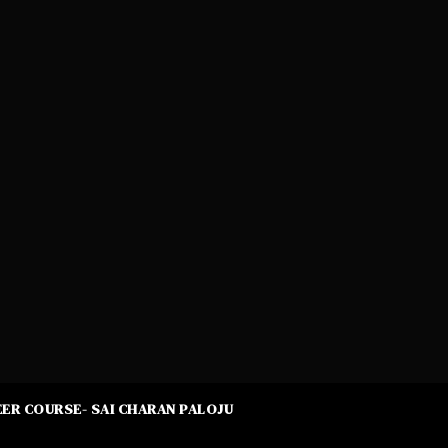
ER COURSE- SAI CHARAN PALOJU