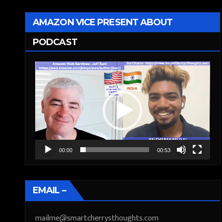
AMAZON VICE PRESENT ABOUT
PODCAST
Video
Player
00:00
00:53
EMAIL –
mailme@smartcherrysthoughts.com