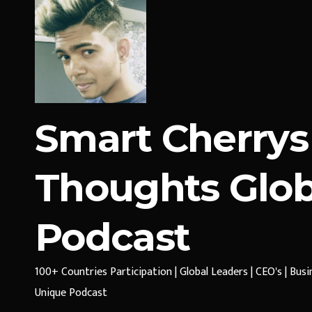
Smart Cherrys
Thoughts Glob
Podcast
100+ Countries Participation | Global Leaders | CEO's | Bus
Unique Podcast