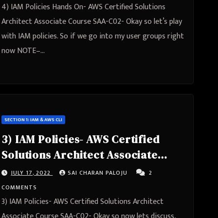
4) IAM Policies Hands On- AWS Certified Solutions
Architect Associate Course SAA-C02- Okay so let’s play
with IAM policies. So if we go into my user groups right
now NOTE–…
SECTION 1: IAM & AWS CLI
3) IAM Policies- AWS Certified
Solutions Architect Associate
Course SAA-C02
JULY 17, 2022
SAI CHARAN PALOJU
2
COMMENTS
3) IAM Policies- AWS Certified Solutions Architect
Associate Course SAA-C02- Okay so now lets discuss,