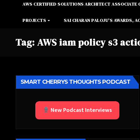
AWS CERTIFIED SOLUTIONS ARCHITECT ASSOCIATE 
PROJECTS
SAI CHARAN PALOJU’S AWARDS, A
Tag:
AWS iam policy s3 acti
SMART CHERRYS THOUGHTS PODCAST
New Podcast Interviews