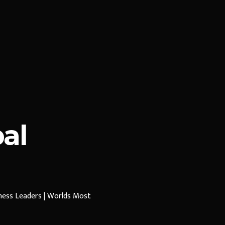
al
iness Leaders | Worlds Most