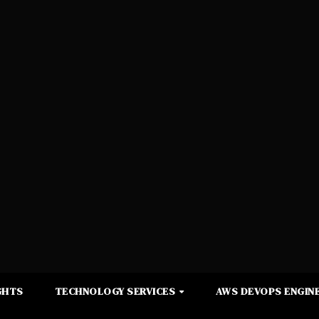
GHTS
TECHNOLOGY SERVICES
AWS DEVOPS ENGINE