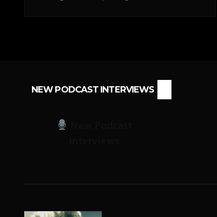
NEW PODCAST INTERVIEWS
New Podcast
Interviews