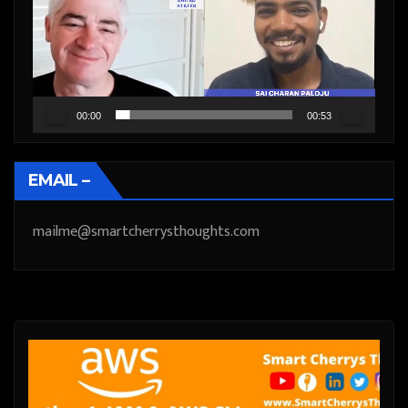
00:00
00:53
EMAIL –
mailme@smartcherrysthoughts.com