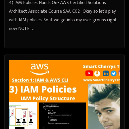
4) IAM Policies Hands On- AWS Certified Solutions
Architect Associate Course SAA-C02- Okay so let’s play
with IAM policies. So if we go into my user groups right
now NOTE–…