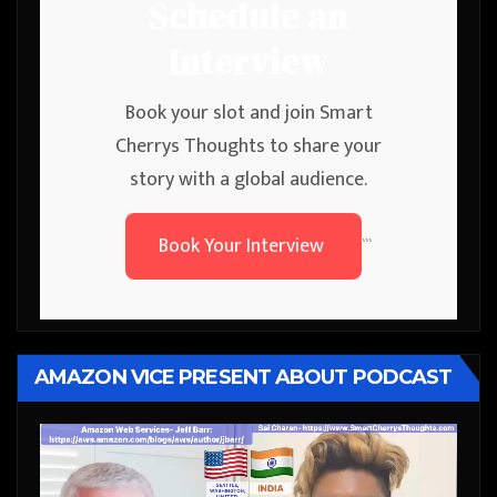
Schedule an
Interview
Book your slot and join Smart
Cherrys Thoughts to share your
story with a global audience.
Book Your Interview
```
AMAZON VICE PRESENT ABOUT PODCAST
Video
Player