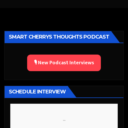
SMART CHERRYS THOUGHTS PODCAST
🎙️ New Podcast Interviews
SCHEDULE INTERVIEW
```