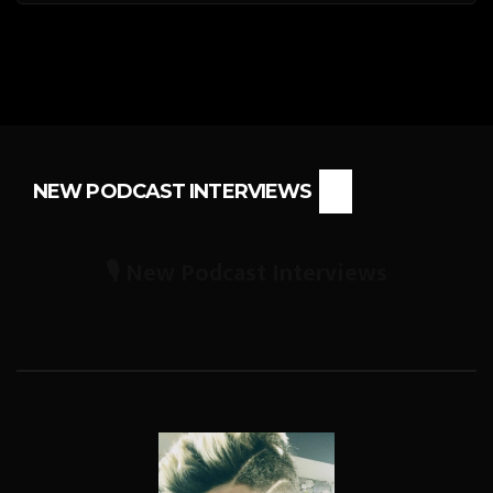
NEW PODCAST INTERVIEWS
🎙️ New Podcast Interviews