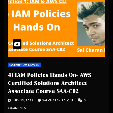
SECTION 1: IAM & AWS CLI
4) IAM Policies Hands On- AWS
Certified Solutions Architect
Associate Course SAA-C02
JULY 25, 2022
SAI CHARAN PALOJU
3
COMMENTS