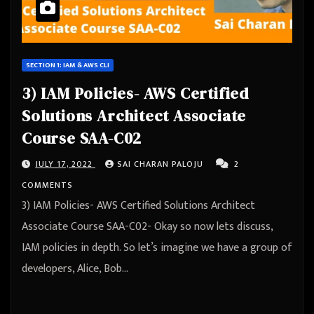
SECTION 1: IAM & AWS CLI
3) IAM Policies- AWS Certified
Solutions Architect Associate
Course SAA-C02
JULY 17, 2022
SAI CHARAN PALOJU
2
COMMENTS
3) IAM Policies- AWS Certified Solutions Architect
Associate Course SAA-C02- Okay so now lets discuss,
IAM policies in depth. So let’s imagine we have a group of
developers, Alice, Bob…