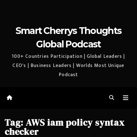
Smart Cherrys Thoughts
Global Podcast
100+ Countries Participation | Global Leaders |
CEO's | Business Leaders | Worlds Most Unique
Podcast
Tag:
AWS iam policy syntax
checker