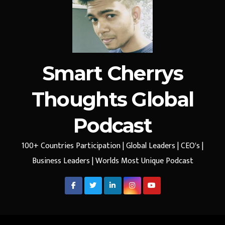
Smart Cherrys
Thoughts Global
Podcast
100+ Countries Participation | Global Leaders | CEO's |
Business Leaders | Worlds Most Unique Podcast