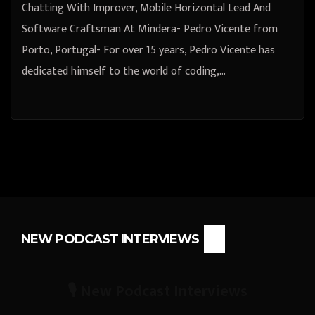
Chatting With Improver, Mobile Horizontal Lead And
Software Craftsman At Mindera- Pedro Vicente from
Porto, Portugal- For over 15 years, Pedro Vicente has
dedicated himself to the world of coding,…
NEW PODCAST INTERVIEWS
🎙️ New Podcast Interviews