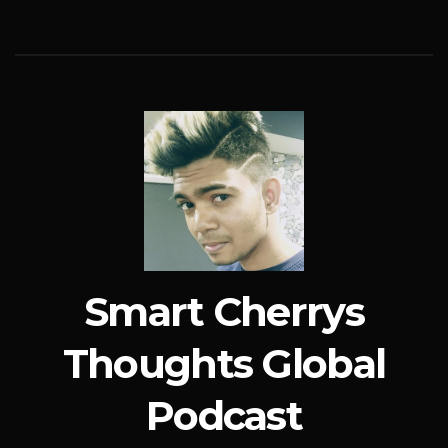
Smart Cherrys
Thoughts Global
Podcast