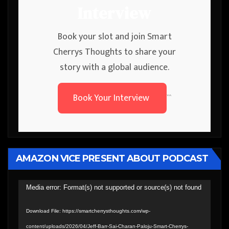
Interview
Book your slot and join Smart
Cherrys Thoughts to share your
story with a global audience.
Book Your Interview
```
AMAZON VICE PRESENT ABOUT PODCAST
Video
Media error: Format(s) not supported or source(s) not found
Player
Download File: https://smartcherrysthoughts.com/wp-
content/uploads/2026/04/Jeff-Barr-Sai-Charan-Paloju-Smart-Cherrys-