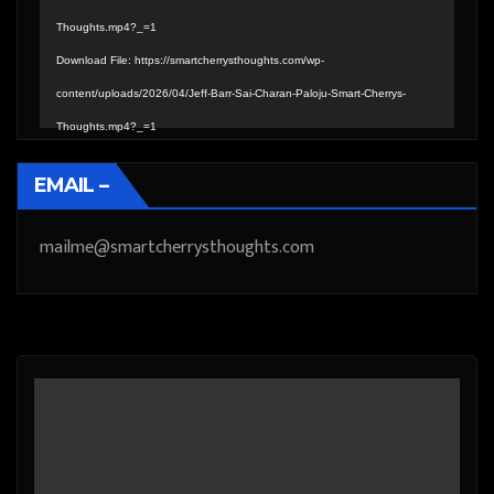
Thoughts.mp4?_=1
Download File: https://smartcherrysthoughts.com/wp-
content/uploads/2026/04/Jeff-Barr-Sai-Charan-Paloju-Smart-Cherrys-
Thoughts.mp4?_=1
EMAIL –
mailme@smartcherrysthoughts.com