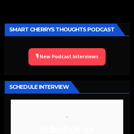
SMART CHERRYS THOUGHTS PODCAST
🎙️ New Podcast Interviews
SCHEDULE INTERVIEW
```
Schedule an