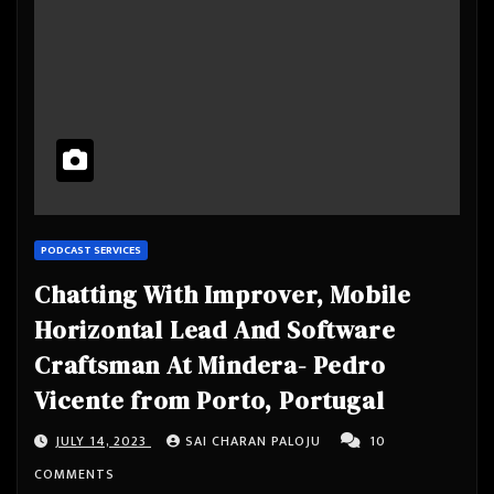
PODCAST SERVICES
Chatting With Improver, Mobile
Horizontal Lead And Software
Craftsman At Mindera- Pedro
Vicente from Porto, Portugal
JULY 14, 2023
SAI CHARAN PALOJU
10
COMMENTS