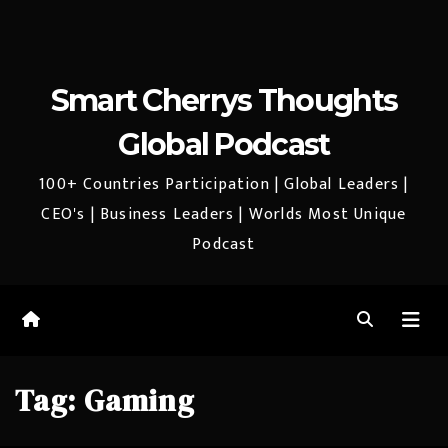
Smart Cherrys Thoughts
Global Podcast
100+ Countries Participation | Global Leaders |
CEO's | Business Leaders | Worlds Most Unique
Podcast
Tag:
Gaming