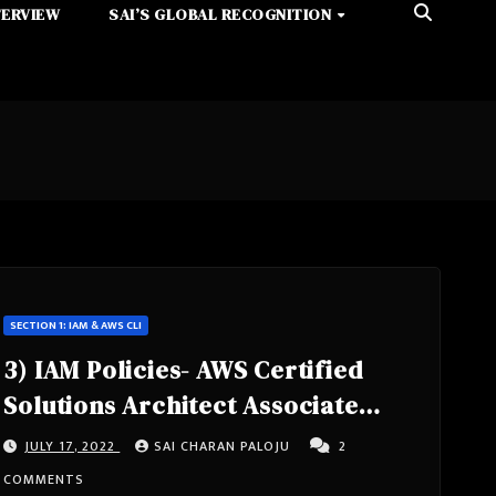
TERVIEW
SAI’S GLOBAL RECOGNITION
SECTION 1: IAM & AWS CLI
3) IAM Policies- AWS Certified
Solutions Architect Associate
Course SAA-C02
JULY 17, 2022
SAI CHARAN PALOJU
2
COMMENTS