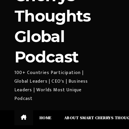
Thoughts
Global
Podcast
100+ Countries Participation |
Global Leaders | CEO's | Business
Leaders | Worlds Most Unique
Podcast
HOME
ABOUT SMART CHERRYS THOU