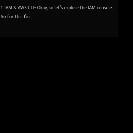
1: IAM & AWS CLI- Okay, so let’s explore the IAM console.
So for this I’m…