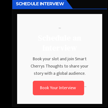
SCHEDULE INTERVIEW
```
Schedule an
Interview
Book your slot and join Smart
Cherrys Thoughts to share your
story with a global audience.
Book Your Interview
```