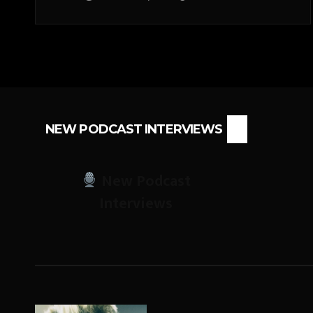
NEW PODCAST INTERVIEWS
New Podcast
Interviews