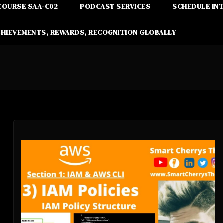
COURSE SAA-C02
PODCAST SERVICES
SCHEDULE IN
CHIEVEMENTS, REWARDS, RECOGNITION GLOBALLY