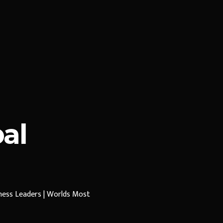
al
iness Leaders | Worlds Most