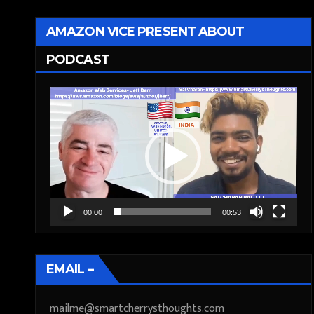
AMAZON VICE PRESENT ABOUT
PODCAST
Video
Player
00:00
00:53
EMAIL –
mailme@smartcherrysthoughts.com