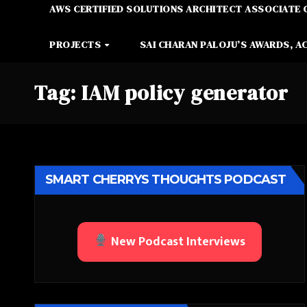
AWS CERTIFIED SOLUTIONS ARCHITECT ASSOCIATE 
PROJECTS
SAI CHARAN PALOJU’S AWARDS, A
Tag:
IAM policy generator
SMART CHERRYS THOUGHTS PODCAST
New Podcast Interviews