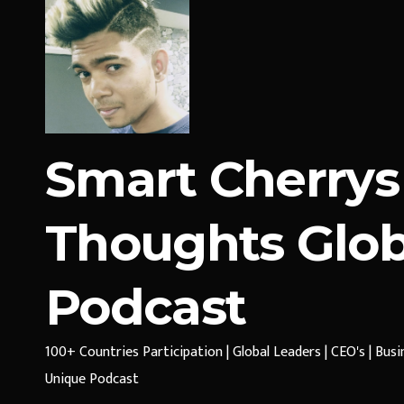
Smart Cherrys
Thoughts Glob
Podcast
100+ Countries Participation | Global Leaders | CEO's | Bus
Unique Podcast