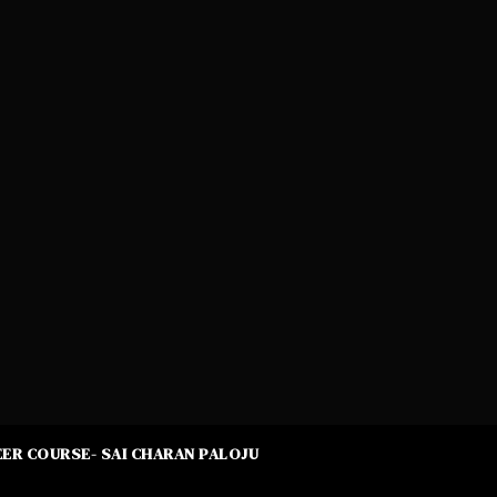
ER COURSE- SAI CHARAN PALOJU