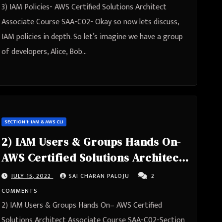
3) IAM Policies- AWS Certified Solutions Architect
Associate Course SAA-C02- Okay so now lets discuss,
IAM policies in depth. So let’s imagine we have a group
of developers, Alice, Bob…
SECTION 1: IAM & AWS CLI
2) IAM Users & Groups Hands On-
AWS Certified Solutions Architect
Associate Course SAA-C02
JULY 15, 2022
SAI CHARAN PALOJU
2
COMMENTS
2) IAM Users & Groups Hands On– AWS Certified
Solutions Architect Associate Course SAA-C02-Section