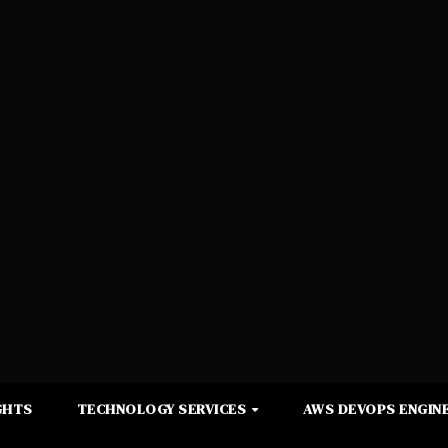
GHTS
TECHNOLOGY SERVICES
AWS DEVOPS ENGINE