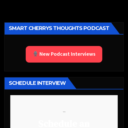
SMART CHERRYS THOUGHTS PODCAST
New Podcast Interviews
SCHEDULE INTERVIEW
```
Schedule an