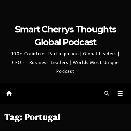
Smart Cherrys Thoughts
Global Podcast
100+ Countries Participation | Global Leaders |
CEO's | Business Leaders | Worlds Most Unique
Podcast
Tag:
Portugal