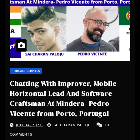
PODCAST SERVICES
Chatting With Improver, Mobile
Horizontal Lead And Software
Craftsman At Mindera- Pedro
Vicente from Porto, Portugal
JULY 14, 2023
SAI CHARAN PALOJU
10
COMMENTS