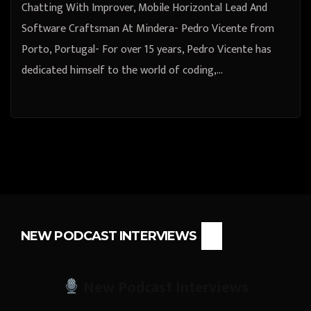
Chatting With Improver, Mobile Horizontal Lead And
Software Craftsman At Mindera- Pedro Vicente from
Porto, Portugal- For over 15 years, Pedro Vicente has
dedicated himself to the world of coding,…
NEW PODCAST INTERVIEWS
New Podcast Interviews