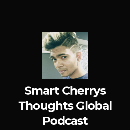
Smart Cherrys
Thoughts Global
Podcast