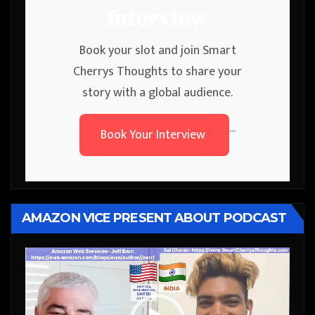
Interview
Book your slot and join Smart
Cherrys Thoughts to share your
story with a global audience.
Book Your Interview
```
AMAZON VICE PRESENT ABOUT PODCAST
Video
Player