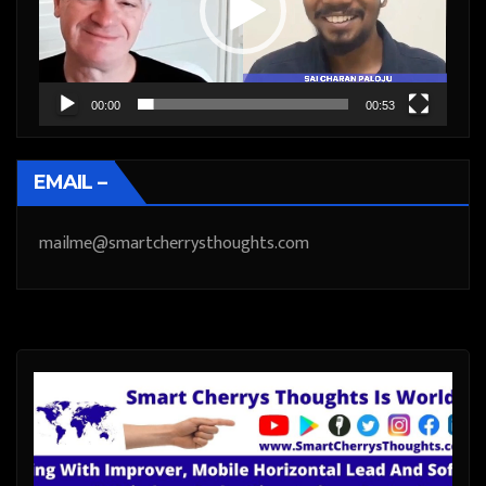
00:00
00:53
EMAIL –
mailme@smartcherrysthoughts.com