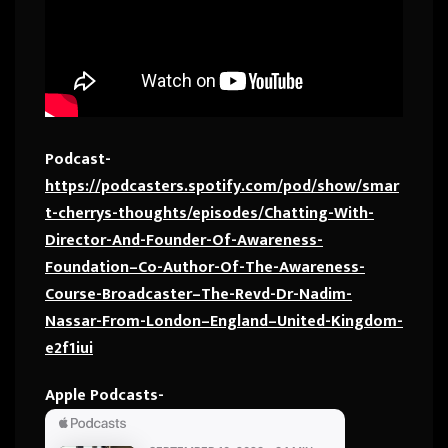
Podcast-
https://podcasters.spotify.com/pod/show/smar
t-cherrys-thoughts/episodes/Chatting-With-
Director-And-Founder-Of-Awareness-
Foundation–Co-Author-Of-The-Awareness-
Course-Broadcaster–The-Revd-Dr-Nadim-
Nassar-From-London–England–United-Kingdom-
e2f1iui
Apple Podcasts-