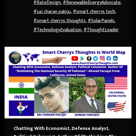
#RateDesign
,
#RenewableEnergyAdvocate
,
#sai charan paloju
,
#smart cherrys tech
,
#smart cherrys thoughts
,
#SolarPanels
,
#TechnologyEvaluation
,
#ThoughtLeader
Chatting With Economist, Defense Analyst,