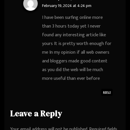
February 19, 2024 at 4:24 pm
I have been surfing online more
than 3 hours today yet I never
found any interesting article like
yours It is pretty worth enough for
me In my opinion if all web owners
and bloggers made good content
as you did the web will be much
more useful than ever before
REPLY
Leave a Reply
Your email address will not be published.
Required fields