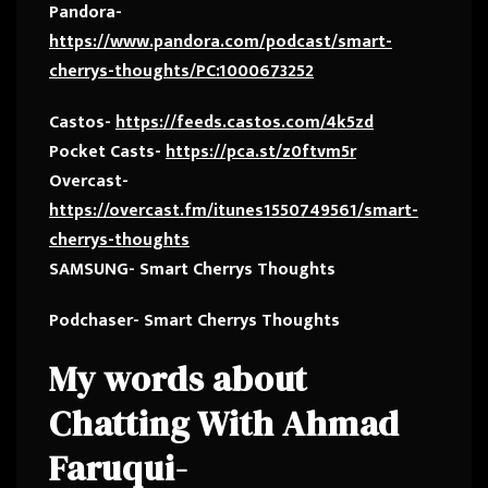
Pandora-
https://www.pandora.com/podcast/smart-
cherrys-thoughts/PC:1000673252
Castos-
https://feeds.castos.com/4k5zd
Pocket Casts-
https://pca.st/z0ftvm5r
Overcast-
https://overcast.fm/itunes1550749561/smart-
cherrys-thoughts
SAMSUNG- Smart Cherrys Thoughts
Podchaser- Smart Cherrys Thoughts
My words about
Chatting With Ahmad
Faruqui-