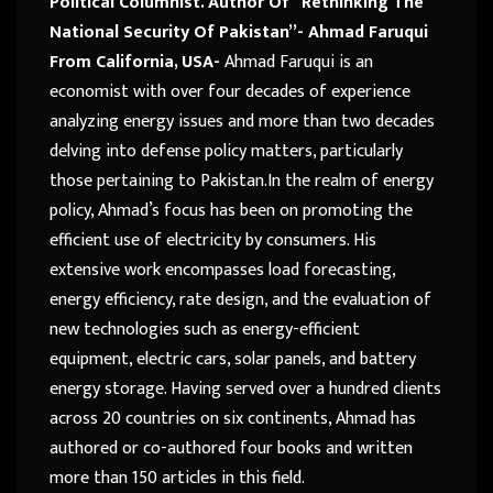
Political Columnist. Author Of “Rethinking The
National Security Of Pakistan”- Ahmad Faruqui
From California, USA-
Ahmad Faruqui is an
economist with over four decades of experience
analyzing energy issues and more than two decades
delving into defense policy matters, particularly
those pertaining to Pakistan.In the realm of energy
policy, Ahmad’s focus has been on promoting the
efficient use of electricity by consumers. His
extensive work encompasses load forecasting,
energy efficiency, rate design, and the evaluation of
new technologies such as energy-efficient
equipment, electric cars, solar panels, and battery
energy storage. Having served over a hundred clients
across 20 countries on six continents, Ahmad has
authored or co-authored four books and written
more than 150 articles in this field.