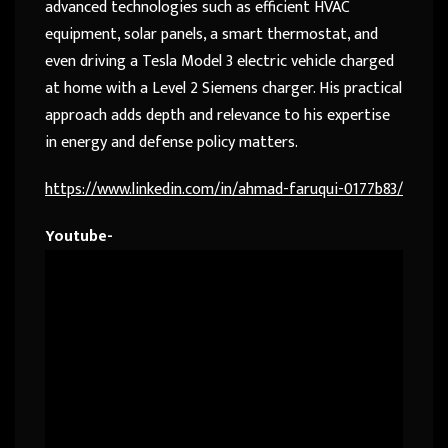
advanced technologies such as efficient HVAC
equipment, solar panels, a smart thermostat, and
even driving a Tesla Model 3 electric vehicle charged
at home with a Level 2 Siemens charger. His practical
approach adds depth and relevance to his expertise
in energy and defense policy matters.
https://www.linkedin.com/in/ahmad-faruqui-0177b83/
Youtube-