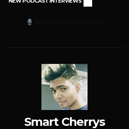
NEW PODCAST INTERVIEWS
New Podcast Interviews
Smart Cherrys