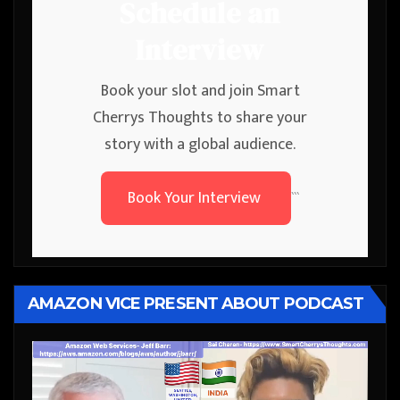
Schedule an
Interview
Book your slot and join Smart
Cherrys Thoughts to share your
story with a global audience.
Book Your Interview
```
AMAZON VICE PRESENT ABOUT PODCAST
Video
Player