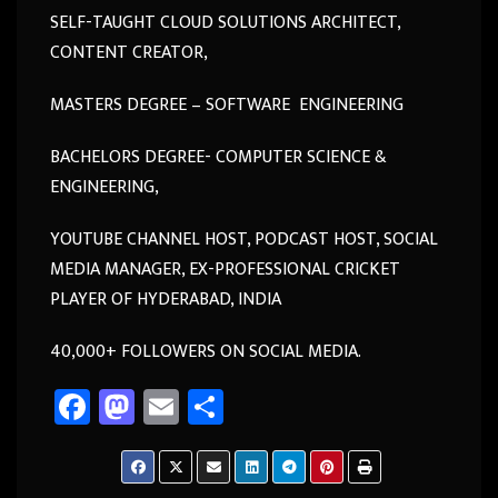
SELF-TAUGHT CLOUD SOLUTIONS ARCHITECT,
CONTENT CREATOR,
MASTERS DEGREE – SOFTWARE ENGINEERING
BACHELORS DEGREE- COMPUTER SCIENCE &
ENGINEERING,
YOUTUBE CHANNEL HOST, PODCAST HOST, SOCIAL
MEDIA MANAGER, EX-PROFESSIONAL CRICKET
PLAYER OF HYDERABAD, INDIA
40,000+ FOLLOWERS ON SOCIAL MEDIA.
Fa
M
E
Sh
ce
as
m
ar
b
to
ail
e