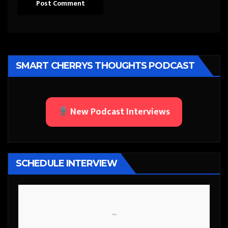
SMART CHERRYS THOUGHTS PODCAST
New Podcast Interviews
SCHEDULE INTERVIEW
```