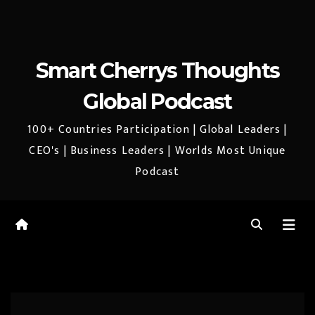
Smart Cherrys Thoughts
Global Podcast
100+ Countries Participation | Global Leaders |
CEO's | Business Leaders | Worlds Most Unique
Podcast