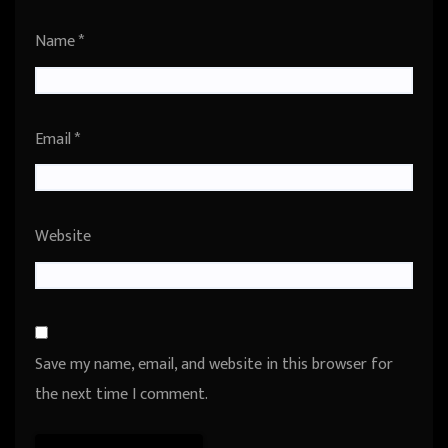
Name
*
Email
*
Website
Save my name, email, and website in this browser for
the next time I comment.