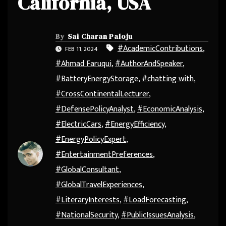
California, USA
By
Sai Charan Paloju
#AcademicContributions
,
FEB 11, 2024
#Ahmad Faruqui
,
#AuthorAndSpeaker
,
#BatteryEnergyStorage
,
#chatting with
,
#CrossContinentalLecturer
,
#DefensePolicyAnalyst
,
#EconomicAnalysis
,
#ElectricCars
,
#EnergyEfficiency
,
#EnergyPolicyExpert
,
#EntertainmentPreferences
,
#GlobalConsultant
,
#GlobalTravelExperiences
,
#LiteraryInterests
,
#LoadForecasting
,
#NationalSecurity
,
#PublicIssuesAnalysis
,