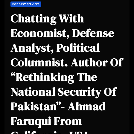
PODCAST SERVICES
Chatting With
Economist, Defense
Analyst, Political
Columnist. Author Of
“Rethinking The
National Security Of
Pakistan”- Ahmad
Faruqui From