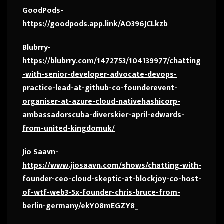
GoodPods-
https://goodpods.app.link/AO396JCLkzb
Blubrry-
https://blubrry.com/1472753/104139977/chatting
-with-senior-developer-advocate-devops-
practice-lead-at-github-co-founderevent-
organiser-at-azure-cloud-nativehashicorp-
ambassadorscuba-diverskier-april-edwards-
from-united-kingdomuk/
Jio Saavn-
https://www.jiosaavn.com/shows/chatting-with-
founder-ceo-cloud-skeptic-at-blockjoy-co-host-
of-wtf-web3-5x-founder-chris-bruce-from-
berlin-germany/ekY08mEGZY8_