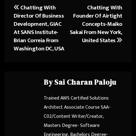
o
d
Chatting With
Chatting With
Post
ok
o
Director Of Business
Founder Of Airtight
navigation
n
Development, GIAC
Concepts-Maiko
At SANS Institute-
Sakai From New York,
Brian Correia From
United States
Washington DC, USA
By
Sai Charan Paloju
Trained AWS Certified Solutions
Architect Associate Course SAA-
C02/Content Writer/Creator,
Masters Degree- Software
Engineering, Bachelors Degree-