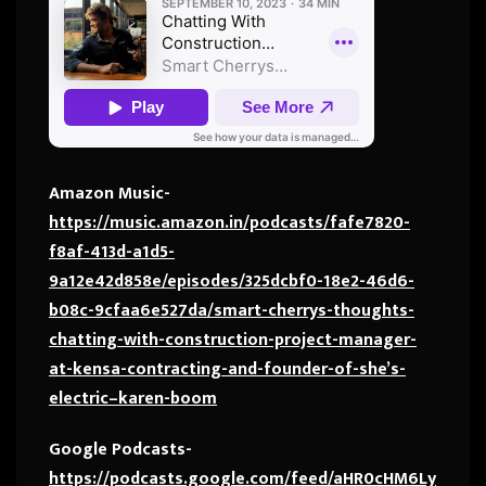
Amazon Music-
https://music.amazon.in/podcasts/fafe7820-
f8af-413d-a1d5-
9a12e42d858e/episodes/325dcbf0-18e2-46d6-
b08c-9cfaa6e527da/smart-cherrys-thoughts-
chatting-with-construction-project-manager-
at-kensa-contracting-and-founder-of-she’s-
electric–karen-boom
Google Podcasts-
https://podcasts.google.com/feed/aHR0cHM6Ly