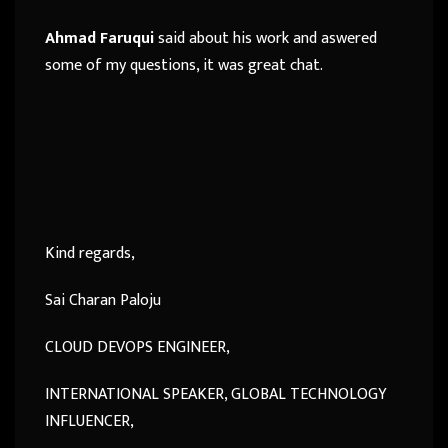
Ahmad Faruqui
said about his work and aswered
some of my questions, it was great chat.
Kind regards,
Sai Charan Paloju
CLOUD DEVOPS ENGINEER,
INTERNATIONAL SPEAKER, GLOBAL TECHNOLOGY
INFLUENCER,