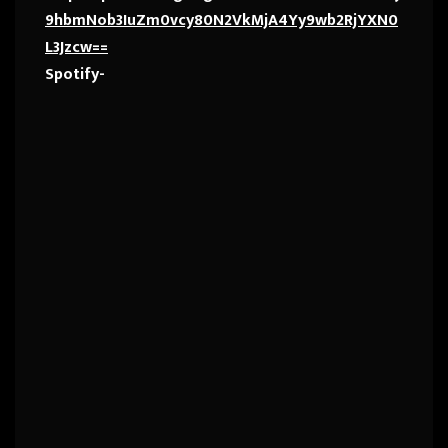
9hbmNob3IuZm0vcy80N2VkMjA4Yy9wb2RjYXN0
L3Jzcw==
Spotify-