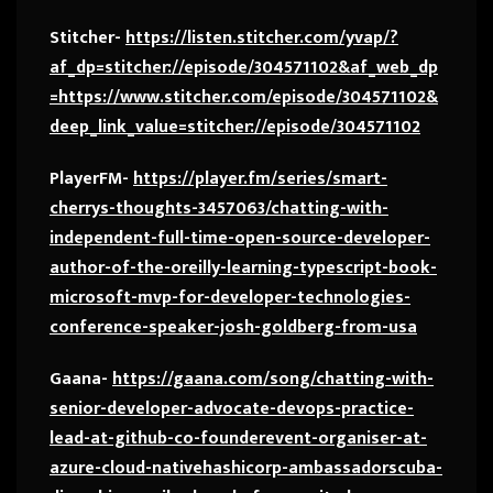
Stitcher-
https://listen.stitcher.com/yvap/?
af_dp=stitcher://episode/304571102&af_web_dp
=https://www.stitcher.com/episode/304571102&
deep_link_value=stitcher://episode/304571102
PlayerFM-
https://player.fm/series/smart-
cherrys-thoughts-3457063/chatting-with-
independent-full-time-open-source-developer-
author-of-the-oreilly-learning-typescript-book-
microsoft-mvp-for-developer-technologies-
conference-speaker-josh-goldberg-from-usa
Gaana-
https://gaana.com/song/chatting-with-
senior-developer-advocate-devops-practice-
lead-at-github-co-founderevent-organiser-at-
azure-cloud-nativehashicorp-ambassadorscuba-