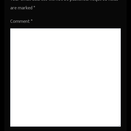
are marked
*
Comment
*