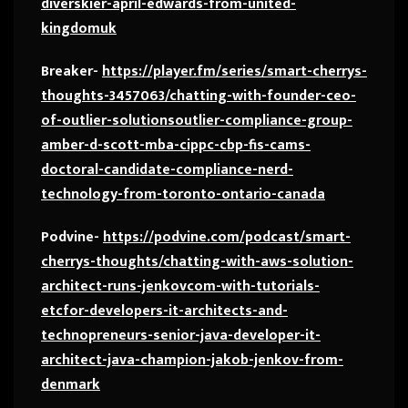
diverskier-april-edwards-from-united-
kingdomuk
Breaker-
https://player.fm/series/smart-cherrys-
thoughts-3457063/chatting-with-founder-ceo-
of-outlier-solutionsoutlier-compliance-group-
amber-d-scott-mba-cippc-cbp-fis-cams-
doctoral-candidate-compliance-nerd-
technology-from-toronto-ontario-canada
Podvine-
https://podvine.com/podcast/smart-
cherrys-thoughts/chatting-with-aws-solution-
architect-runs-jenkovcom-with-tutorials-
etcfor-developers-it-architects-and-
technopreneurs-senior-java-developer-it-
architect-java-champion-jakob-jenkov-from-
denmark