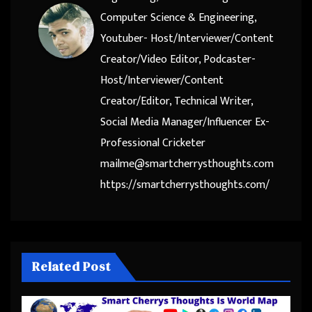
Computer Science & Engineering,
Youtuber- Host/Interviewer/Content
Creator/Video Editor, Podcaster-
Host/Interviewer/Content
Creator/Editor, Technical Writer,
Social Media Manager/Influencer Ex-
Professional Cricketer
mailme@smartcherrysthoughts.com
https://smartcherrysthoughts.com/
Related Post