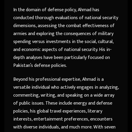
In the domain of defense policy, Ahmad has
conducted thorough evaluations of national security
dimensions, assessing the combat effectiveness of
armies and exploring the consequences of military
spending versus investments in the social, cultural,
and economic aspects of national security. His in-
depth analyses have been particularly focused on
Pakistan’s defense policies.
Beyond his professional expertise, Ahmad is a
versatile individual who actively engages in analyzing,
commenting, writing, and speaking on a wide array
of public issues. These include energy and defense
policies, his global travel experiences, literary
interests, entertainment preferences, encounters
with diverse individuals, and much more. With seven