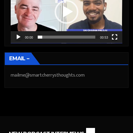
00:00
00:53
EMAIL –
mailme@smartcherrysthoughts.com