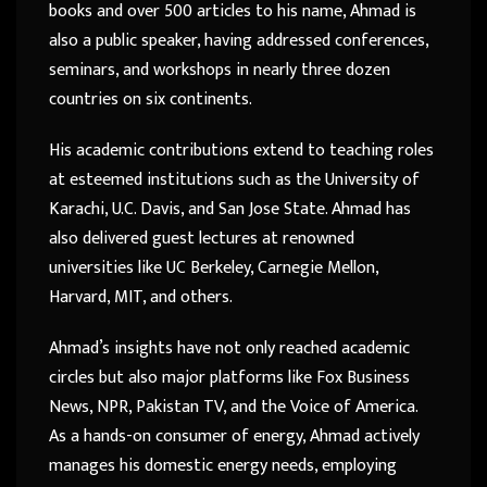
books and over 500 articles to his name, Ahmad is
also a public speaker, having addressed conferences,
seminars, and workshops in nearly three dozen
countries on six continents.
His academic contributions extend to teaching roles
at esteemed institutions such as the University of
Karachi, U.C. Davis, and San Jose State. Ahmad has
also delivered guest lectures at renowned
universities like UC Berkeley, Carnegie Mellon,
Harvard, MIT, and others.
Ahmad’s insights have not only reached academic
circles but also major platforms like Fox Business
News, NPR, Pakistan TV, and the Voice of America.
As a hands-on consumer of energy, Ahmad actively
manages his domestic energy needs, employing