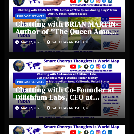
PODCAST SERVICES
Chatting with BRIAN MARTIN-
Author of “The Queen Among
Kings” from Austin, Texas,
MAY 12, 2026
SAI CHARAN PALOJU
United States
PODCAST SERVICES
Chatting with Co-Founder at
Dilithium Labs, CEO at
Shadow Magic Studios-
MAY 12, 2026
SAI CHARAN PALOJU
Jordan Maltby from Los
Angeles Metropolitan Area,
California, United States