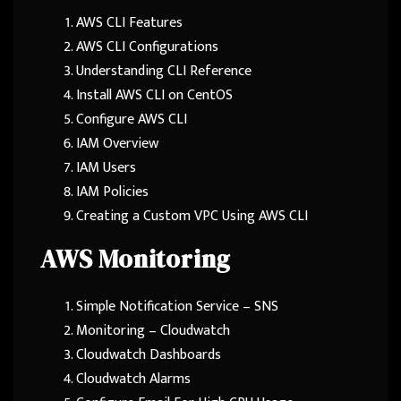
AWS CLI Features
AWS CLI Configurations
Understanding CLI Reference
Install AWS CLI on CentOS
Configure AWS CLI
IAM Overview
IAM Users
IAM Policies
Creating a Custom VPC Using AWS CLI
AWS Monitoring
Simple Notification Service – SNS
Monitoring – Cloudwatch
Cloudwatch Dashboards
Cloudwatch Alarms