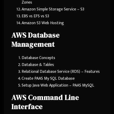
Zones
Amazon Simple Storage Service – S3
EBS vs EFS vs S3
Amazon S3 Web Hosting
AWS Database
Management
Database Concepts
Database & Tables
Relational Database Service (RDS) – Features
Create PAAS My SQL Database
Setup Java Web Application – PAAS MySQL
AWS Command Line
Interface