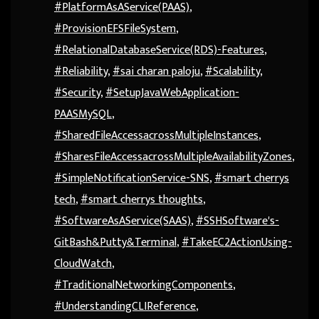
#PlatformAsAService(PAAS)
,
#ProvisionEFSFileSystem
,
#RelationalDatabaseService(RDS)-Features
,
#Reliability
,
#sai charan paloju
,
#Scalability
,
#Security
,
#SetupJavaWebApplication-
PAASMySQL
,
#SharedFileAccessacrossMultipleInstances
,
#SharesFileAccessacrossMultipleAvailabilityZones
,
#SimpleNotificationService-SNS
,
#smart cherrys
tech
,
#smart cherrys thoughts
,
#SoftwareAsAService(SAAS)
,
#SSHSoftware's-
GitBash&Putty&Terminal
,
#TakeEC2ActionUsing-
CloudWatch
,
#TraditionalNetworkingComponents
,
#UnderstandingCLIReference
,