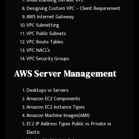
Understanding Default VPC
Designing Custom VPC – Client Requirement
AWS Internet Gateway
VPC Subnetting
VPC Public Subnets
VPC Route Tables
VPC NACL’s
VPC Security Groups
AWS Server Management
Desktops vs Servers
Amazon EC2 Components
Amazon EC2 Instance Types
Amazon Machine Images(AMI)
EC2 IP Address Types Public vs Private vs
Elastic