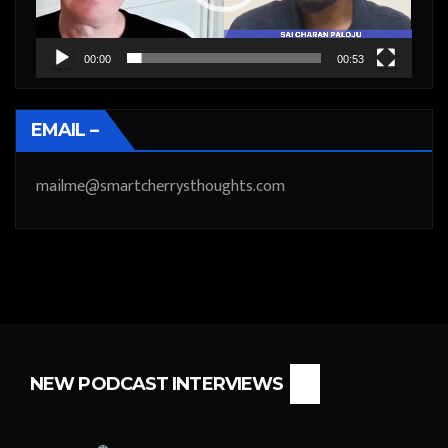
00:00
00:53
EMAIL –
mailme@smartcherrysthoughts.com
NEW PODCAST INTERVIEWS