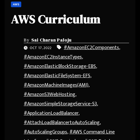
AWS
AWS Curriculum
By
Sai Charan Paloju
#AmazonEC2Components
,
OCT 17, 2022
#AmazonEC2InstanceTypes
,
#AmazonElasticBlockStorage-EBS
,
#AmazonElasticFileSystem-EFS
,
#AmazonMachineImages(AMI)
,
#AmazonS3WebHosting
,
#AmazonSimpleStorageService-S3
,
#ApplicationLoadBalancer
,
#AttachLoadBalancertoAutoScaling
,
#AutoScalingGroups
,
#AWS Command Line