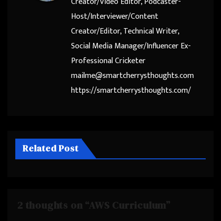
Creator/Video Editor, Podcaster-
Host/Interviewer/Content
Creator/Editor, Technical Writer,
Social Media Manager/Influencer Ex-
Professional Cricketer
mailme@smartcherrysthoughts.com
https://smartcherrysthoughts.com/
Related Post
2 thoughts on “AWS Curriculum”