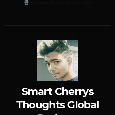
New Podcast Interviews
Smart Cherrys
Thoughts Global