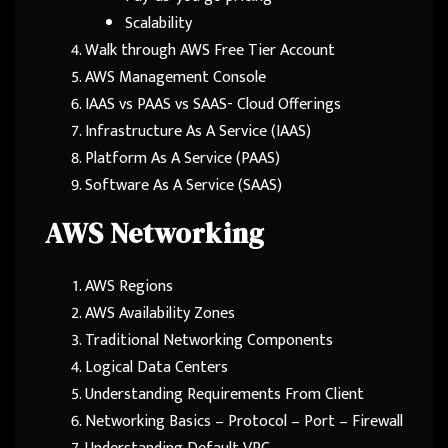
Scalability
Walk through AWS Free Tier Account
AWS Management Console
IAAS vs PAAS vs SAAS- Cloud Offerings
Infrastructure As A Service (IAAS)
Platform As A Service (PAAS)
Software As A Service (SAAS)
AWS Networking
AWS Regions
AWS Availability Zones
Traditional Networking Components
Logical Data Centers
Understanding Requirements From Client
Networking Basics – Protocol – Port – Firewall