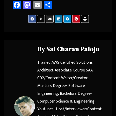
Fa
M
E
Sh
ce
as
m
ar
b
to
ail
e
o
d
ok
o
n
By
Sai Charan Paloju
Trained AWS Certified Solutions
Architect Associate Course SAA-
C02/Content Writer/Creator,
Masters Degree- Software
Engineering, Bachelors Degree-
Computer Science & Engineering,
Youtuber- Host/Interviewer/Content