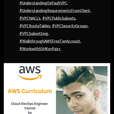
#UnderstandingDefaultVPC
,
#UnderstandingRequirementsFromClient
,
#VPCNACL's
,
#VPCPublicSubnets
,
#VPCRouteTables
,
#VPCSecurityGroups
,
#VPCSubnetting
,
#WalkthroughAWSFreeTierAccount
,
#WorkwithSSHKeyPairs