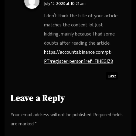
July 12, 2023 at 10:21 am
I don’t think the title of your article
matches the content lol. Just
kidding, mainly because I had some
doubts after reading the article.
https://accounts.binance.com/pt-
PT/register-person?ref=FIHEGIZ8
REPLY
Leave a Reply
Your email address will not be published.
Required fields
are marked
*