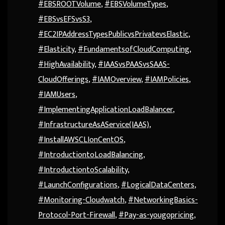
#EBSROOTVolume
,
#EBSVolumeTypes
,
#EBSvsEFSvsS3
,
#EC2IPAddressTypesPublicvsPrivatevsElastic
,
#Elasticity
,
#FundamentsofCloudComputing
,
#HighAvailability
,
#IAASvsPAASvsSAAS-
CloudOfferings
,
#IAMOverview
,
#IAMPolicies
,
#IAMUsers
,
#ImplementingApplicationLoadBalancer
,
#InfrastructureAsAService(IAAS)
,
#InstallAWSCLIonCentOS
,
#IntroductiontoLoadBalancing
,
#IntroductiontoScalability
,
#LaunchConfigurations
,
#LogicalDataCenters
,
#Monitoring-Cloudwatch
,
#NetworkingBasics-
Protocol-Port-Firewall
,
#Pay-as-yougopricing
,