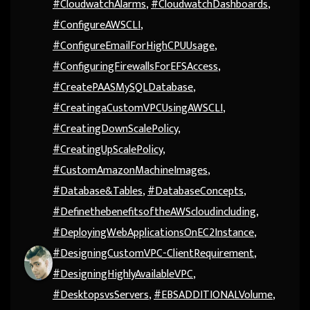
#CloudwatchAlarms
,
#CloudwatchDashboards
,
#ConfigureAWSCLI
,
#ConfigureEmailForHighCPUUsage
,
#ConfiguringFirewallsForEFSAccess
,
#CreatePAASMySQLDatabase
,
#CreatingaCustomVPCUsingAWSCLI
,
#CreatingDownScalePolicy
,
#CreatingUpScalePolicy
,
#CustomAmazonMachineImages
,
#Database&Tables
,
#DatabaseConcepts
,
#DefinethebenefitsoftheAWScloudincluding
,
#DeployingWebApplicationsOnEC2Instance
,
#DesigningCustomVPC-ClientRequirement
,
#DesigningHighlyAvailableVPC
,
#DesktopsvsServers
,
#EBSADDITIONALVolume
,