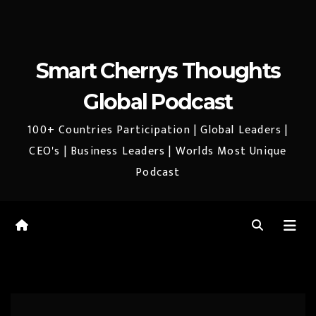
Smart Cherrys Thoughts
Global Podcast
100+ Countries Participation | Global Leaders |
CEO's | Business Leaders | Worlds Most Unique
Podcast