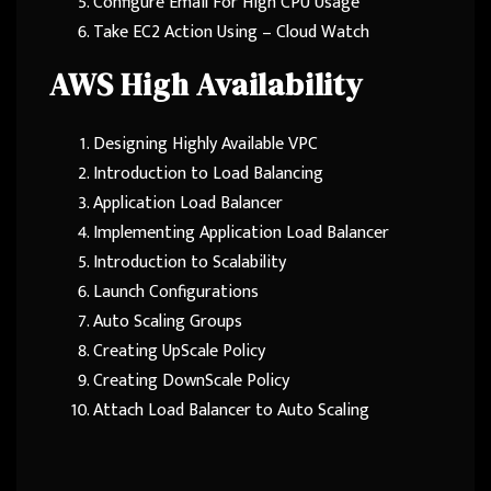
Configure Email For High CPU Usage
Take EC2 Action Using – Cloud Watch
AWS High Availability
Designing Highly Available VPC
Introduction to Load Balancing
Application Load Balancer
Implementing Application Load Balancer
Introduction to Scalability
Launch Configurations
Auto Scaling Groups
Creating UpScale Policy
Creating DownScale Policy
Attach Load Balancer to Auto Scaling