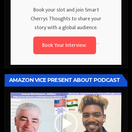
Book your slot and join Smart
Cherrys Thoughts to share your
story with a global audience.
Book Your Interview
```
AMAZON VICE PRESENT ABOUT PODCAST
Video
Player