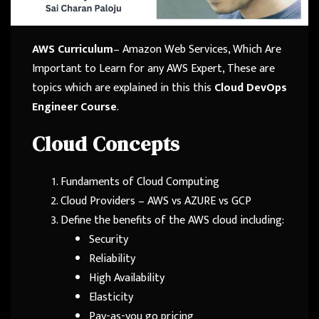
AWS Curriculum
– Amazon Web Services, Which Are
Important to Learn for any AWS Expert, These are
topics which are explained in this this
Cloud DevOps
Engineer Course
.
Cloud Concepts
Fundaments of Cloud Computing
Cloud Providers – AWS vs AZURE vs GCP
Define the benefits of the AWS cloud including:
Security
Reliability
High Availability
Elasticity
Pay-as-you go pricing