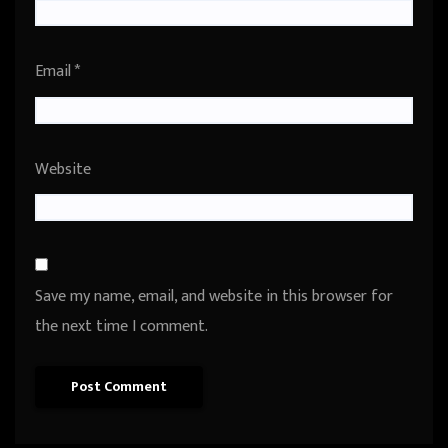
Email
*
Website
Save my name, email, and website in this browser for
the next time I comment.