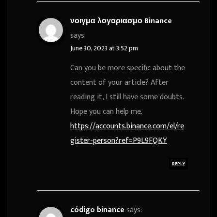
νοιγμα λογαριασμο Binance
says:
June 30, 2023 at 3:52 pm
Can you be more specific about the
content of your article? After
reading it, I still have some doubts.
Hope you can help me.
https://accounts.binance.com/el/re
gister-person?ref=P9L9FQKY
REPLY
código binance
says: