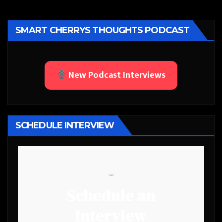
SMART CHERRYS THOUGHTS PODCAST
New Podcast Interviews
SCHEDULE INTERVIEW
```
Schedule an
Interview