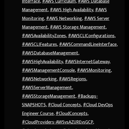
Interface
,
#AWS Curriculum
,
#AWS Database
Management
,
#AWS High Availability
,
#AWS
Monitoring
,
#AWS Networking
,
#AWS Server
Management
,
#AWS Storage Management
,
#AWSAvailabilityZones
,
#AWSCLIConfigurations
,
#AWSCLIFeatures
,
#AWSCommandLineInterface
,
#AWSDatabaseManagement
,
#AWSHighAvailability
,
#AWSInternetGateway
,
#AWSManagementConsole
,
#AWSMonitoring
,
#AWSNetworking
,
#AWSRegions
,
#AWSServerManagement
,
#AWSStorageManagement
,
#Backups-
SNAPSHOTS
,
#Cloud Concepts
,
#Cloud DevOps
Engineer Course
,
#CloudConcepts
,
#CloudProviders-AWSvsAZUREvsGCP
,