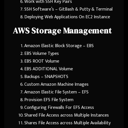
Work with SSH Key Pairs
SSH Software’s – GitBash & Putty & Terminal
Deploying Web Applications On EC2 Instance
AWS Storage Management
Amazon Elastic Block Storage – EBS
EBS Volume Types
EBS ROOT Volume
EBS ADDITIONAL Volume
Backups – SNAPSHOTS
Custom Amazon Machine Images
Amazon Elastic File System – EFS
Provision EFS File System
Configuring Firewalls For EFS Access
Shared File Access across Multiple Instances
Shares File Access across Multiple Availability