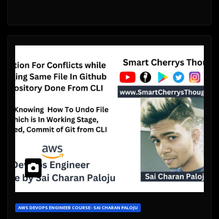
AWS DEVOPS ENGINEER COURSE- SAI CHARAN PALOJU