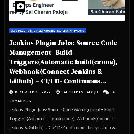
AWS DEVOPS ENGINEER COURSE- SAI CHARAN PALOJU
Jenkins Plugin Jobs: Source Code
Management- Build
Triggers(Automatic build(crone),
Webhook(Connect Jenkins &
Github) – CI/CD- Continuous
Integration & Continuous
DECEMBER 25, 2022
SAI CHARAN PALOJU
16
Deployment – Automation
COMMENTS
Jenkins Plugin Jobs: Source Code Management- Build
Triggers(Automatic build(crone), Webhook(Connect
Jenkins & Github) – CI/CD- Continuous Integration &