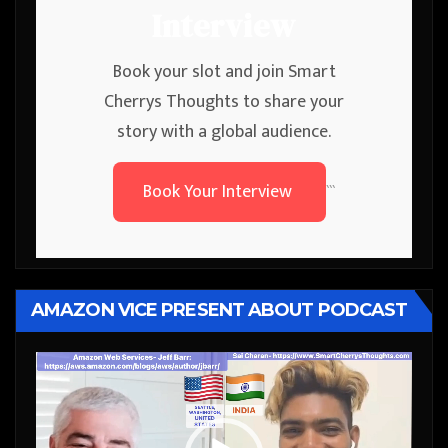
Interview
Book your slot and join Smart
Cherrys Thoughts to share your
story with a global audience.
Book Your Interview
```
AMAZON VICE PRESENT ABOUT PODCAST
Video
Player