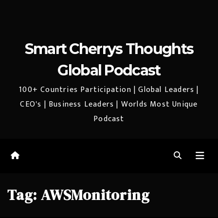
Smart Cherrys Thoughts
Global Podcast
100+ Countries Participation | Global Leaders |
CEO's | Business Leaders | Worlds Most Unique
Podcast
Tag:
AWSMonitoring