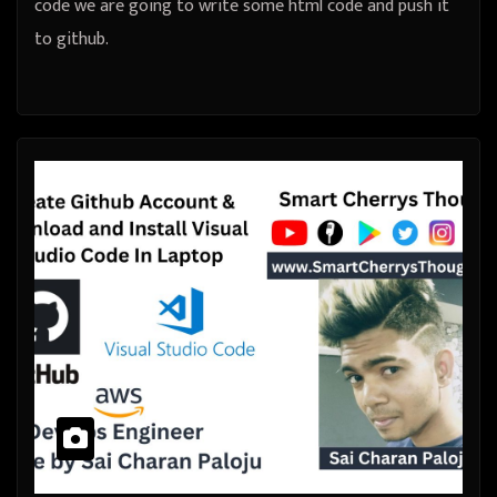
code we are going to write some html code and push it
to github.