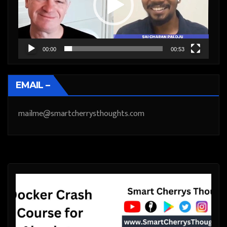
00:00
00:53
EMAIL –
mailme@smartcherrysthoughts.com