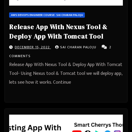
AWS DEVOPS ENGINEER COURSE- SAI CHARAN PALOJU
Release App With Nexus Tool &
Deploy App With Tomcat Tool
DECEMBER 15, 2022
SAI CHARAN PALOJU
2
COMMENTS
Release App With Nexus Tool & Deploy App With Tomcat
Tool- Using Nexus tool & Tomcat tool we will deploy app,
lets see how it works. Continue