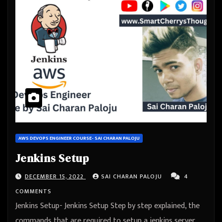
AWS DEVOPS ENGINEER COURSE- SAI CHARAN PALOJU
Jenkins Setup
DECEMBER 15, 2022
SAI CHARAN PALOJU
4
COMMENTS
Jenkins Setup- Jenkins Setup Step by step explained, the
commands that are required to setup a jenkins server,