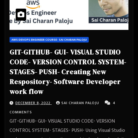
AWS DEVOPS ENGINEER COURSE- SAI CHARAN PALOJU
GIT-GITHUB- GUI- VISUAL STUDIO
CODE- VERSION CONTROL SYSTEM-
STAGES- PUSH- Creating New
Respository- Software Developer
work flow
DECEMBER 8, 2022
SAI CHARAN PALOJU
4
COMMENTS
GIT-GITHUB- GUI- VISUAL STUDIO CODE- VERSION
CONTROL SYSTEM- STAGES- PUSH- Using Visual Studio