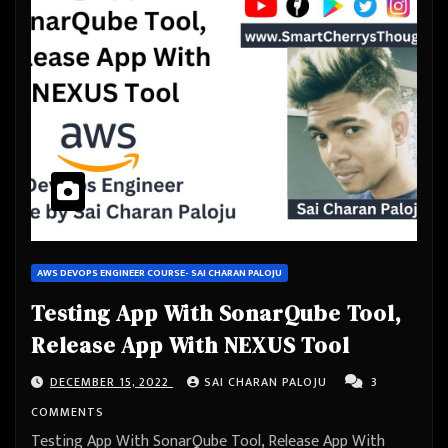
AWS DEVOPS ENGINEER COURSE- SAI CHARAN PALOJU
Testing App With SonarQube Tool,
Release App With NEXUS Tool
DECEMBER 15, 2022
SAI CHARAN PALOJU
3
COMMENTS
Testing App With SonarQube Tool, Release App With