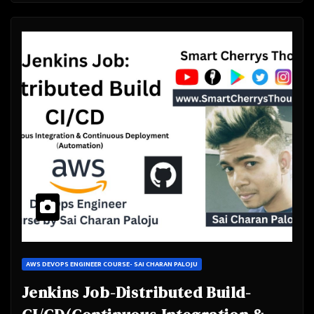
AWS DEVOPS ENGINEER COURSE- SAI CHARAN PALOJU
Jenkins Job-Distributed Build-