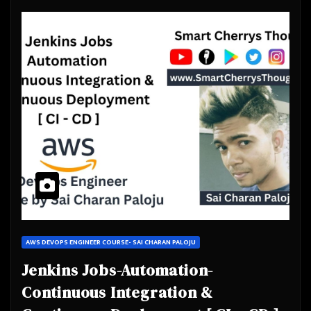
AWS DEVOPS ENGINEER COURSE- SAI CHARAN PALOJU
Jenkins Jobs-Automation-
Continuous Integration &