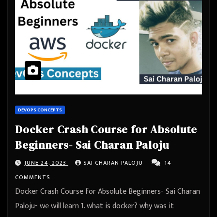
DEVOPS CONCEPTS
Docker Crash Course for Absolute
Beginners- Sai Charan Paloju
JUNE 24, 2023
SAI CHARAN PALOJU
14
COMMENTS
Docker Crash Course for Absolute Beginners- Sai Charan
Paloju- we will learn 1. what is docker? why was it