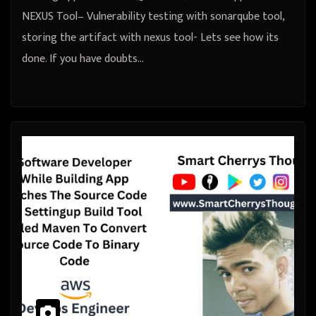
NEXUS Tool– Vulnerability testing with sonarqube tool,
storing the artifact with nexus tool- Lets see how its
done. If you have doubts…