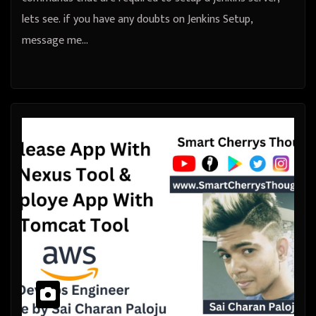
lets see. if you have any doubts on Jenkins Setup,
message me…