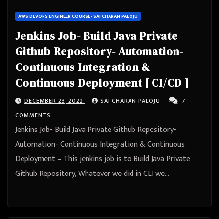
AWS DEVOPS ENGINEER COURSE- SAI CHARAN PALOJU
Jenkins Job- Build Java Private
Github Repository- Automation-
Continuous Integration &
Continuous Deployment [ CI/CD ]
DECEMBER 23, 2022
SAI CHARAN PALOJU
7
COMMENTS
Jenkins Job- Build Java Private Github Repository-
Automation- Continuous Integration & Continuous
Deployment – This jenkins job is to Build Java Private
Github Repository, Whatever we did in CLI we…