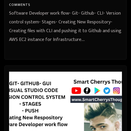
COMMENTS
Software Developer work flow- Git- Github- CLI- Version
control system- Stages- Creating New Respository-
Creating files with CLI and pushing it to Github and using
AWS EC2 instance for Infrastructure.…