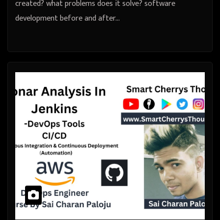
created? what problems does it solve? software
development before and after…