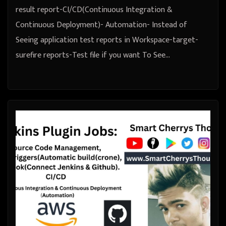
result report-CI/CD(Continuous Integration &
Continuous Deployment)- Automation- Instead of
Seeing application test reports in Workspace-target-
surefire reports-Test file if you want To See…