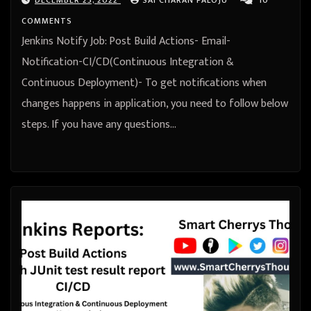
COMMENTS
Jenkins Notify Job: Post Build Actions- Email-
Notification-CI/CD(Continuous Integration &
Continuous Deployment)- To get notifications when
changes happens in application, you need to follow below
steps. If you have any questions…