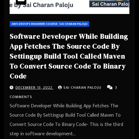
AWS DEVOPS ENGINEER COURSE- SAI CHARAN PALOJU
Software Developer While Building
App Fetches The Source Code By
Settingup Build Tool Called Maven
To Convert Source Code To Binary
Code
DECEMBER 15, 2022
SAI CHARAN PALOJU
3
COMMENTS
Software Developer While Building App Fetches The
Source Code By Settingup Build Tool Called Maven To
Convert Source Code To Binary Code- This is the third
step in software development…