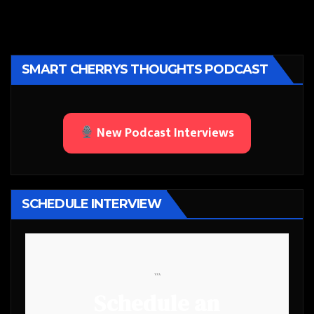
SMART CHERRYS THOUGHTS PODCAST
New Podcast Interviews
SCHEDULE INTERVIEW
```
Schedule an