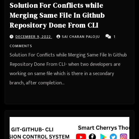
Solution For Conflicts while
Merging Same File In Github
Repository Done From CLI
DECEMBER 9, 2022
SAI CHARAN PALOJU
1
COMMENTS
Solution For Conflicts while Merging Same File In Github
Repository Done From CLI- when two developers are
working on same file which is there in a secondary
branch, after completion…