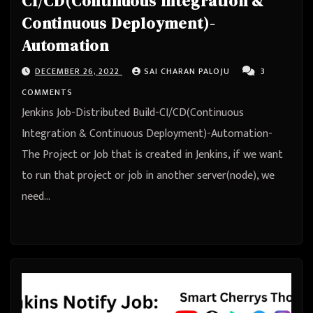
CI/CD(Continuous Integration &
Continuous Deployment)-
Automation
DECEMBER 26, 2022
SAI CHARAN PALOJU
3
COMMENTS
Jenkins Job-Distributed Build-CI/CD(Continuous
Integration & Continuous Deployment)-Automation-
The Project or Job that is created in Jenkins, if we want
to run that project or job in another server(node), we
need…