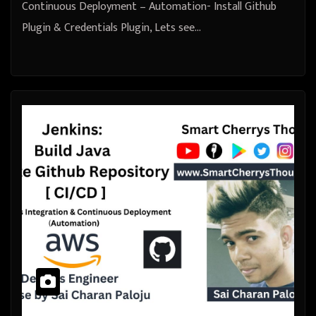
Continuous Deployment – Automation- Install Github
Plugin & Credentials Plugin, Lets see…