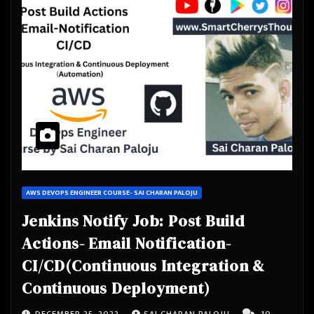
AWS DEVOPS ENGINEER COURSE- SAI CHARAN PALOJU
Jenkins Notify Job: Post Build
Actions- Email Notification-
CI/CD(Continuous Integration &
Continuous Deployment)
DECEMBER 25, 2022
SAI CHARAN PALOJU
10