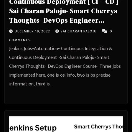
Continuous Deployment [ CI – CD ]-
Sai Charan Paloju- Smart Cherrys
Thoughts- DevOps Engineer
Course
DECEMBER 19, 2022
SAI CHARAN PALOJU
0
COMMENTS
Jenkins Jobs-Automation- Continuous Integration &
Continuous Deployment -Sai Charan Paloju- Smart
Cherrys Thoughts- DevOps Engineer Course- Three jobs
implemented here, one is os-info, two is os precise
information, third is…