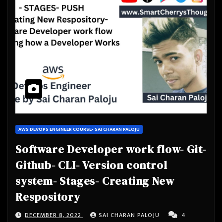
AWS DEVOPS ENGINEER COURSE- SAI CHARAN PALOJU
Software Developer work flow- Git-
Github- CLI- Version control
system- Stages- Creating New
Respository
DECEMBER 8, 2022
SAI CHARAN PALOJU
4