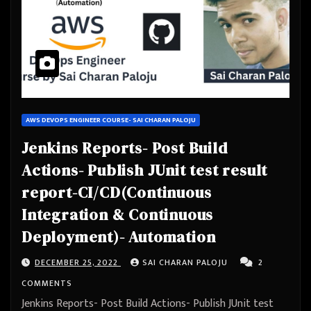
AWS DEVOPS ENGINEER COURSE- SAI CHARAN PALOJU
Jenkins Reports- Post Build
Actions- Publish JUnit test result
report-CI/CD(Continuous
Integration & Continuous
Deployment)- Automation
DECEMBER 25, 2022
SAI CHARAN PALOJU
2
COMMENTS
Jenkins Reports- Post Build Actions- Publish JUnit test