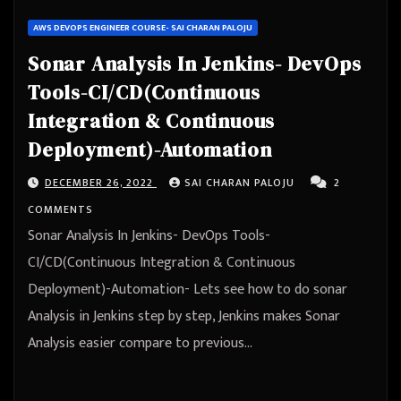
AWS DEVOPS ENGINEER COURSE- SAI CHARAN PALOJU
Sonar Analysis In Jenkins- DevOps
Tools-CI/CD(Continuous
Integration & Continuous
Deployment)-Automation
DECEMBER 26, 2022
SAI CHARAN PALOJU
2
COMMENTS
Sonar Analysis In Jenkins- DevOps Tools-
CI/CD(Continuous Integration & Continuous
Deployment)-Automation- Lets see how to do sonar
Analysis in Jenkins step by step, Jenkins makes Sonar
Analysis easier compare to previous…