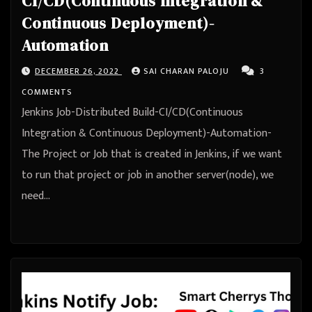
CI/CD(Continuous Integration &
Continuous Deployment)-
Automation
DECEMBER 26, 2022
SAI CHARAN PALOJU
3
COMMENTS
Jenkins Job-Distributed Build-CI/CD(Continuous
Integration & Continuous Deployment)-Automation-
The Project or Job that is created in Jenkins, if we want
to run that project or job in another server(node), we
need…