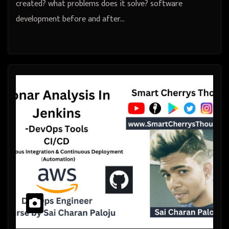
created? what problems does it solve? software
development before and after…