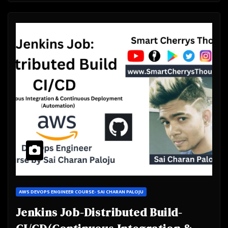
AWS DEVOPS ENGINEER COURSE- SAI CHARAN PALOJU
Jenkins Job-Distributed Build-