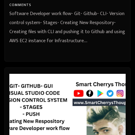
COMMENTS
Software Developer work flow- Git- Github- CLI- Version
control system- Stages- Creating New Respository-
Creating files with CLI and pushing it to Github and using
AWS EC2 instance for Infrastructure.…