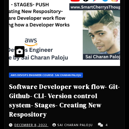
AWS DEVOPS ENGINEER COURSE- SAI CHARAN PALOJU
Software Developer work flow- Git-
Github- CLI- Version control
system- Stages- Creating New
Respository
DECEMBER 8, 2022
SAI CHARAN PALOJU
4