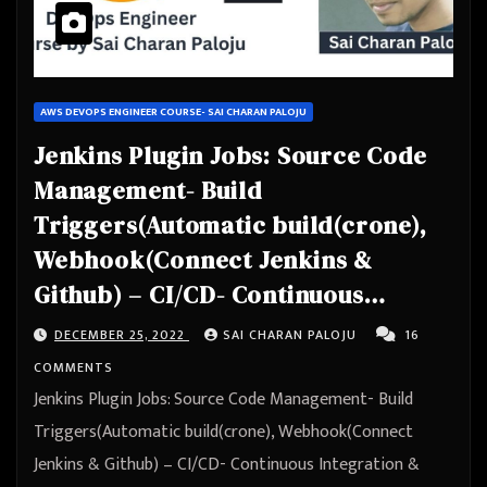
AWS DEVOPS ENGINEER COURSE- SAI CHARAN PALOJU
Jenkins Plugin Jobs: Source Code
Management- Build
Triggers(Automatic build(crone),
Webhook(Connect Jenkins &
Github) – CI/CD- Continuous
Integration & Continuous
DECEMBER 25, 2022
SAI CHARAN PALOJU
16
Deployment – Automation
COMMENTS
Jenkins Plugin Jobs: Source Code Management- Build
Triggers(Automatic build(crone), Webhook(Connect
Jenkins & Github) – CI/CD- Continuous Integration &