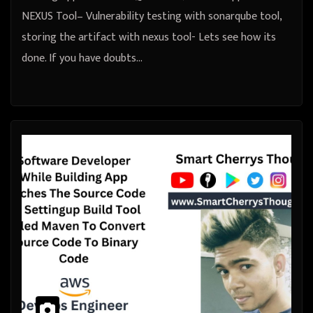
NEXUS Tool– Vulnerability testing with sonarqube tool,
storing the artifact with nexus tool- Lets see how its
done. If you have doubts…