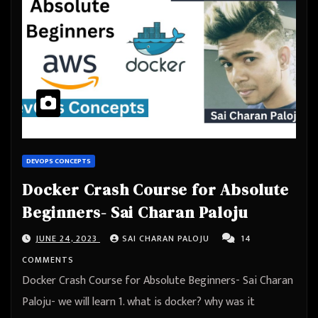
DEVOPS CONCEPTS
Docker Crash Course for Absolute
Beginners- Sai Charan Paloju
JUNE 24, 2023
SAI CHARAN PALOJU
14
COMMENTS
Docker Crash Course for Absolute Beginners- Sai Charan
Paloju- we will learn 1. what is docker? why was it