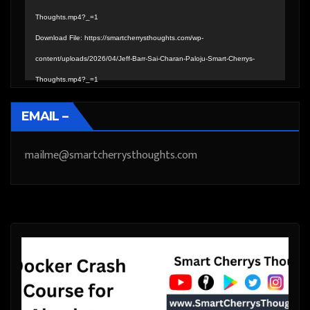
Thoughts.mp4?_=1
Download File: https://smartcherrysthoughts.com/wp-
content/uploads/2026/04/Jeff-Barr-Sai-Charan-Paloju-Smart-Cherrys-
Thoughts.mp4?_=1
EMAIL –
mailme@smartcherrysthoughts.com