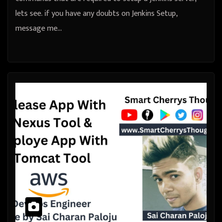
lets see. if you have any doubts on Jenkins Setup,
message me…