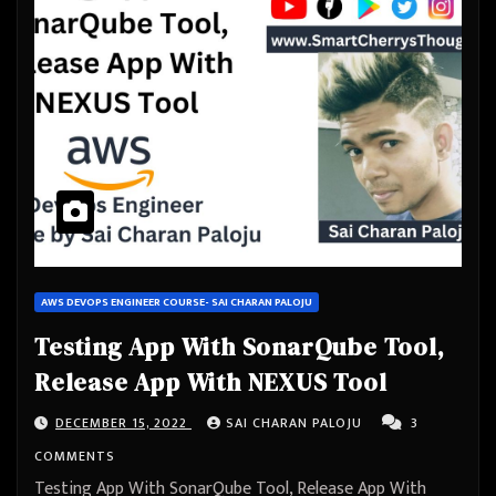
AWS DEVOPS ENGINEER COURSE- SAI CHARAN PALOJU
Testing App With SonarQube Tool,
Release App With NEXUS Tool
DECEMBER 15, 2022
SAI CHARAN PALOJU
3
COMMENTS
Testing App With SonarQube Tool, Release App With