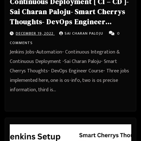
Continuous Deployment [ CI – CD ]-
Sai Charan Paloju- Smart Cherrys
Thoughts- DevOps Engineer
Course
DECEMBER 19, 2022
SAI CHARAN PALOJU
0
COMMENTS
Jenkins Jobs-Automation- Continuous Integration &
Continuous Deployment -Sai Charan Paloju- Smart
Cherrys Thoughts- DevOps Engineer Course- Three jobs
implemented here, one is os-info, two is os precise
information, third is…