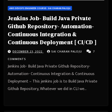
AWS DEVOPS ENGINEER COURSE- SAI CHARAN PALOJU
Jenkins Job- Build Java Private
Github Repository- Automation-
Continuous Integration &
Continuous Deployment [ CI/CD ]
DECEMBER 23, 2022
SAI CHARAN PALOJU
7
COMMENTS
Jenkins Job- Build Java Private Github Repository-
Automation- Continuous Integration & Continuous
Deployment – This jenkins job is to Build Java Private
Github Repository, Whatever we did in CLI we…