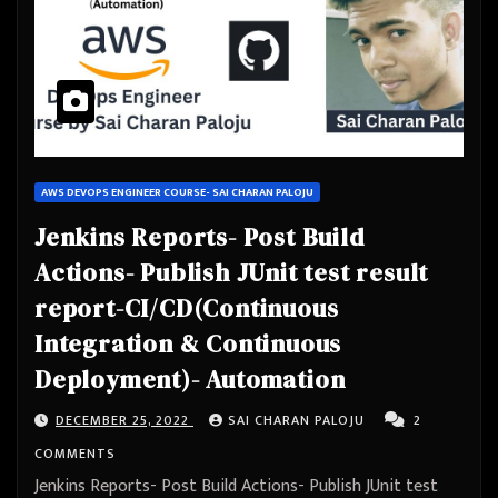
AWS DEVOPS ENGINEER COURSE- SAI CHARAN PALOJU
Jenkins Reports- Post Build
Actions- Publish JUnit test result
report-CI/CD(Continuous
Integration & Continuous
Deployment)- Automation
DECEMBER 25, 2022
SAI CHARAN PALOJU
2
COMMENTS
Jenkins Reports- Post Build Actions- Publish JUnit test