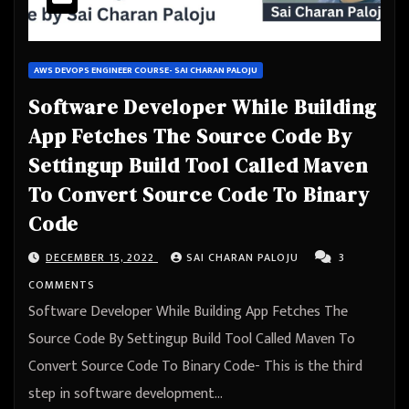
AWS DEVOPS ENGINEER COURSE- SAI CHARAN PALOJU
Software Developer While Building
App Fetches The Source Code By
Settingup Build Tool Called Maven
To Convert Source Code To Binary
Code
DECEMBER 15, 2022
SAI CHARAN PALOJU
3
COMMENTS
Software Developer While Building App Fetches The
Source Code By Settingup Build Tool Called Maven To
Convert Source Code To Binary Code- This is the third
step in software development…