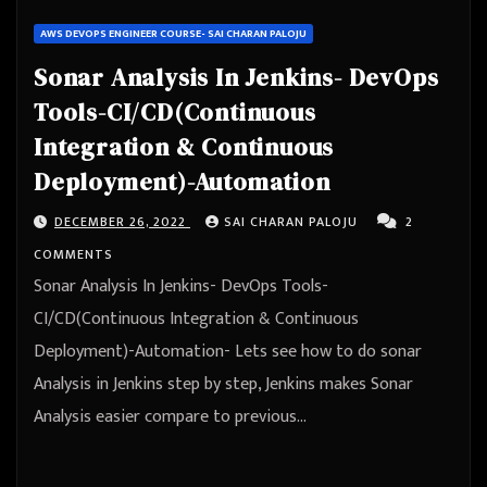
AWS DEVOPS ENGINEER COURSE- SAI CHARAN PALOJU
Sonar Analysis In Jenkins- DevOps
Tools-CI/CD(Continuous
Integration & Continuous
Deployment)-Automation
DECEMBER 26, 2022
SAI CHARAN PALOJU
2
COMMENTS
Sonar Analysis In Jenkins- DevOps Tools-
CI/CD(Continuous Integration & Continuous
Deployment)-Automation- Lets see how to do sonar
Analysis in Jenkins step by step, Jenkins makes Sonar
Analysis easier compare to previous…