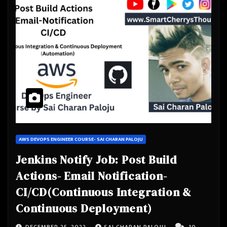
AWS DEVOPS ENGINEER COURSE- SAI CHARAN PALOJU
Jenkins Notify Job: Post Build
Actions- Email Notification-
CI/CD(Continuous Integration &
Continuous Deployment)
DECEMBER 25, 2022
SAI CHARAN PALOJU
10