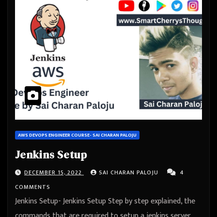
AWS DEVOPS ENGINEER COURSE- SAI CHARAN PALOJU
Jenkins Setup
DECEMBER 15, 2022
SAI CHARAN PALOJU
4
COMMENTS
Jenkins Setup- Jenkins Setup Step by step explained, the
commands that are required to setup a jenkins server,