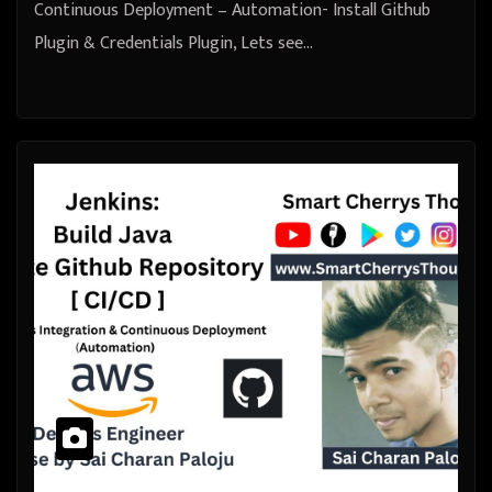
Continuous Deployment – Automation- Install Github
Plugin & Credentials Plugin, Lets see…