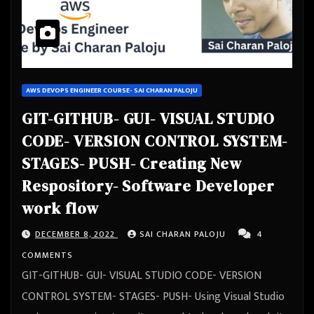
AWS DEVOPS ENGINEER COURSE- SAI CHARAN PALOJU
GIT-GITHUB- GUI- VISUAL STUDIO
CODE- VERSION CONTROL SYSTEM-
STAGES- PUSH- Creating New
Respository- Software Developer
work flow
DECEMBER 8, 2022
SAI CHARAN PALOJU
4
COMMENTS
GIT-GITHUB- GUI- VISUAL STUDIO CODE- VERSION
CONTROL SYSTEM- STAGES- PUSH- Using Visual Studio