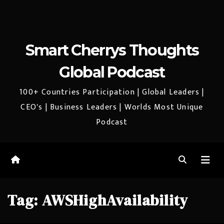
Smart Cherrys Thoughts
Global Podcast
100+ Countries Participation | Global Leaders |
CEO's | Business Leaders | Worlds Most Unique
Podcast
Tag:
AWSHighAvailability