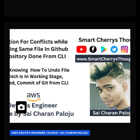
AWS DEVOPS ENGINEER COURSE- SAI CHARAN PALOJU