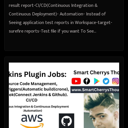
result report-CI/CD(Continuous Integration &
Continuous Deployment)- Automation- Instead of
Seeing application test reports in Workspace-target-
surefire reports-Test file if you want To See…