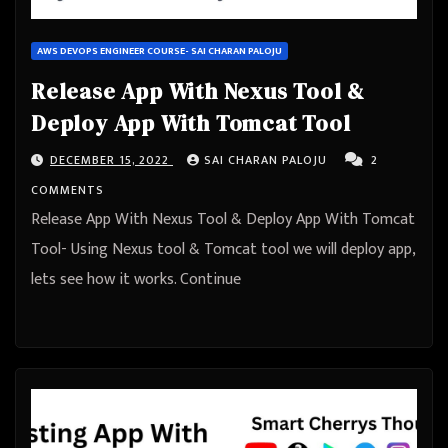
AWS DEVOPS ENGINEER COURSE- SAI CHARAN PALOJU
Release App With Nexus Tool &
Deploy App With Tomcat Tool
DECEMBER 15, 2022
SAI CHARAN PALOJU
2
COMMENTS
Release App With Nexus Tool & Deploy App With Tomcat
Tool- Using Nexus tool & Tomcat tool we will deploy app,
lets see how it works. Continue