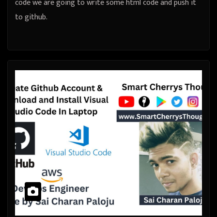
code we are going to write some html code and push it
to github.