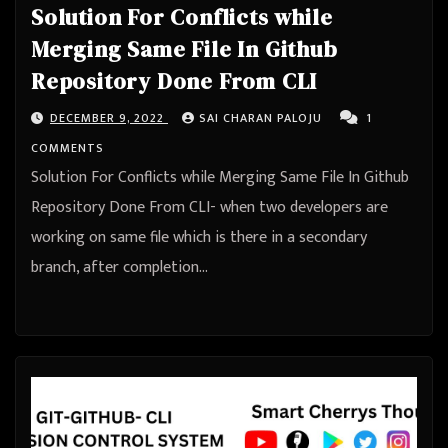
Solution For Conflicts while
Merging Same File In Github
Repository Done From CLI
DECEMBER 9, 2022
SAI CHARAN PALOJU
1
COMMENTS
Solution For Conflicts while Merging Same File In Github
Repository Done From CLI- when two developers are
working on same file which is there in a secondary
branch, after completion…