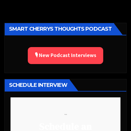
SMART CHERRYS THOUGHTS PODCAST
🎙️ New Podcast Interviews
SCHEDULE INTERVIEW
```
Schedule an