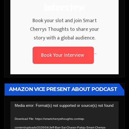
Interview
Book your slot and join Smart
Cherrys Thoughts to share your
story with a global audience.
Book Your Interview
```
AMAZON VICE PRESENT ABOUT PODCAST
Video
Media error: Format(s) not supported or source(s) not found
Player
Download File: https://smartcherrysthoughts.com/wp-
content/uploads/2026/04/Jeff-Barr-Sai-Charan-Paloju-Smart-Cherrys-