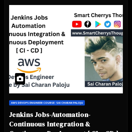
AWS DEVOPS ENGINEER COURSE- SAI CHARAN PALOJU
Jenkins Jobs-Automation-
Continuous Integration &