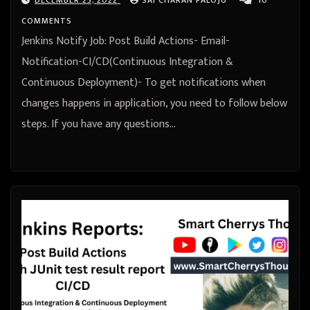
COMMENTS
Jenkins Notify Job: Post Build Actions- Email-
Notification-CI/CD(Continuous Integration &
Continuous Deployment)- To get notifications when
changes happens in application, you need to follow below
steps. If you have any questions…