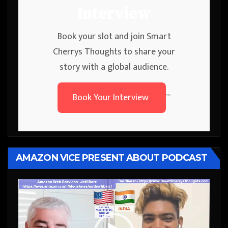
Interview
Book your slot and join Smart
Cherrys Thoughts to share your
story with a global audience.
Book Your Interview
```
AMAZON VICE PRESENT ABOUT PODCAST
Video
Player