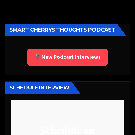
SMART CHERRYS THOUGHTS PODCAST
New Podcast Interviews
SCHEDULE INTERVIEW
```
Schedule an