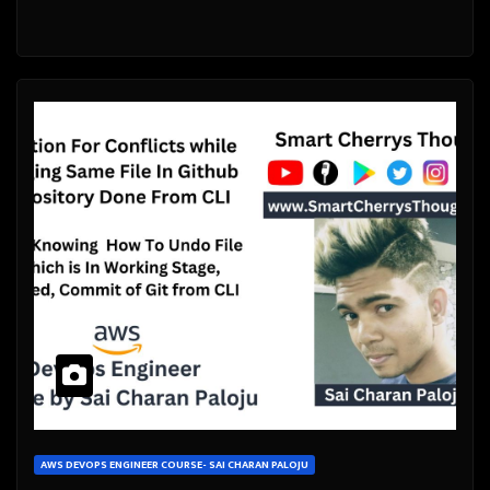
AWS DEVOPS ENGINEER COURSE- SAI CHARAN PALOJU