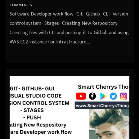
COMMENTS
Software Developer work flow- Git- Github- CLI- Version
control system- Stages- Creating New Respository-
Creating files with CLI and pushing it to Github and using
AWS EC2 instance for Infrastructure.…