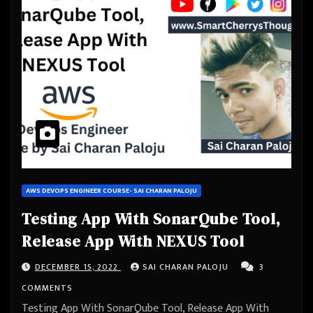
AWS DEVOPS ENGINEER COURSE- SAI CHARAN PALOJU
Testing App With SonarQube Tool,
Release App With NEXUS Tool
DECEMBER 15, 2022
SAI CHARAN PALOJU
3
COMMENTS
Testing App With SonarQube Tool, Release App With