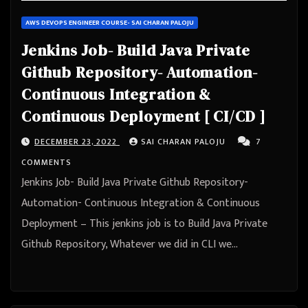
AWS DEVOPS ENGINEER COURSE- SAI CHARAN PALOJU
Jenkins Job- Build Java Private
Github Repository- Automation-
Continuous Integration &
Continuous Deployment [ CI/CD ]
DECEMBER 23, 2022
SAI CHARAN PALOJU
7
COMMENTS
Jenkins Job- Build Java Private Github Repository-
Automation- Continuous Integration & Continuous
Deployment – This jenkins job is to Build Java Private
Github Repository, Whatever we did in CLI we…