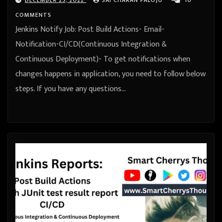
COMMENTS
Jenkins Notify Job: Post Build Actions- Email-
Notification-CI/CD(Continuous Integration &
Continuous Deployment)- To get notifications when
changes happens in application, you need to follow below
steps. If you have any questions…