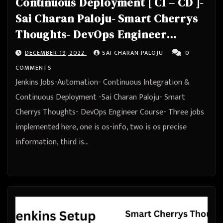
Continuous Deployment [ CI – CD ]-
Sai Charan Paloju- Smart Cherrys
Thoughts- DevOps Engineer
Course
DECEMBER 19, 2022
SAI CHARAN PALOJU
0
COMMENTS
Jenkins Jobs-Automation- Continuous Integration &
Continuous Deployment -Sai Charan Paloju- Smart
Cherrys Thoughts- DevOps Engineer Course- Three jobs
implemented here, one is os-info, two is os precise
information, third is…