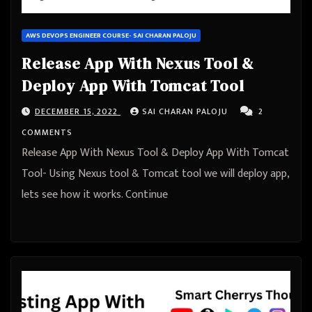
AWS DEVOPS ENGINEER COURSE- SAI CHARAN PALOJU
Release App With Nexus Tool &
Deploy App With Tomcat Tool
DECEMBER 15, 2022
SAI CHARAN PALOJU
2
COMMENTS
Release App With Nexus Tool & Deploy App With Tomcat
Tool- Using Nexus tool & Tomcat tool we will deploy app,
lets see how it works. Continue