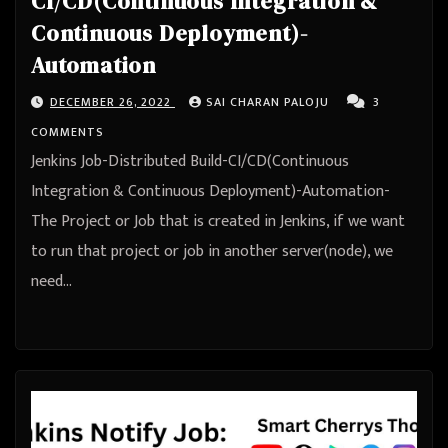
CI/CD(Continuous Integration &
Continuous Deployment)-
Automation
DECEMBER 26, 2022
SAI CHARAN PALOJU
3
COMMENTS
Jenkins Job-Distributed Build-CI/CD(Continuous
Integration & Continuous Deployment)-Automation-
The Project or Job that is created in Jenkins, if we want
to run that project or job in another server(node), we
need…