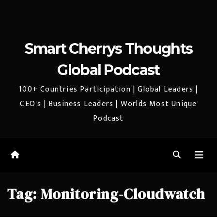
Smart Cherrys Thoughts
Global Podcast
100+ Countries Participation | Global Leaders |
CEO's | Business Leaders | Worlds Most Unique
Podcast
Tag:
Monitoring-Cloudwatch