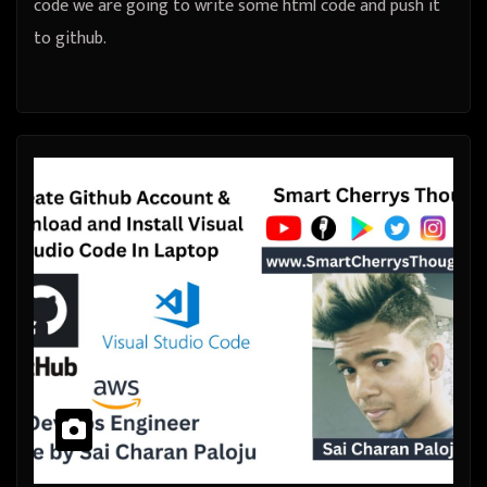
code we are going to write some html code and push it
to github.