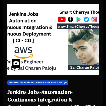
AWS DEVOPS ENGINEER COURSE- SAI CHARAN PALOJU
Jenkins Jobs-Automation-
Continuous Integration &