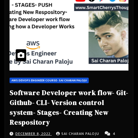
AWS DEVOPS ENGINEER COURSE- SAI CHARAN PALOJU
Software Developer work flow- Git-
Github- CLI- Version control
system- Stages- Creating New
Respository
DECEMBER 8, 2022
SAI CHARAN PALOJU
4