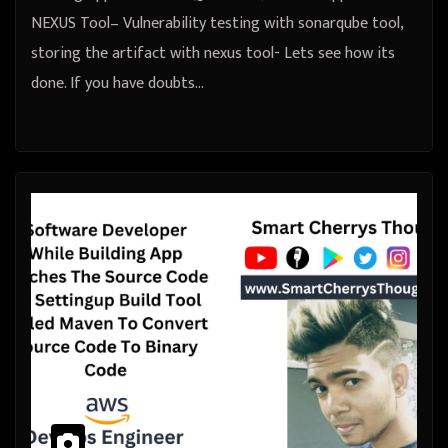
NEXUS Tool– Vulnerability testing with sonarqube tool,
storing the artifact with nexus tool- Lets see how its
done. If you have doubts…