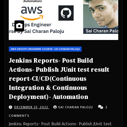
AWS DEVOPS ENGINEER COURSE- SAI CHARAN PALOJU
Jenkins Reports- Post Build
Actions- Publish JUnit test result
report-CI/CD(Continuous
Integration & Continuous
Deployment)- Automation
DECEMBER 25, 2022
SAI CHARAN PALOJU
2
COMMENTS
Jenkins Reports- Post Build Actions- Publish JUnit test