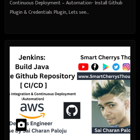
Continuous Deployment – Automation- Install Github
Plugin & Credentials Plugin, Lets see…