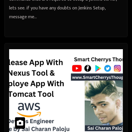
lets see. if you have any doubts on Jenkins Setup,
message me…