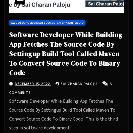
AWS DEVOPS ENGINEER COURSE- SAI CHARAN PALOJU
Software Developer While Building
App Fetches The Source Code By
Settingup Build Tool Called Maven
To Convert Source Code To Binary
Code
DECEMBER 15, 2022
SAI CHARAN PALOJU
3
COMMENTS
Software Developer While Building App Fetches The
Source Code By Settingup Build Tool Called Maven To
Convert Source Code To Binary Code- This is the third
step in software development…