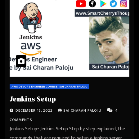
AWS DEVOPS ENGINEER COURSE- SAI CHARAN PALOJU
Jenkins Setup
DECEMBER 15, 2022
SAI CHARAN PALOJU
4
COMMENTS
Jenkins Setup- Jenkins Setup Step by step explained, the
commands that are required to setup a jenkins server,