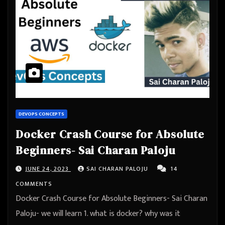
DEVOPS CONCEPTS
Docker Crash Course for Absolute
Beginners- Sai Charan Paloju
JUNE 24, 2023
SAI CHARAN PALOJU
14
COMMENTS
Docker Crash Course for Absolute Beginners- Sai Charan
Paloju- we will learn 1. what is docker? why was it