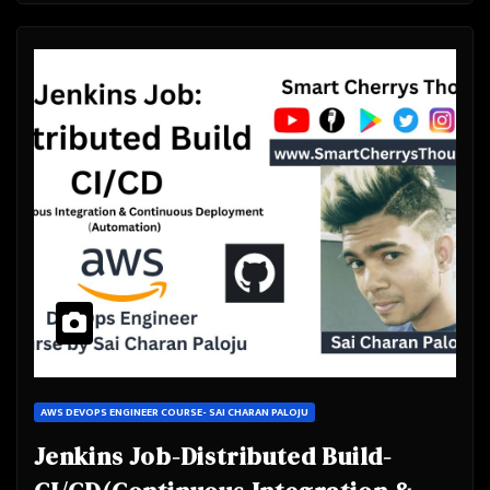
AWS DEVOPS ENGINEER COURSE- SAI CHARAN PALOJU
Jenkins Job-Distributed Build-