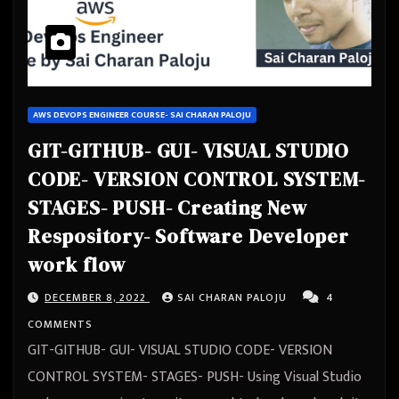
AWS DEVOPS ENGINEER COURSE- SAI CHARAN PALOJU
GIT-GITHUB- GUI- VISUAL STUDIO
CODE- VERSION CONTROL SYSTEM-
STAGES- PUSH- Creating New
Respository- Software Developer
work flow
DECEMBER 8, 2022
SAI CHARAN PALOJU
4
COMMENTS
GIT-GITHUB- GUI- VISUAL STUDIO CODE- VERSION
CONTROL SYSTEM- STAGES- PUSH- Using Visual Studio