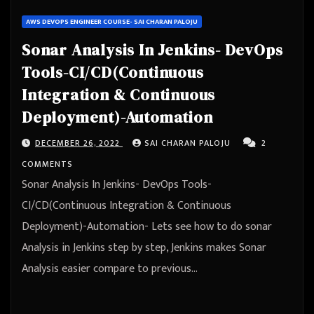
AWS DEVOPS ENGINEER COURSE- SAI CHARAN PALOJU
Sonar Analysis In Jenkins- DevOps
Tools-CI/CD(Continuous
Integration & Continuous
Deployment)-Automation
DECEMBER 26, 2022
SAI CHARAN PALOJU
2
COMMENTS
Sonar Analysis In Jenkins- DevOps Tools-
CI/CD(Continuous Integration & Continuous
Deployment)-Automation- Lets see how to do sonar
Analysis in Jenkins step by step, Jenkins makes Sonar
Analysis easier compare to previous…