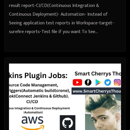
result report-CI/CD(Continuous Integration &
Continuous Deployment)- Automation- Instead of
Seeing application test reports in Workspace-target-
surefire reports-Test file if you want To See…