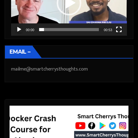
00:00
00:53
EMAIL –
mailme@smartcherrysthoughts.com