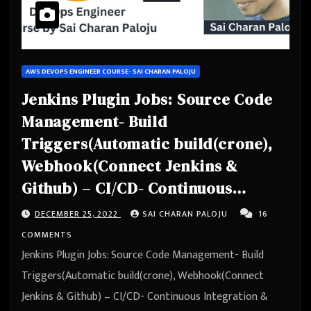
AWS DEVOPS ENGINEER COURSE- SAI CHARAN PALOJU
Jenkins Plugin Jobs: Source Code
Management- Build
Triggers(Automatic build(crone),
Webhook(Connect Jenkins &
Github) – CI/CD- Continuous
Integration & Continuous
DECEMBER 25, 2022
SAI CHARAN PALOJU
16
Deployment – Automation
COMMENTS
Jenkins Plugin Jobs: Source Code Management- Build
Triggers(Automatic build(crone), Webhook(Connect
Jenkins & Github) – CI/CD- Continuous Integration &