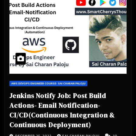
AWS DEVOPS ENGINEER COURSE- SAI CHARAN PALOJU
Jenkins Notify Job: Post Build
Actions- Email Notification-
CI/CD(Continuous Integration &
Continuous Deployment)
DECEMBER 25, 2022
SAI CHARAN PALOJU
10