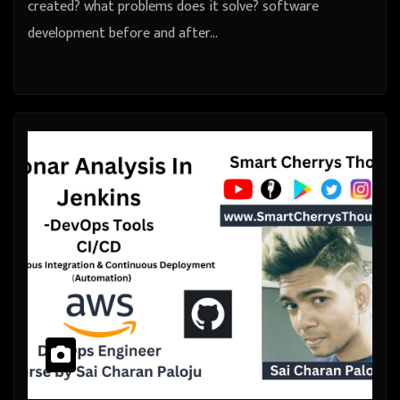
created? what problems does it solve? software
development before and after…