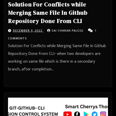
Solution For Conflicts while
Merging Same File In Github
Repository Done From CLI
DECEMBER 9, 2022
SAI CHARAN PALOJU
1
COMMENTS
Solution For Conflicts while Merging Same File In Github
Repository Done From CLI- when two developers are
working on same file which is there in a secondary
branch, after completion…